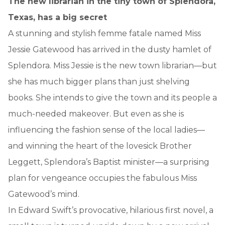
The new librarian in the tiny town of Splendora,
Texas, has a big secret
A stunning and stylish femme fatale named Miss
Jessie Gatewood has arrived in the dusty hamlet of
Splendora. Miss Jessie is the new town librarian—but
she has much bigger plans than just shelving
books. She intends to give the town and its people a
much-needed makeover. But even as she is
influencing the fashion sense of the local ladies—
and winning the heart of the lovesick Brother
Leggett, Splendora’s Baptist minister—a surprising
plan for vengeance occupies the fabulous Miss
Gatewood’s mind.
In Edward Swift’s provocative, hilarious first novel, a