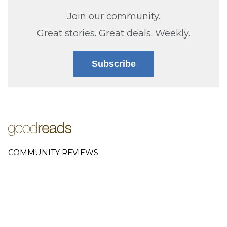
Join our community.
Great stories. Great deals. Weekly.
Subscribe
COMMUNITY REVIEWS