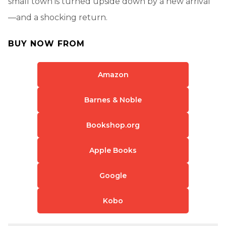
small town is turned upside down by a new arrival
—and a shocking return.
BUY NOW FROM
Amazon
Barnes & Noble
Bookshop.org
Apple Books
Google
Kobo