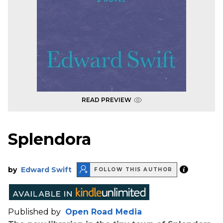
READ PREVIEW
Splendora
by
Edward Swift
FOLLOW THIS AUTHOR
Published by
Open Road Media