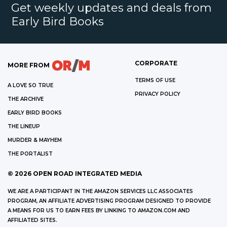
Get weekly updates and deals from
Early Bird Books
CORPORATE
MORE FROM
TERMS OF USE
A LOVE SO TRUE
PRIVACY POLICY
THE ARCHIVE
EARLY BIRD BOOKS
THE LINEUP
MURDER & MAYHEM
THE PORTALIST
©
2026
OPEN ROAD INTEGRATED MEDIA
WE ARE A PARTICIPANT IN THE AMAZON SERVICES LLC ASSOCIATES
PROGRAM, AN AFFILIATE ADVERTISING PROGRAM DESIGNED TO PROVIDE
A MEANS FOR US TO EARN FEES BY LINKING TO AMAZON.COM AND
AFFILIATED SITES.