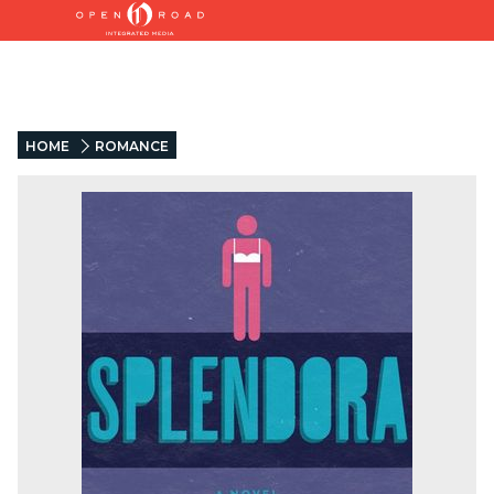
HOME
ROMANCE