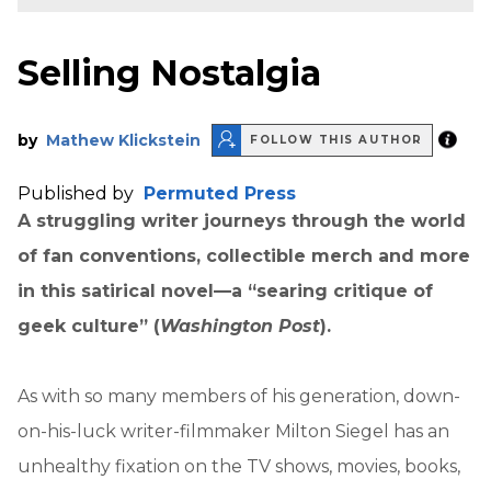
Selling Nostalgia
by
Mathew Klickstein
FOLLOW THIS AUTHOR
Published by
Permuted Press
A struggling writer journeys through the world
of fan conventions, collectible merch and more
in this satirical novel—a “searing critique of
geek culture” (
Washington Post
).
As with so many members of his generation, down-
on-his-luck writer-filmmaker Milton Siegel has an
unhealthy fixation on the TV shows, movies, books,