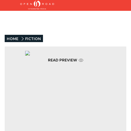
HOME
FICTION
READ PREVIEW