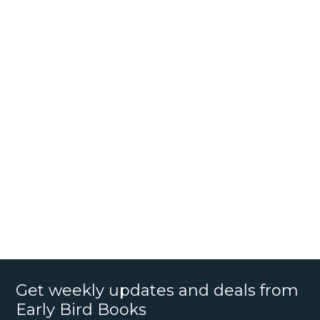
Get weekly updates and deals from
Early Bird Books