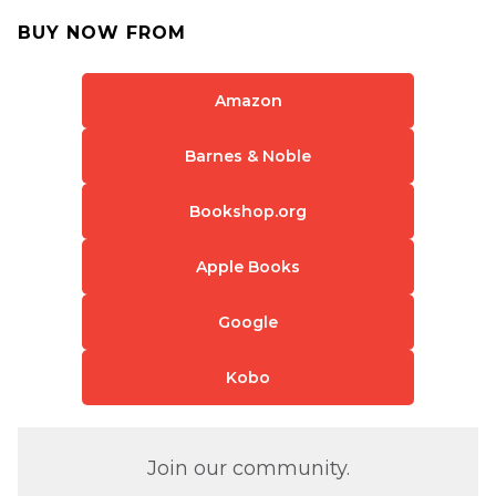
BUY NOW FROM
Amazon
Barnes & Noble
Bookshop.org
Apple Books
Google
Kobo
Join our community.