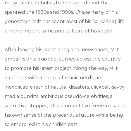
music, and celebrities from his childhood that
spanned the 1980s and 1990s.
Unlike
many of his
generation, Milt has spent most of his (so-called) life
chronicling this same pop culture of his youth.
After leaving his job at a regional newspaper, Milt
embarks on a quixotic journey across the country
to promote his latest project. Along the way, Milt
contends with a horde of manic nerds, an
inexplicable rash of natural disasters, clickbait-savvy
media pundits, ambitious pseudo-celebrities, a
seductive stripper, ultra-competitive frenemies, and
his own sense of the precarious future while being
so embroiled in his childish past.