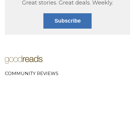
Great stories. Great deals. Weekly.
Subscribe
COMMUNITY REVIEWS