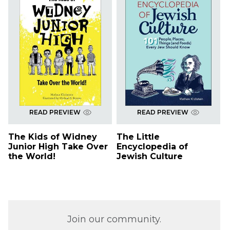
READ PREVIEW
READ PREVIEW
The Kids of Widney
The Little
Junior High Take Over
Encyclopedia of
the World!
Jewish Culture
Join our community.