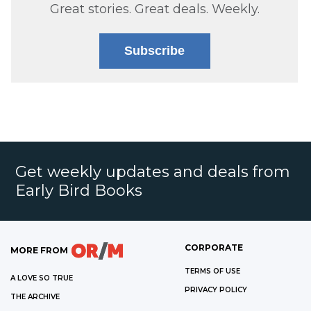
Great stories. Great deals. Weekly.
Subscribe
Get weekly updates and deals from
Early Bird Books
CORPORATE
MORE FROM
TERMS OF USE
A LOVE SO TRUE
PRIVACY POLICY
THE ARCHIVE