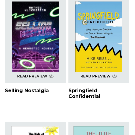
READ PREVIEW
READ PREVIEW
Selling Nostalgia
Springfield
Confidential