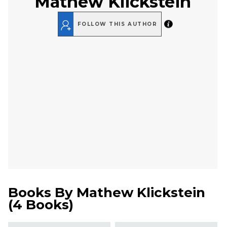
Mathew Klickstein
FOLLOW THIS AUTHOR
Books By
Mathew Klickstein
(
4 Books
)