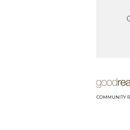
COMMUNITY R