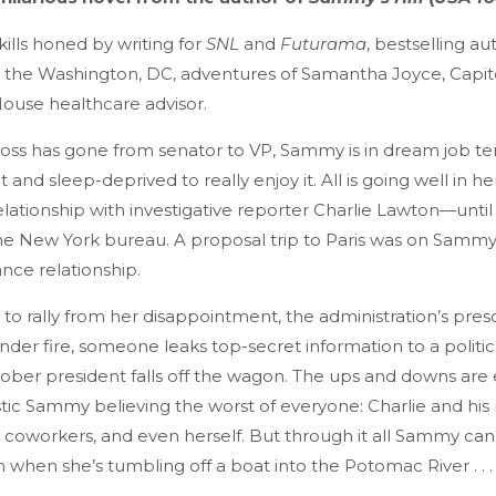
ills honed by writing for
SNL
and
Futurama
, bestselling au
the Washington, DC, adventures of Samantha Joyce, Capitol 
ouse healthcare advisor.
oss has gone from senator to VP, Sammy is in dream job ter
 and sleep-deprived to really enjoy it. All is going well in he
lationship with investigative reporter Charlie Lawton—until
e New York bureau. A proposal trip to Paris was on Sammy’
ance relationship.
to rally from her disappointment, the administration’s pres
der fire, someone leaks top-secret information to a politic
sober president falls off the wagon. The ups and downs are
stic Sammy believing the worst of everyone: Charlie and hi
coworkers, and even herself. But through it all Sammy can
 when she’s tumbling off a boat into the Potomac River . . .