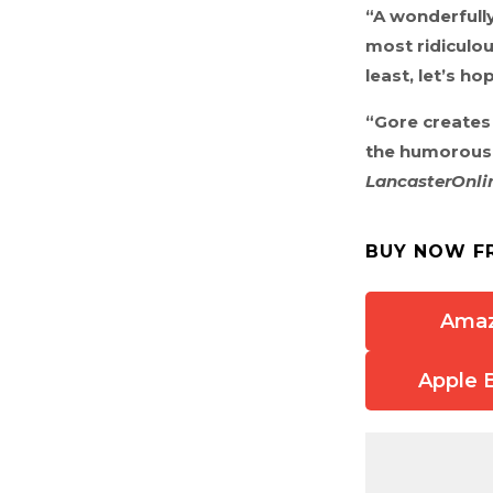
“A wonderfully
most ridiculou
least, let’s ho
“Gore creates 
the humorous m
LancasterOnli
BUY NOW F
Ama
Apple 