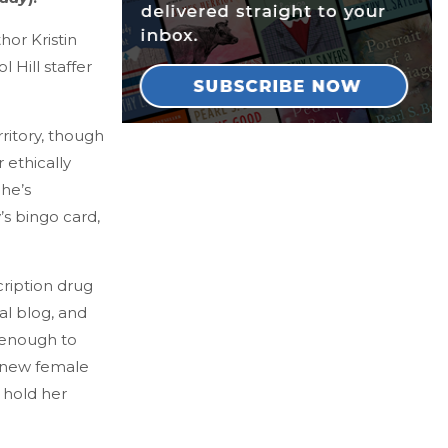
thor Kristin
Hill staffer
ritory, though
r ethically
 he’s
s bingo card,
cription drug
al blog, and
 enough to
s new female
 hold her