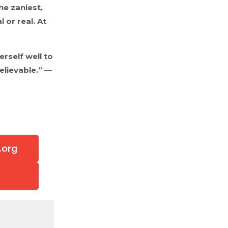
he zaniest,
 or real. At
rself well to
elievable.” —
.org