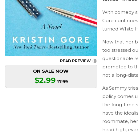
With comedy sk
Gore continues 
turned White H
Now that her b
too stressed out
questionable re
READ PREVIEW
promoted to th
ON SALE NOW
not a long-dist
$2.99
17.99
As Sammy tries 
policy comes un
the long-time 
have the ideali
roommate, her 
head high, even