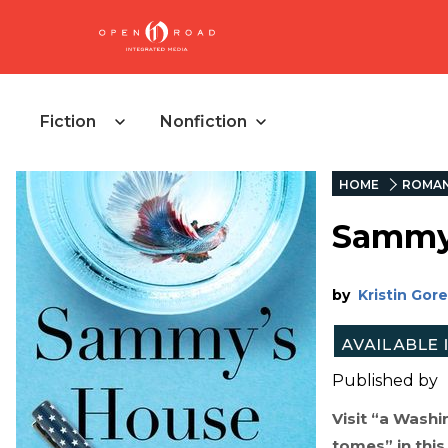
Fiction
Nonfiction
HOME
ROMA
Sammy
by
Kristin Gore
Published by
Visit “a Washin
tomes” in this