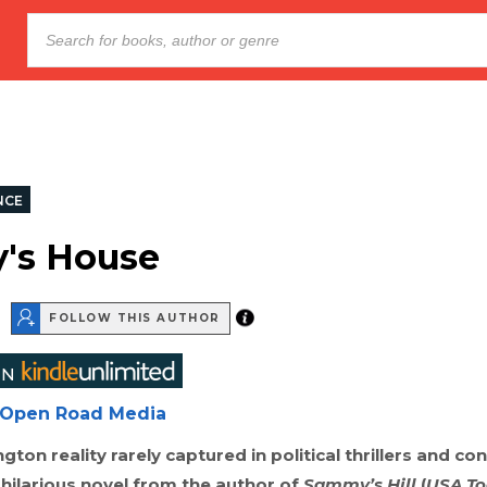
NCE
's House
FOLLOW THIS AUTHOR
Open Road Media
gton reality rarely captured in political thrillers and co
 hilarious novel from the author of
Sammy’s Hill
(
USA To