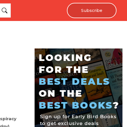
Subscribe
nspiracy
day
).