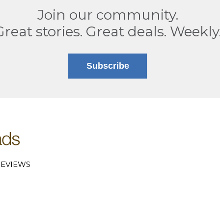
Join our community.
Great stories. Great deals. Weekly
Subscribe
EVIEWS