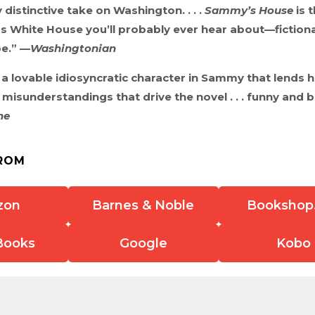
 distinctive take on Washington. . . .
Sammy’s House
is t
s White House you’ll probably ever hear about—fictional
pe.” —
Washingtonian
a lovable idiosyncratic character in Sammy that lends he
isunderstandings that drive the novel . . . funny and b
ne
ROM
zon
Barnes & Noble
Bookshop
Books
Google
Kobo