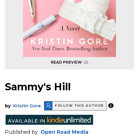
READ PREVIEW
Sammy's Hill
by
Kristin Gore
FOLLOW THIS AUTHOR
Published by
Open Road Media