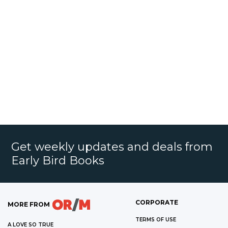
Get weekly updates and deals from
Early Bird Books
CORPORATE
MORE FROM
TERMS OF USE
A LOVE SO TRUE