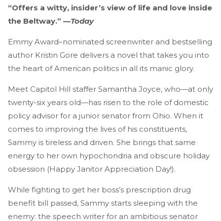
“Offers a witty, insider’s view of life and love inside
the Beltway.” —
Today
Emmy Award–nominated screenwriter and bestselling
author Kristin Gore delivers a novel that takes you into
the heart of American politics in all its manic glory.
Meet Capitol Hill staffer Samantha Joyce, who—at only
twenty-six years old—has risen to the role of domestic
policy advisor for a junior senator from Ohio. When it
comes to improving the lives of his constituents,
Sammy is tireless and driven. She brings that same
energy to her own hypochondria and obscure holiday
obsession (Happy Janitor Appreciation Day!).
While fighting to get her boss’s prescription drug
benefit bill passed, Sammy starts sleeping with the
enemy: the speech writer for an ambitious senator