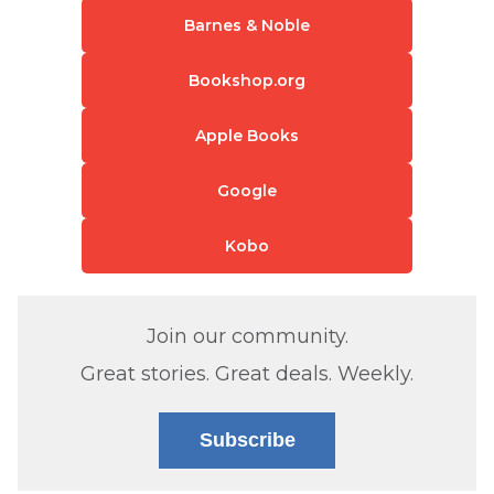
Barnes & Noble
Bookshop.org
Apple Books
Google
Kobo
Join our community.
Great stories. Great deals. Weekly.
Subscribe