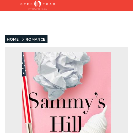
HOME
ROMANCE