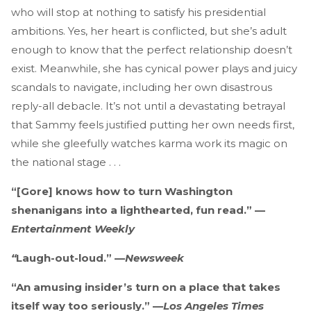
who will stop at nothing to satisfy his presidential
ambitions. Yes, her heart is conflicted, but she’s adult
enough to know that the perfect relationship doesn’t
exist. Meanwhile, she has cynical power plays and juicy
scandals to navigate, including her own disastrous
reply-all debacle. It’s not until a devastating betrayal
that Sammy feels justified putting her own needs first,
while she gleefully watches karma work its magic on
the national stage . . .
“[Gore] knows how to turn Washington
shenanigans into a lighthearted, fun read.” —
Entertainment Weekly
“
Laugh-out-loud.” —
Newsweek
“An amusing insider’s turn on a place that takes
itself way too seriously.” —
Los Angeles Times