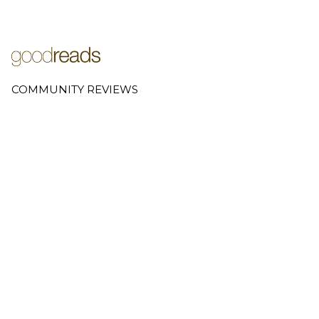
COMMUNITY REVIEWS