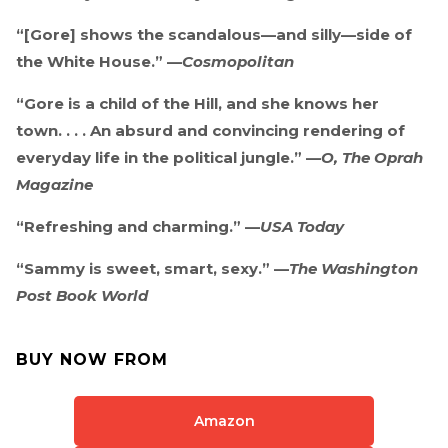
“[Gore] shows the scandalous—and silly—side of
the White House.” —
Cosmopolitan
“Gore is a child of the Hill, and she knows her
town. . . . An absurd and convincing rendering of
everyday life in the political jungle.” —
O, The Oprah
Magazine
“Refreshing and charming.” —
USA Today
“Sammy is sweet, smart, sexy.” —
The Washington
Post Book World
BUY NOW FROM
Amazon