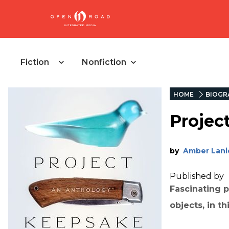
Fiction
Nonfiction
HOME
BIOGR
Projec
by
Amber Lani
Published by
Fascinating p
objects, in t