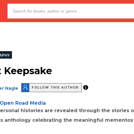
APHY
t Keepsake
er Nagle
FOLLOW THIS AUTHOR
Open Road Media
ersonal histories are revealed through the stories 
his anthology celebrating the meaningful mementos o