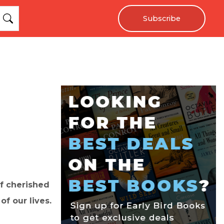
Subscribe
of cherished
f our lives.