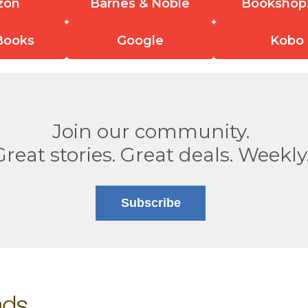
zon
Barnes & Noble
Bookshop
Books
Google
Kobo
Join our community.
Great stories. Great deals. Weekly
Subscribe