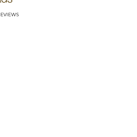
EVIEWS