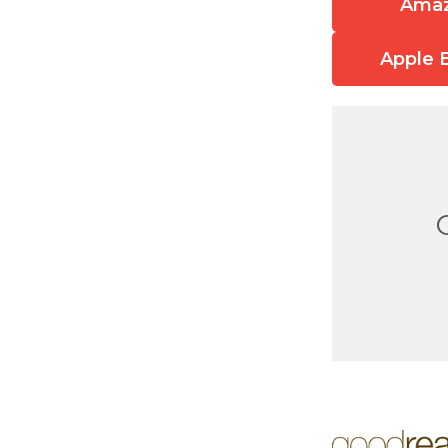
Ama
Apple 