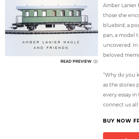
Amber Lanier 
those she enco
bluebird, a po
pan, a model t
uncovered. In
beloved memor
READ PREVIEW
“Why do you ke
as the stories 
every essay i
connect us al
BUY NOW F