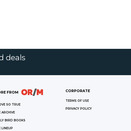
d deals
CORPORATE
RE FROM
TERMS OF USE
OVE SO TRUE
PRIVACY POLICY
 ARCHIVE
LY BIRD BOOKS
 LINEUP