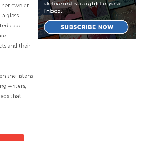
 her own or
—a glass
nted cake
are
cts and their
n she listens
ng writers,
ads that