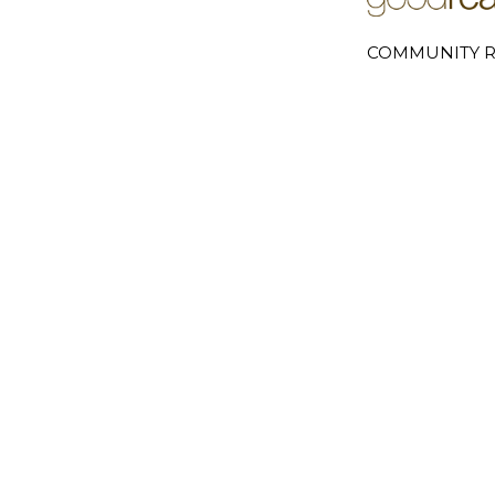
COMMUNITY R