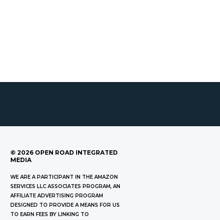
©
2026
OPEN ROAD INTEGRATED
MEDIA
WE ARE A PARTICIPANT IN THE AMAZON
SERVICES LLC ASSOCIATES PROGRAM, AN
AFFILIATE ADVERTISING PROGRAM
DESIGNED TO PROVIDE A MEANS FOR US
TO EARN FEES BY LINKING TO