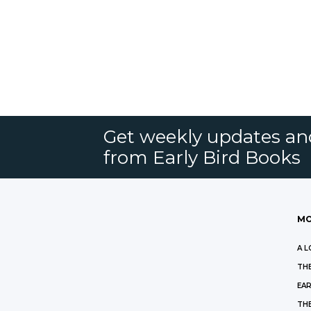
Get weekly updates an
from Early Bird Books
MO
A L
THE
EAR
THE