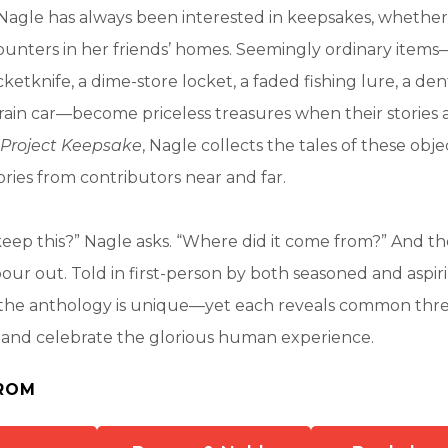
Nagle has always been interested in keepsakes, whether
unters in her friends’ homes. Seemingly ordinary items
cketknife, a dime-store locket, a faded fishing lure, a de
rain car—become priceless treasures when their stories 
Project Keepsake
, Nagle collects the tales of these obje
ies from contributors near and far.
ep this?” Nagle asks. “Where did it come from?” And the
pour out. Told in first-person by both seasoned and aspiri
n the anthology is unique—yet each reveals common thre
l and celebrate the glorious human experience.
ROM