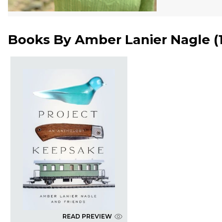
Books By
Amber Lanier Nagle
(
READ PREVIEW