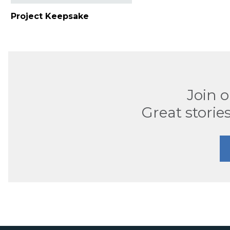
Project Keepsake
Join 
Great stories