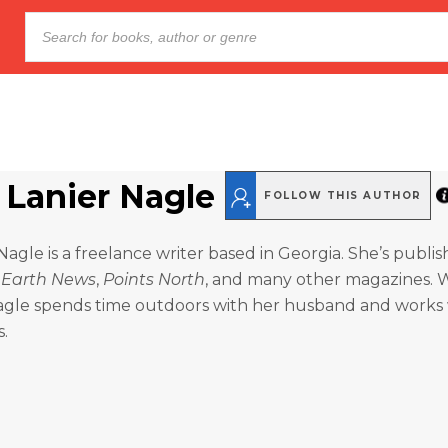
Lanier Nagle
FOLLOW THIS AUTHOR
agle is a freelance writer based in Georgia. She’s publis
 Earth News
,
Points North
, and many other magazines.
 Nagle spends time outdoors with her husband and works
s.