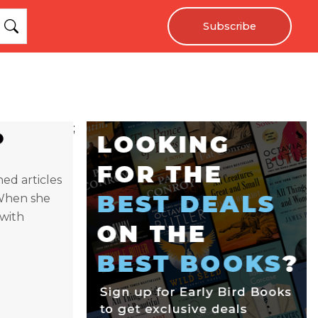
Subscribe
;
hed articles
 When she
 with