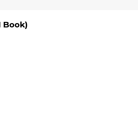
1 Book
)