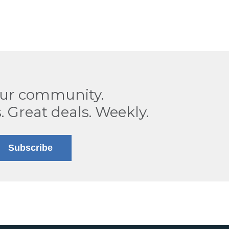
our community.
. Great deals. Weekly.
Subscribe