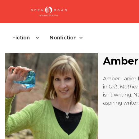
Fiction
Nonfiction
Amber 
Amber Lanier N
in
Grit
,
Mother
isn’t writing,
aspiring writer