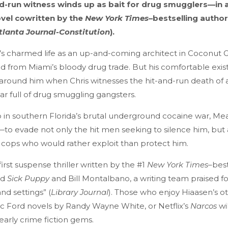
nd-run witness winds up as bait for drug smugglers—in 
ovel cowritten by the
New York Times
–bestselling autho
tlanta Journal-Constitution
).
s charmed life as an up-and-coming architect in Coconut 
d from Miami’s bloody drug trade. But his comfortable ex
around him when Chris witnesses the hit-and-run death of 
car full of drug smuggling gangsters.
in southern Florida’s brutal underground cocaine war, Mea
ife—to evade not only the hit men seeking to silence him, but 
cops who would rather exploit than protect him.
 first suspense thriller written by the #1
New York Times
–best
nd
Sick Puppy
and Bill Montalbano, a writing team praised for i
nd settings” (
Library Journal
). Those who enjoy Hiaasen’s ot
Doc Ford novels by Randy Wayne White, or Netflix’s
Narcos
wi
early crime fiction gems.