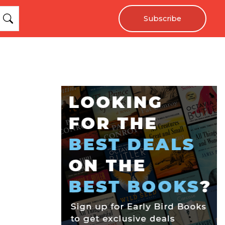
Subscribe