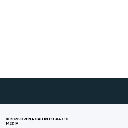
©
2026
OPEN ROAD INTEGRATED
MEDIA