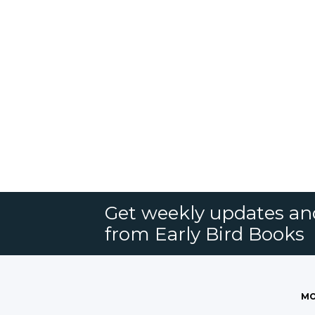
Get weekly updates an
from Early Bird Books
MO