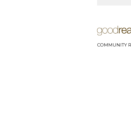
COMMUNITY R