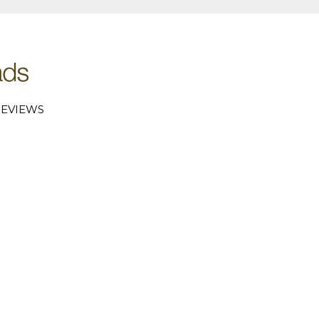
EVIEWS