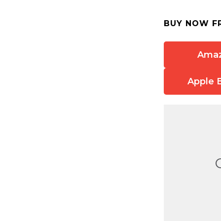
BUY NOW F
Ama
Apple 