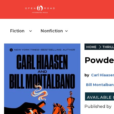
Fiction
Nonfiction
HOME
THRIL
Powde
by
Carl Hiaase
Bill Montalba
Published by