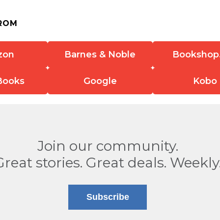
ROM
zon
Barnes & Noble
Bookshop
Books
Google
Kobo
Join our community.
Great stories. Great deals. Weekly
Subscribe