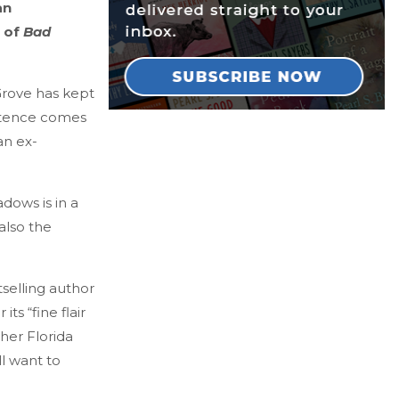
an
r of
Bad
Grove has kept
istence comes
an ex-
dows is in a
also the
selling author
ts “fine flair
her Florida
ll want to