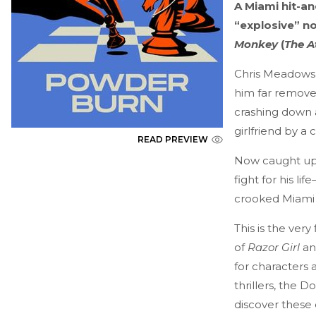
A Miami hit-a
“explosive” n
Monkey
(
The A
Chris Meadows’
him far remove
crashing down 
girlfriend by a 
READ PREVIEW
Now caught up 
fight for his l
crooked Miami 
This is the very
of
Razor Girl
a
for characters a
thrillers, the 
discover these 