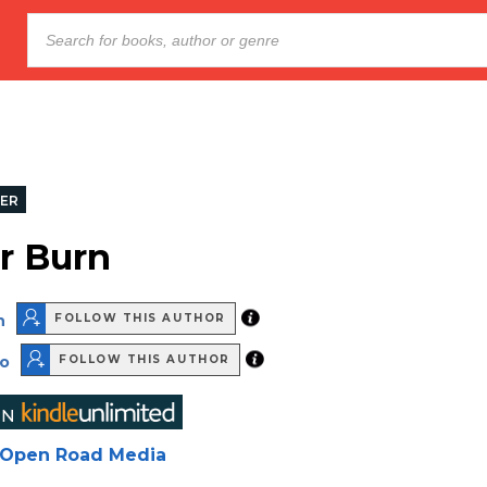
LER
r Burn
n
FOLLOW THIS AUTHOR
no
FOLLOW THIS AUTHOR
Open Road Media