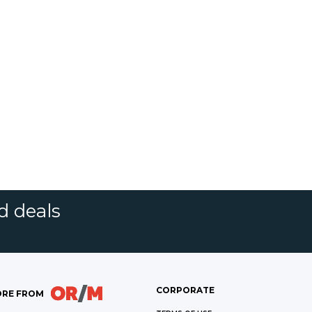
d deals
CORPORATE
RE FROM