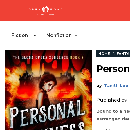
Fiction
Nonfiction
HOME
FANTA
Person
by
Tanith Lee
Published by
Bound to a ne
estranged daug