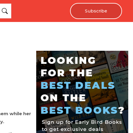
Subscribe
hem while her
y.