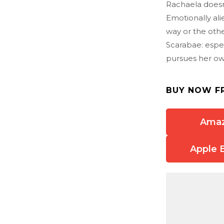
Rachaela doesn
Emotionally al
way or the othe
Scarabae: espe
pursues her own
BUY NOW F
Ama
Apple 