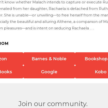
’t know whether Malach intends to capture or execute Ru
ienated from her daughter, Rachaela is detached from Ruth’
r. She is unable—or unwilling—to free herself from the man
cially the beautiful and alluring Althene, a companion of 
 pleasures—and is intent on seducing Rachaela . . .
ROM
zon
Barnes & Noble
Bookshop
Books
Google
Kobo
Join our community.