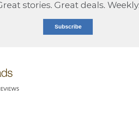
Great stories. Great deals. Weekly
Subscribe
EVIEWS