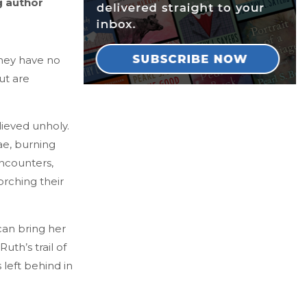
g author
they have no
ut are
lieved unholy.
ae, burning
ncounters,
orching their
can bring her
uth’s trail of
 left behind in