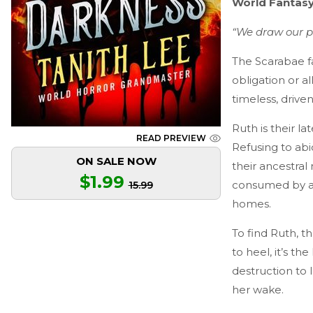
World Fantasy
“We draw our pe
The Scarabae f
obligation or 
timeless, drive
Ruth is their l
READ PREVIEW
Refusing to abi
ON SALE NOW
their ancestra
$1.99
consumed by an 
15.99
homes.
To find Ruth, t
to heel, it’s th
destruction to 
her wake.