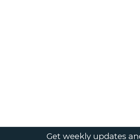
Get weekly updates an