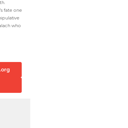
th.
s fate one
ipulative
Malach who
.org