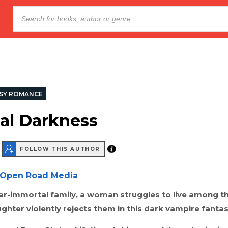
SY ROMANCE
al Darkness
FOLLOW THIS AUTHOR
Open Road Media
ar-immortal family, a woman struggles to live among t
hter violently rejects them in this dark vampire fantas