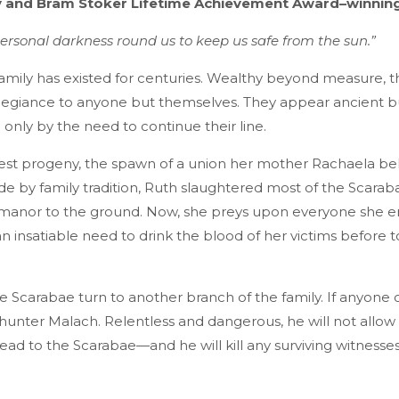
 and Bram Stoker Lifetime Achievement Award–winnin
rsonal darkness round us to keep us safe from the sun.”
amily has existed for centuries. Wealthy beyond measure, 
allegiance to anyone but themselves. They appear ancient b
n only by the need to continue their line.
atest progeny, the spawn of a union her mother Rachaela be
de by family tradition, Ruth slaughtered most of the Scarab
l manor to the ground. Now, she preys upon everyone she e
insatiable need to drink the blood of her victims before t
he Scarabae turn to another branch of the family. If anyone 
e hunter Malach. Relentless and dangerous, he will not allow R
lead to the Scarabae—and he will kill any surviving witnesses