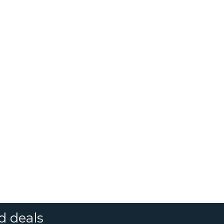
d deals