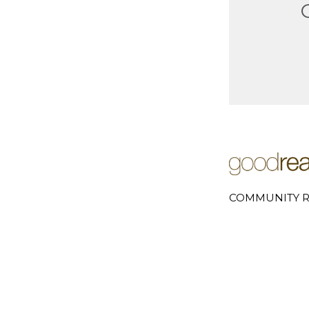
COMMUNITY R