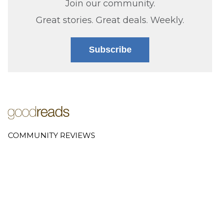
Join our community.
Great stories. Great deals. Weekly.
Subscribe
COMMUNITY REVIEWS