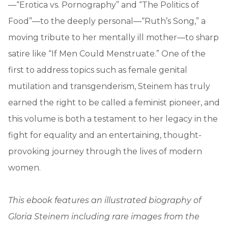
—“Erotica vs. Pornography” and “The Politics of
Food”—to the deeply personal—“Ruth’s Song,” a
moving tribute to her mentally ill mother—to sharp
satire like “If Men Could Menstruate.” One of the
first to address topics such as female genital
mutilation and transgenderism, Steinem has truly
earned the right to be called a feminist pioneer, and
this volume is both a testament to her legacy in the
fight for equality and an entertaining, thought-
provoking journey through the lives of modern
women.
This ebook features an illustrated biography of
Gloria Steinem including rare images from the