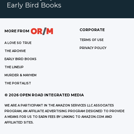
Early Bird Books
CORPORATE
MORE FROM
TERMS OF USE
A LOVE SO TRUE
PRIVACY POLICY
THE ARCHIVE
EARLY BIRD BOOKS
THE LINEUP
MURDER & MAYHEM
THE PORTALIST
©
2026
OPEN ROAD INTEGRATED MEDIA
WE ARE A PARTICIPANT IN THE AMAZON SERVICES LLC ASSOCIATES
PROGRAM, AN AFFILIATE ADVERTISING PROGRAM DESIGNED TO PROVIDE
A MEANS FOR US TO EARN FEES BY LINKING TO AMAZON.COM AND
AFFILIATED SITES.