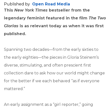
Published by
Open Road Media
This
New York Times
bestseller from the
legendary feminist featured in the film
The Two
Glorias
is as relevant today as when it was first
published.
Spanning two decades—from the early sixties to
the early eighties—the pieces in Gloria Steinem’s
diverse, stimulating, and often prescient first
collection dare to ask how our world might change
for the better if we each behaved “as if everyone
mattered.”
An early assignment as a “girl reporter,” going