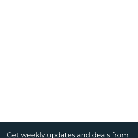
Get weekly updates and deals from