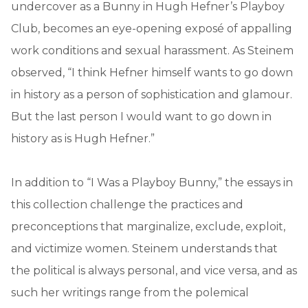
undercover as a Bunny in Hugh Hefner’s Playboy
Club, becomes an eye-opening exposé of appalling
work conditions and sexual harassment. As Steinem
observed, “I think Hefner himself wants to go down
in history as a person of sophistication and glamour.
But the last person I would want to go down in
history as is Hugh Hefner.”
In addition to “I Was a Playboy Bunny,” the essays in
this collection challenge the practices and
preconceptions that marginalize, exclude, exploit,
and victimize women. Steinem understands that
the political is always personal, and vice versa, and as
such her writings range from the polemical