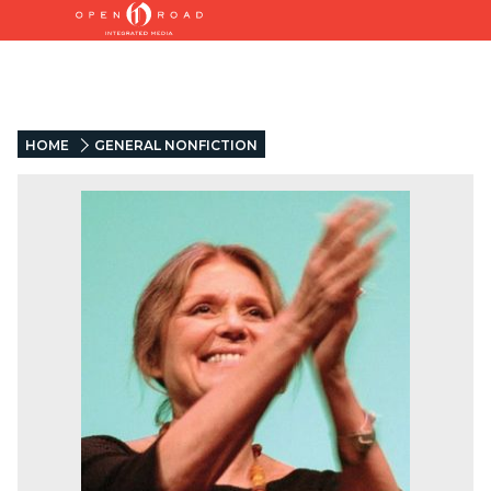
HOME
GENERAL NONFICTION