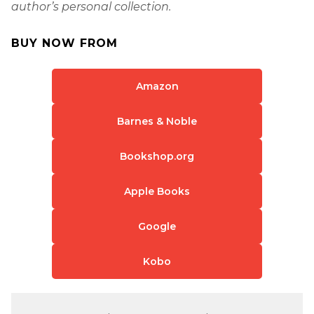
author’s personal collection.
BUY NOW FROM
Amazon
Barnes & Noble
Bookshop.org
Apple Books
Google
Kobo