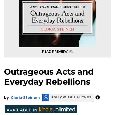
READ PREVIEW
Outrageous Acts and
Everyday Rebellions
by
Gloria Steinem
FOLLOW THIS AUTHOR