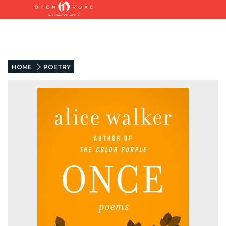
HOME
POETRY