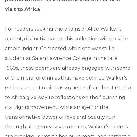
visit to Africa
For readers seeking the origins of Alice Walker’s
potent, distinctive voice, this collection will provide
ample insight. Composed while she was still a
student at Sarah Lawrence College in the late
1960s, these poems are already engaged with some
of the moral dilemmas that have defined Walker’s
entire career. Luminous vignettes from her first trip
to Africa give way to reflections on the flourishing
civil rights movement, while an eye for the
transformative power of love and beauty run
through all twenty-seven entries. Walker’s talents
are prodigious, yet it’s her pure moral and aesthetic