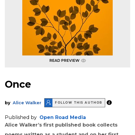
READ PREVIEW
Once
by
Alice Walker
FOLLOW THIS AUTHOR
Published by
Open Road Media
Alice Walker’s first published book collects
poems written as a student and on her first