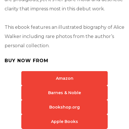
clarity that impress most in this debut work.
This ebook features an illustrated biography of Alice
Walker including rare photos from the author’s
personal collection.
BUY NOW FROM
Amazon
Barnes & Noble
Bookshop.org
Apple Books