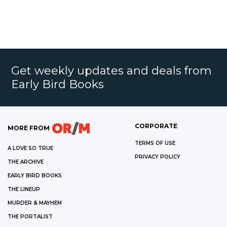
Get weekly updates and deals from
Early Bird Books
CORPORATE
MORE FROM
TERMS OF USE
A LOVE SO TRUE
PRIVACY POLICY
THE ARCHIVE
EARLY BIRD BOOKS
THE LINEUP
MURDER & MAYHEM
THE PORTALIST