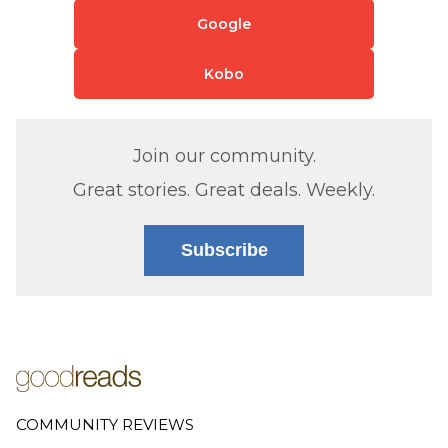
Google
Kobo
Join our community.
Great stories. Great deals. Weekly.
Subscribe
COMMUNITY REVIEWS