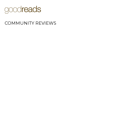
COMMUNITY REVIEWS