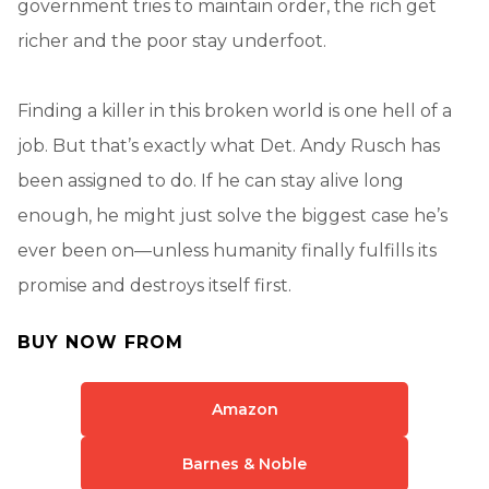
government tries to maintain order, the rich get
richer and the poor stay underfoot.
Finding a killer in this broken world is one hell of a
job. But that’s exactly what Det. Andy Rusch has
been assigned to do. If he can stay alive long
enough, he might just solve the biggest case he’s
ever been on—unless humanity finally fulfills its
promise and destroys itself first.
BUY NOW FROM
Amazon
Barnes & Noble