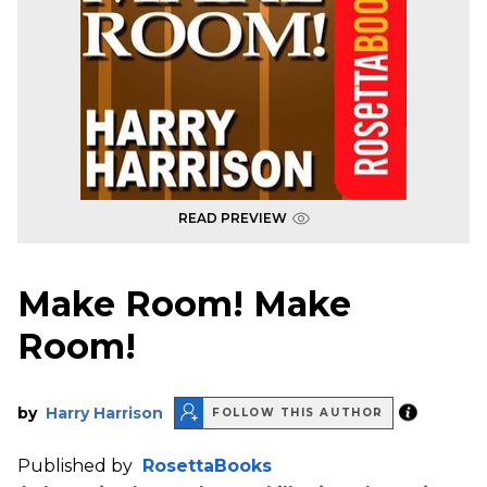
READ PREVIEW
Make Room! Make
Room!
by
Harry Harrison
FOLLOW THIS AUTHOR
Published by
RosettaBooks