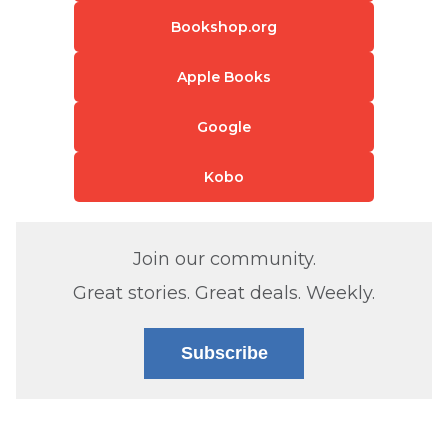
Bookshop.org
Apple Books
Google
Kobo
Join our community.
Great stories. Great deals. Weekly.
Subscribe