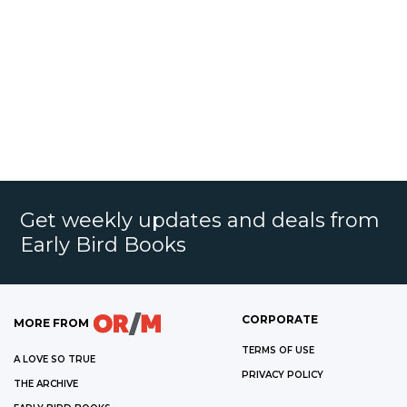
Get weekly updates and deals from
Early Bird Books
CORPORATE
MORE FROM
TERMS OF USE
A LOVE SO TRUE
PRIVACY POLICY
THE ARCHIVE