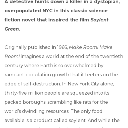
A detective hunts down a killer in a dystopian,
overpopulated NYC in this classic science
fiction novel that inspired the film
Soylent
Green
.
Originally published in 1966,
Make Room! Make
Room!
imagines a world at the end of the twentieth
century where Earth is so overwhelmed by
rampant population growth that it teeters on the
edge of self-destruction. In New York City alone,
thirty-five million people are squeezed into its
packed boroughs, scrambling like rats for the
world’s dwindling resources. The only food
available is a product called soylent. And while the