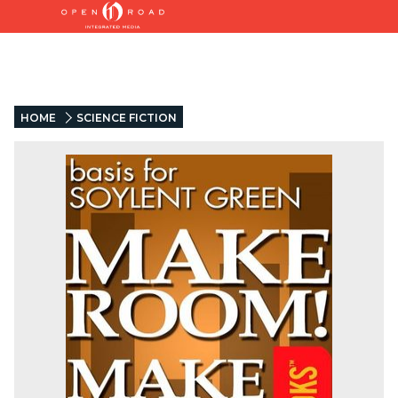
HOME
SCIENCE FICTION