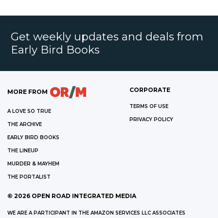
Get weekly updates and deals from
Early Bird Books
CORPORATE
MORE FROM
TERMS OF USE
A LOVE SO TRUE
PRIVACY POLICY
THE ARCHIVE
EARLY BIRD BOOKS
THE LINEUP
MURDER & MAYHEM
THE PORTALIST
©
2026
OPEN ROAD INTEGRATED MEDIA
WE ARE A PARTICIPANT IN THE AMAZON SERVICES LLC ASSOCIATES