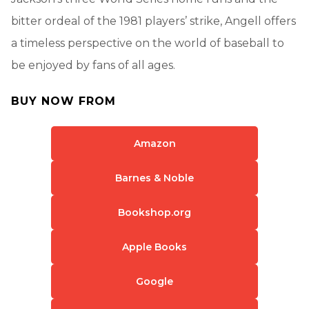
bitter ordeal of the 1981 players’ strike, Angell offers
a timeless perspective on the world of baseball to
be enjoyed by fans of all ages.
BUY NOW FROM
Amazon
Barnes & Noble
Bookshop.org
Apple Books
Google