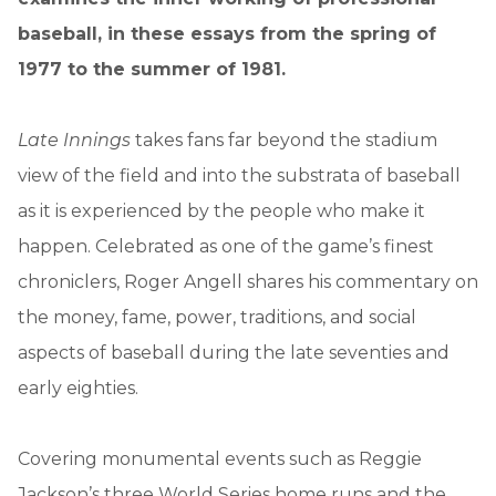
baseball, in these essays from the spring of
1977 to the summer of 1981.
Late Innings
takes fans far beyond the stadium
view of the field and into the substrata of baseball
as it is experienced by the people who make it
happen. Celebrated as one of the game’s finest
chroniclers, Roger Angell shares his commentary on
the money, fame, power, traditions, and social
aspects of baseball during the late seventies and
early eighties.
Covering monumental events such as Reggie
Jackson’s three World Series home runs and the