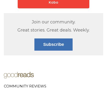
Kobo
Join our community.
Great stories. Great deals. Weekly.
Subscribe
COMMUNITY REVIEWS