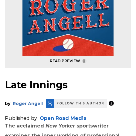
READ PREVIEW
Late Innings
by
Roger Angell
FOLLOW THIS AUTHOR
Published by
Open Road Media
The acclaimed
New Yorker
sportswriter
examines the inner working of professional