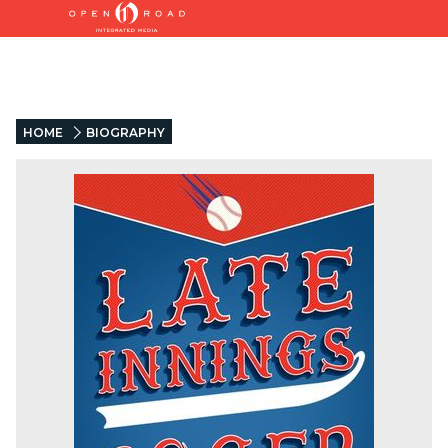
HOME
BIOGRAPHY