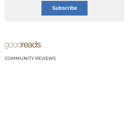
Subscribe
COMMUNITY REVIEWS