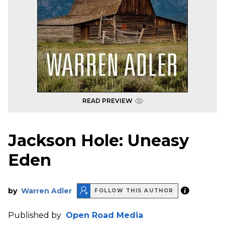
READ PREVIEW
Jackson Hole: Uneasy
Eden
by
Warren Adler
FOLLOW THIS AUTHOR
Published by
Open Road Media