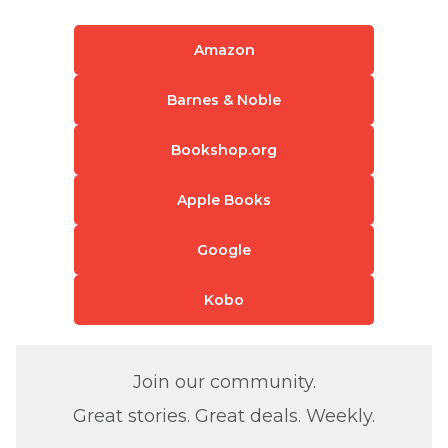
Amazon
Barnes & Noble
Bookshop.org
Apple Books
Google
Kobo
Join our community.
Great stories. Great deals. Weekly.