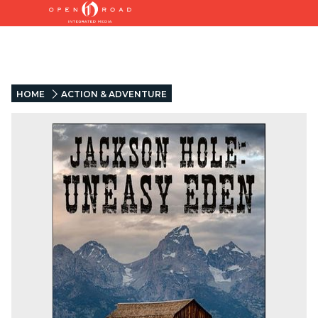
HOME
ACTION & ADVENTURE