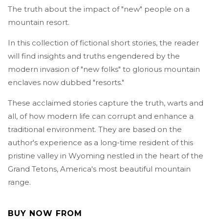
The truth about the impact of "new" people on a
mountain resort.
In this collection of fictional short stories, the reader
will find insights and truths engendered by the
modern invasion of "new folks" to glorious mountain
enclaves now dubbed "resorts."
These acclaimed stories capture the truth, warts and
all, of how modern life can corrupt and enhance a
traditional environment. They are based on the
author's experience as a long-time resident of this
pristine valley in Wyoming nestled in the heart of the
Grand Tetons, America's most beautiful mountain
range.
BUY NOW FROM