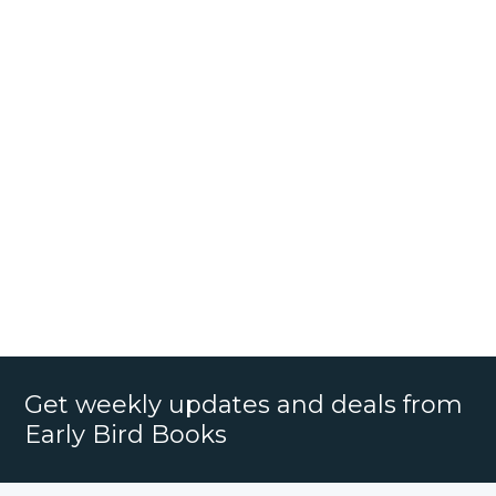
Get weekly updates and deals from
Early Bird Books