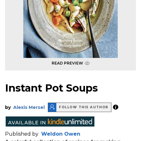
READ PREVIEW
Instant Pot Soups
by
Alexis Mersel
FOLLOW THIS AUTHOR
Published by
Weldon Owen