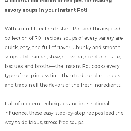
A colorful collection of recipes for making
savory soups in your Instant Pot!
With a multifunction Instant Pot and this inspired
collection of 70+ recipes, soups of every variety are
quick, easy, and full of flavor. Chunky and smooth
soups, chili, ramen, stew, chowder, gumbo, posole,
bisques, and broths—the Instant Pot cooks every
type of soup in less time than traditional methods
and traps in all the flavors of the fresh ingredients.
Full of modern techniques and international
influence, these easy, step-by-step recipes lead the
way to delicious, stress-free soups.