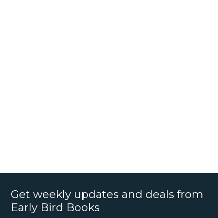
Get weekly updates and deals from
Early Bird Books