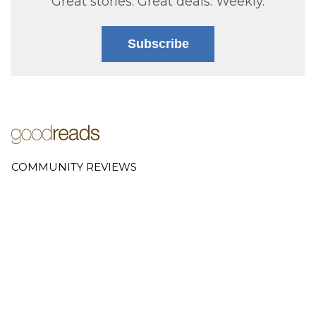
Great stories. Great deals. Weekly.
Subscribe
COMMUNITY REVIEWS