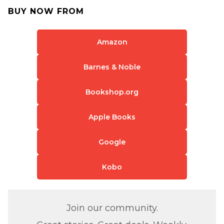
BUY NOW FROM
Amazon
Barnes & Noble
Bookshop.org
Apple Books
Google
Kobo
Join our community.