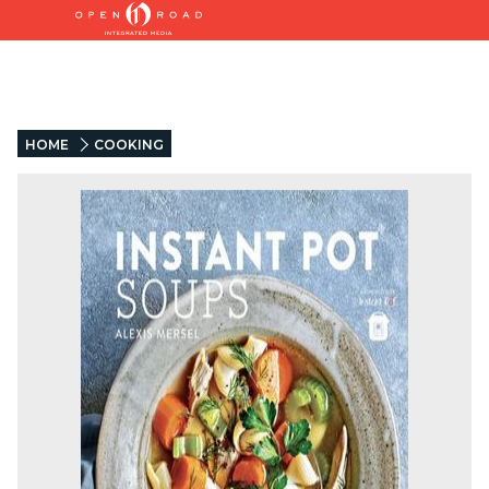
HOME
COOKING