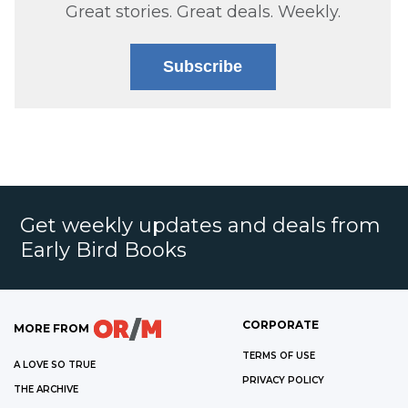
Great stories. Great deals. Weekly.
Subscribe
Get weekly updates and deals from
Early Bird Books
CORPORATE
MORE FROM
TERMS OF USE
A LOVE SO TRUE
PRIVACY POLICY
THE ARCHIVE