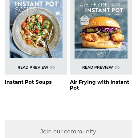
READ PREVIEW
READ PREVIEW
Instant Pot Soups
Air Frying with Instant
Pot
Join our community.