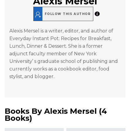
Alexis Mersel
FOLLOW THIS AUTHOR
Alexis Mersel is a writer, editor, and author of
Everyday Instant Pot: Recipes for Breakfast,
Lunch, Dinner & Dessert. She is a former
adjunct faculty member of New York
University’ s graduate school of publishing and
currently works as a cookbook editor, food
stylist, and blogger.
Books By
Alexis Mersel
(
4
Books
)