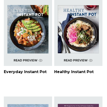
READ PREVIEW
READ PREVIEW
Everyday Instant Pot
Healthy Instant Pot