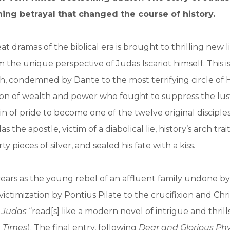
ing betrayal that changed the course of history.
t dramas of the biblical era is brought to thrilling new lif
 the unique perspective of Judas Iscariot himself. This is
, condemned by Dante to the most terrifying circle of H
on of wealth and power who fought to suppress the lust
in of pride to become one of the twelve original disciple
as the apostle, victim of a diabolical lie, history’s arch tra
rty pieces of silver, and sealed his fate with a kiss.
ears as the young rebel of an affluent family undone by
 victimization by Pontius Pilate to the crucifixion and Chri
, Judas
“read[s] like a modern novel of intrigue and thrill
 Times
). The final entry, following
Dear and Glorious Phy