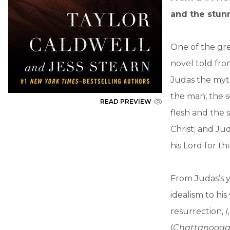
and the stunn
One of the grea
novel told from
Judas the myth
the man, the s
READ PREVIEW
flesh and the s
Christ; and Jud
his Lord for thi
From Judas’s y
idealism to his
resurrection,
I
(
Chattanooga