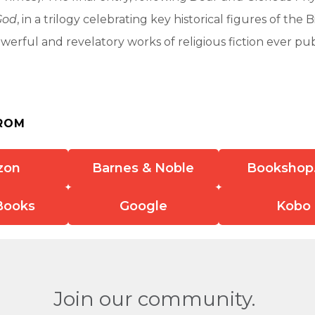
God
, in a trilogy celebrating key historical figures of the Bi
werful and revelatory works of religious fiction ever pub
ROM
zon
Barnes & Noble
Bookshop
Books
Google
Kobo
Join our community.