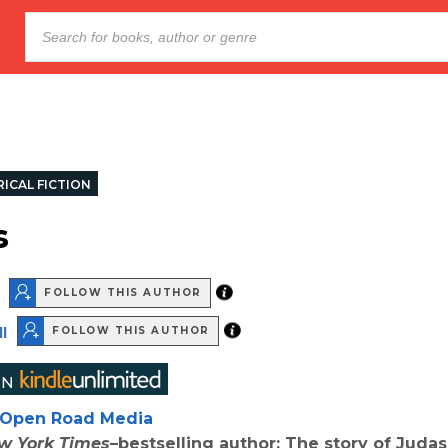
ICAL FICTION
s
FOLLOW THIS AUTHOR
l
FOLLOW THIS AUTHOR
Open Road Media
w York Times
–bestselling author: The story of Judas