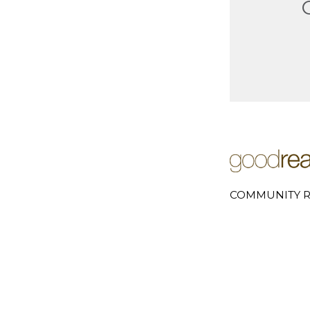
COMMUNITY R