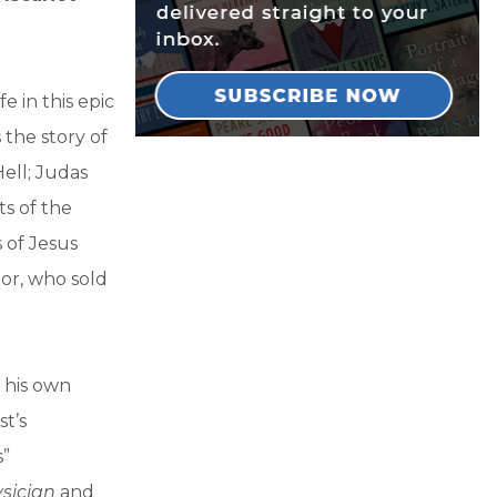
e in this epic
 the story of
ell; Judas
s of the
s of Jesus
itor, who sold
 his own
st’s
s”
sician
and