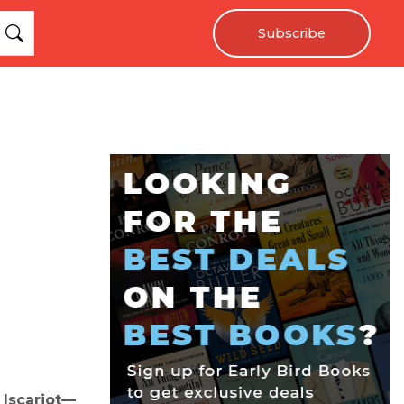
Subscribe
 Iscariot—