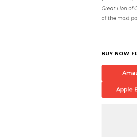
Great Lion of 
of the most po
BUY NOW F
Ama
Apple 