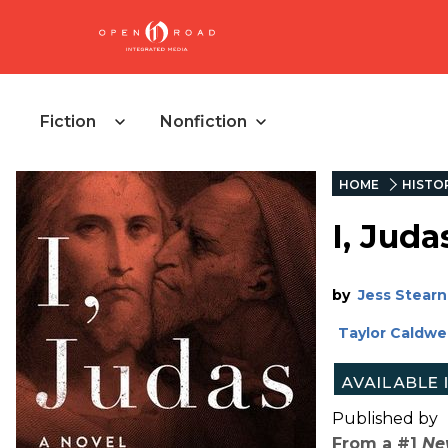
Fiction
Nonfiction
HOME
HISTOR
I, Juda
by
Jess Stearn
Taylor Caldwel
Published by
From a #1
Ne