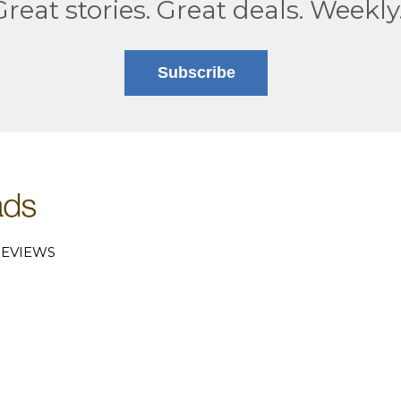
Great stories. Great deals. Weekly
Subscribe
EVIEWS