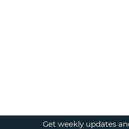
Get weekly updates an