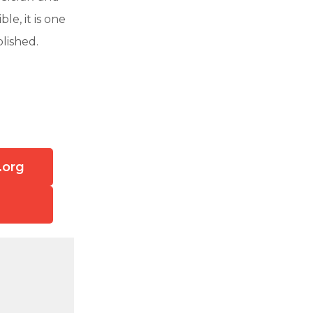
ble, it is one
lished.
.org