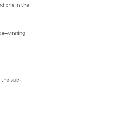
and one in the
rize–winning
 the sub-