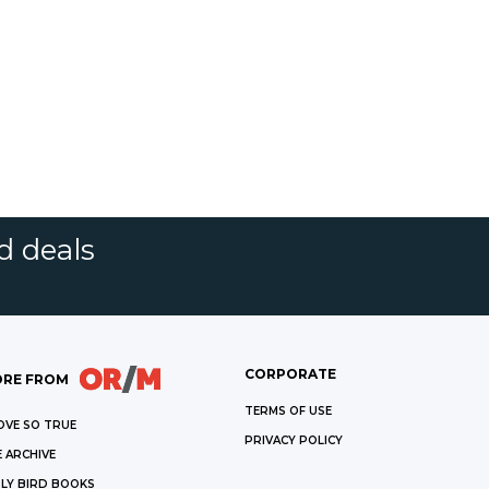
d deals
CORPORATE
RE FROM
TERMS OF USE
OVE SO TRUE
PRIVACY POLICY
 ARCHIVE
LY BIRD BOOKS