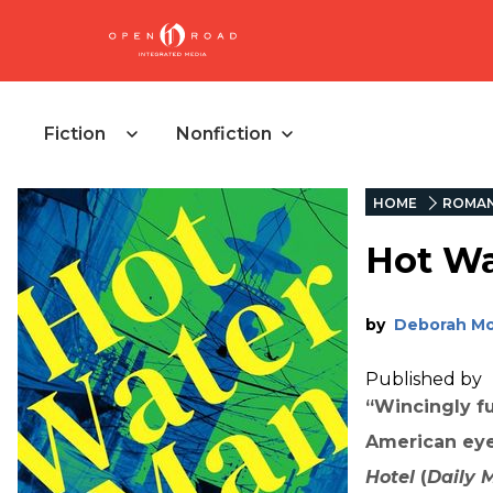
Fiction
Nonfiction
HOME
ROMA
Hot Wa
by
Deborah M
Published by
“Wincingly fu
American eye
Hotel
(
Daily M