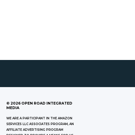
©
2026
OPEN ROAD INTEGRATED
MEDIA
WE ARE A PARTICIPANT IN THE AMAZON
SERVICES LLC ASSOCIATES PROGRAM, AN
AFFILIATE ADVERTISING PROGRAM