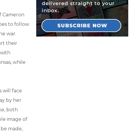
 of Cameron
pes to follow
he war.
rt their
 with
nsas, while
 will face
ray by her
ke, both
ble image of
l be made,