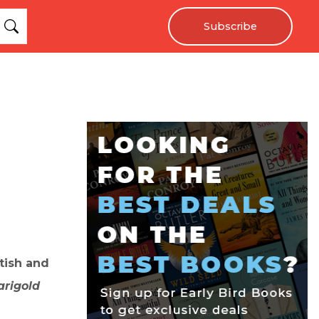
Subscribe
tish and
arigold