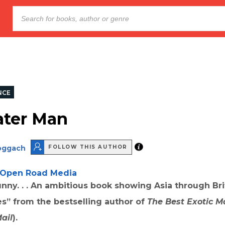
NCE
ter Man
oggach
FOLLOW THIS AUTHOR
Open Road Media
nny. . . An ambitious book showing Asia through Bri
s” from the bestselling author of
The Best Exotic M
ail
).