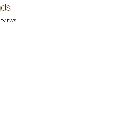
EVIEWS