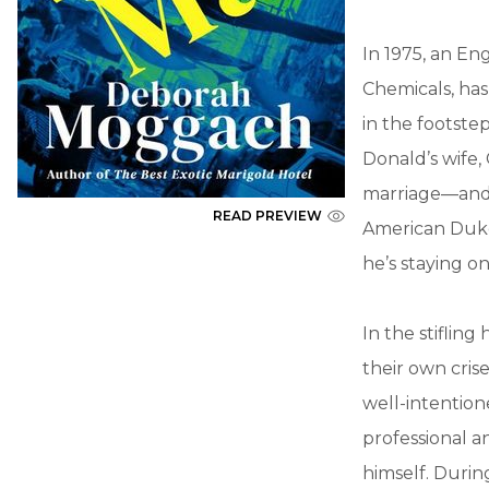
In 1975, an En
Chemicals, has
in the footste
Donald’s wife, 
marriage—and th
READ PREVIEW
American Duke 
he’s staying o
In the stifling
their own crise
well-intention
professional a
himself. Durin