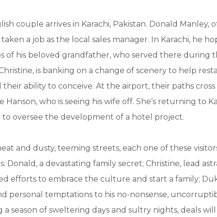
glish couple arrives in Karachi, Pakistan. Donald Manley,
 taken a job as the local sales manager. In Karachi, he ho
ps of his beloved grandfather, who served there during t
Christine, is banking on a change of scenery to help resta
eir ability to conceive. At the airport, their paths cross
Hanson, who is seeing his wife off. She’s returning to Ka
n to oversee the development of a hotel project.
 heat and dusty, teeming streets, each one of these visitors
s: Donald, a devastating family secret; Christine, lead ast
ed efforts to embrace the culture and start a family; Du
nd personal temptations to his no-nonsense, uncorrupti
g a season of sweltering days and sultry nights, deals wil