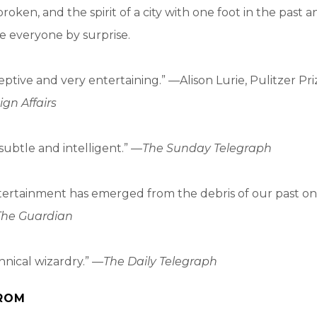
roken, and the spirit of a city with one foot in the past 
ke everyone by surprise.
ceptive and very entertaining.” —Alison Lurie, Pulitzer P
ign Affairs
subtle and intelligent.” —
The Sunday Telegraph
tertainment has emerged from the debris of our past on
The Guardian
hnical wizardry.” —
The Daily Telegraph
ROM