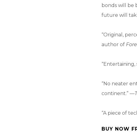
bonds will be b
future will ta
“Original, per
author of
Fore
“Entertaining, 
“No neater en
continent.” —
“A piece of tec
BUY NOW F