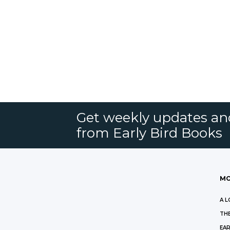
Get weekly updates an
from Early Bird Books
MO
A L
THE
EAR