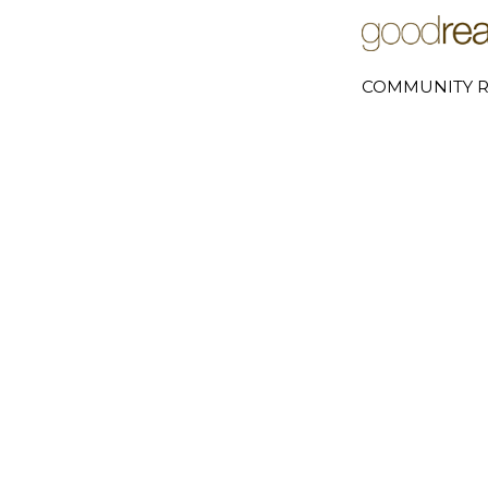
COMMUNITY R