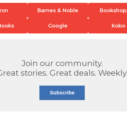
zon
Barnes & Noble
Bookshop
Books
Google
Kobo
Join our community.
Great stories. Great deals. Weekly
Subscribe