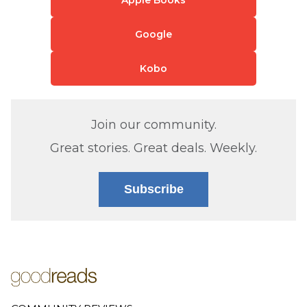
Google
Kobo
Join our community.
Great stories. Great deals. Weekly.
Subscribe