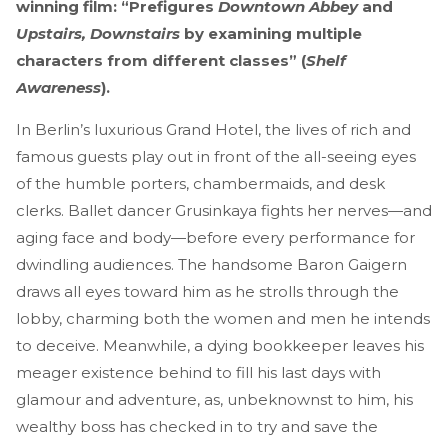
winning film: “Prefigures
Downtown Abbey
and
Upstairs, Downstairs
by examining multiple
characters from different classes” (
Shelf
Awareness
).
In Berlin’s luxurious Grand Hotel, the lives of rich and
famous guests play out in front of the all-seeing eyes
of the humble porters, chambermaids, and desk
clerks. Ballet dancer Grusinkaya fights her nerves—and
aging face and body—before every performance for
dwindling audiences. The handsome Baron Gaigern
draws all eyes toward him as he strolls through the
lobby, charming both the women and men he intends
to deceive. Meanwhile, a dying bookkeeper leaves his
meager existence behind to fill his last days with
glamour and adventure, as, unbeknownst to him, his
wealthy boss has checked in to try and save the