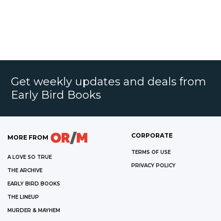
Get weekly updates and deals from
Early Bird Books
CORPORATE
MORE FROM
TERMS OF USE
A LOVE SO TRUE
PRIVACY POLICY
THE ARCHIVE
EARLY BIRD BOOKS
THE LINEUP
MURDER & MAYHEM