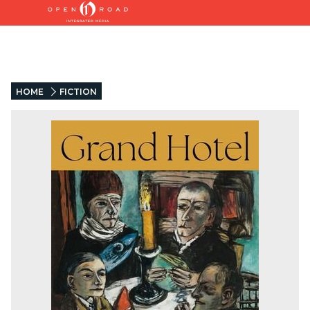
HOME
FICTION