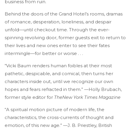
business from ruin.
Behind the doors of the Grand Hotel’s rooms, dramas
of romance, desperation, loneliness, and despair
unfold—until checkout time. Through the ever-
spinning revolving door, former guests exit to return to
their lives and new ones enter to see their fates
intermingle—for better or worse . . .
“Vicki Baum renders human foibles at their most
pathetic, despicable, and comical, then turns her
characters inside out, until we recognize our own
hopes and fears refracted in them.” —Holly Brubach,
former style editor for
The
New York Times Magazine
“A spiritual motion picture of modern life, the
characteristics, the cross-currents of thought and
emotion, of this new age.” —J. B. Priestley, British