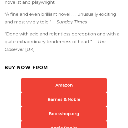
novelist and playwright
“A fine and even brilliant novel . . . unusually exciting
and most vividly told.” —
Sunday Times
“Done with acid and relentless perception and with a
quite extraordinary tenderness of heart.” —
The
Observer
[UK]
BUY NOW FROM
Amazon
Barnes & Noble
Bookshop.org
Apple Books