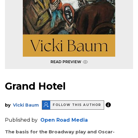
READ PREVIEW
Grand Hotel
by
Vicki Baum
FOLLOW THIS AUTHOR
Published by
Open Road Media
The basis for the Broadway play and Oscar-