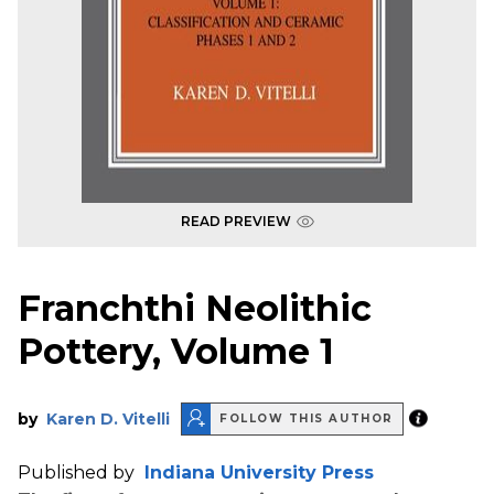
READ PREVIEW
Franchthi Neolithic
Pottery, Volume 1
by
Karen D. Vitelli
FOLLOW THIS AUTHOR
Published by
Indiana University Press