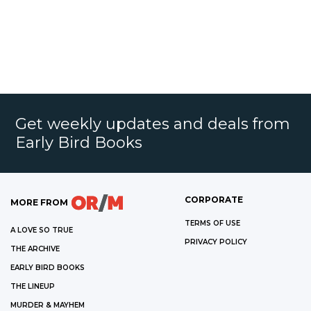
Get weekly updates and deals from
Early Bird Books
CORPORATE
MORE FROM
TERMS OF USE
A LOVE SO TRUE
PRIVACY POLICY
THE ARCHIVE
EARLY BIRD BOOKS
THE LINEUP
MURDER & MAYHEM