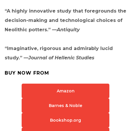
“A highly innovative study that foregrounds the
decision-making and technological choices of
Neolithic potters.” —
Antiquity
“Imaginative, rigorous and admirably lucid
study.” —
Journal of Hellenic Studies
BUY NOW FROM
Amazon
Barnes & Noble
Bookshop.org