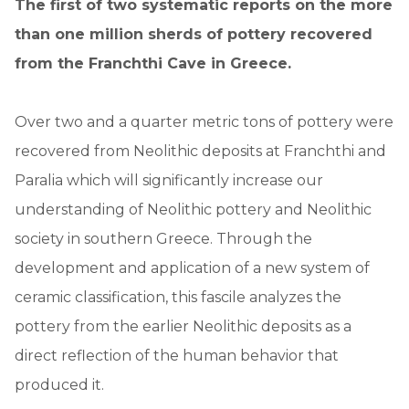
The first of two systematic reports on the more
than one million sherds of pottery recovered
from the Franchthi Cave in Greece.
Over two and a quarter metric tons of pottery were
recovered from Neolithic deposits at Franchthi and
Paralia which will significantly increase our
understanding of Neolithic pottery and Neolithic
society in southern Greece. Through the
development and application of a new system of
ceramic classification, this fascile analyzes the
pottery from the earlier Neolithic deposits as a
direct reflection of the human behavior that
produced it.