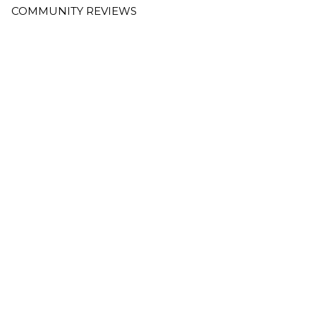
COMMUNITY REVIEWS