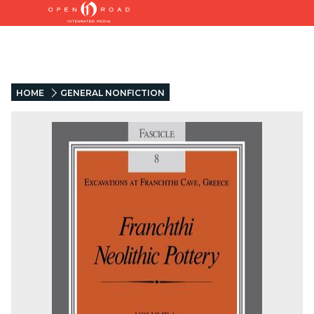
HOME
GENERAL NONFICTION