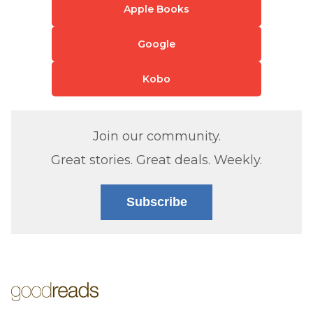
Apple Books
Google
Kobo
Join our community.
Great stories. Great deals. Weekly.
Subscribe