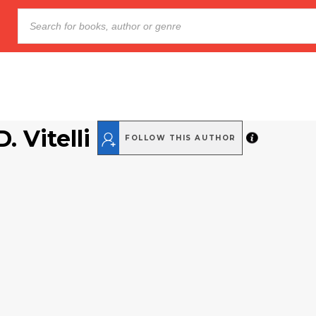
. Vitelli
FOLLOW THIS AUTHOR