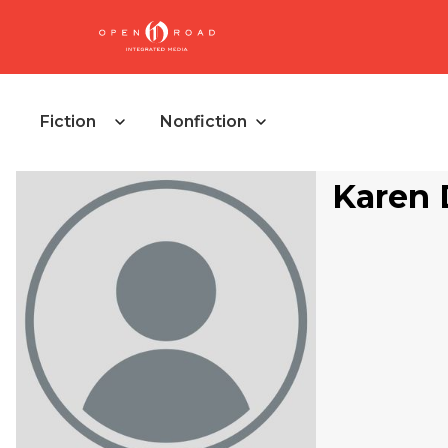
Fiction
Nonfiction
Karen D