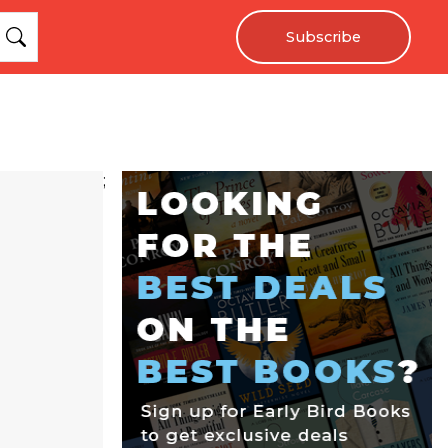
Subscribe
;