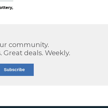
ottery,
our community.
. Great deals. Weekly.
Subscribe