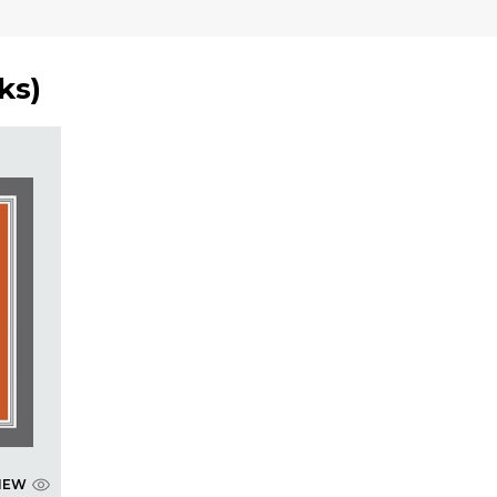
ks
)
IEW