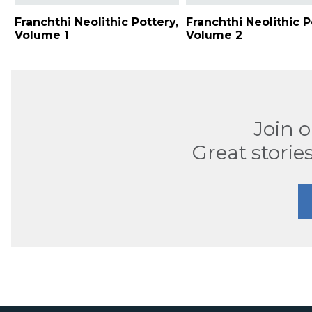
Franchthi Neolithic Pottery,
Franchthi Neolithic P
Volume 1
Volume 2
Join 
Great stories