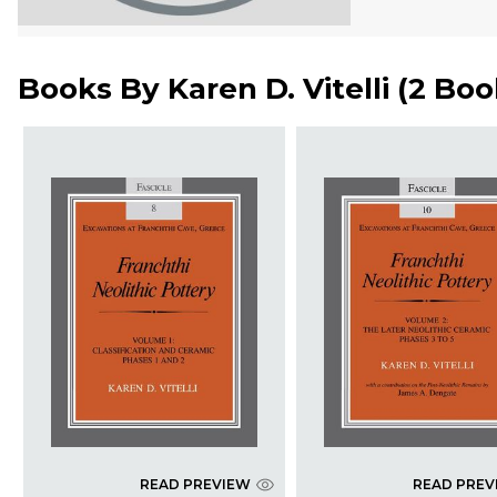
Books By
Karen D. Vitelli
(
2 Boo
READ PREVIEW
READ PREV