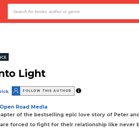
NCE
nto Light
rick
FOLLOW THIS AUTHOR
Open Road Media
hapter of the bestselling epic love story of Peter and
re forced to fight for their relationship like never 