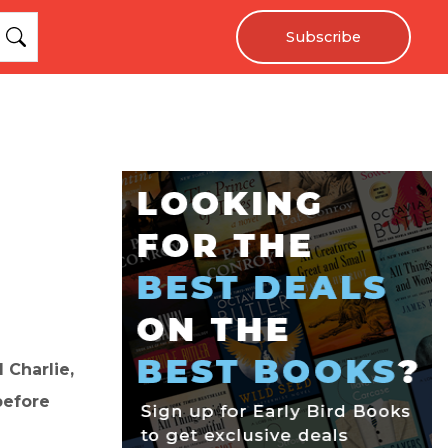
Subscribe
 Charlie,
before