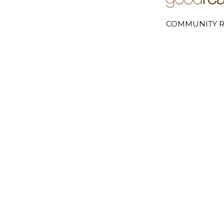
COMMUNITY R