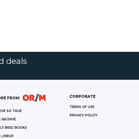
d deals
CORPORATE
RE FROM
TERMS OF USE
OVE SO TRUE
PRIVACY POLICY
 ARCHIVE
LY BIRD BOOKS
 LINEUP