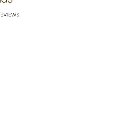
EVIEWS