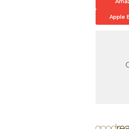
Ama
Apple 