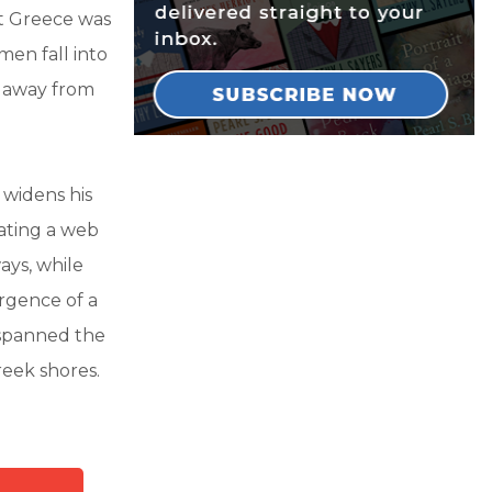
at Greece was
men fall into
e away from
 widens his
eating a web
ays, while
rgence of a
spanned the
reek shores.