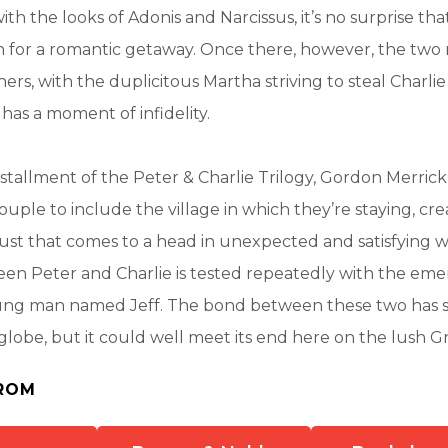
th the looks of Adonis and Narcissus, it’s no surprise th
n for a romantic getaway. Once there, however, the two 
hers, with the duplicitous Martha striving to steal Charli
 has a moment of infidelity.
installment of the Peter & Charlie Trilogy, Gordon Merrick
ouple to include the village in which they’re staying, cr
lust that comes to a head in unexpected and satisfying w
en Peter and Charlie is tested repeatedly with the eme
ung man named Jeff. The bond between these two has 
globe, but it could well meet its end here on the lush G
ROM