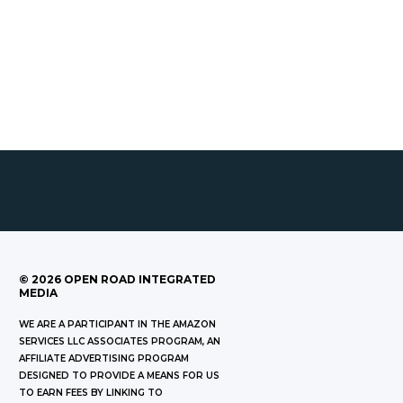
©
2026
OPEN ROAD INTEGRATED
MEDIA
WE ARE A PARTICIPANT IN THE AMAZON
SERVICES LLC ASSOCIATES PROGRAM, AN
AFFILIATE ADVERTISING PROGRAM
DESIGNED TO PROVIDE A MEANS FOR US
TO EARN FEES BY LINKING TO