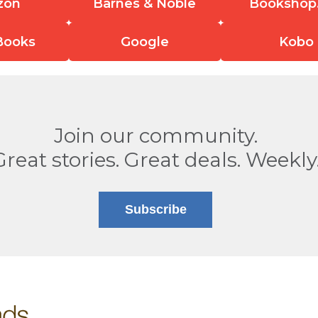
zon
Barnes & Noble
Bookshop
Books
Google
Kobo
Join our community.
Great stories. Great deals. Weekly
Subscribe