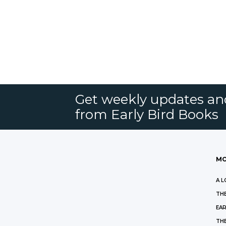
Get weekly updates an
from Early Bird Books
MO
A L
THE
EAR
THE