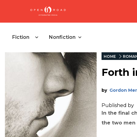
Fiction
Nonfiction
HOME
ROMA
Forth i
by
Gordon Mer
Published by
In the final c
the two men a