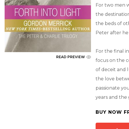
For two men wi
the destinatio
the beds of ot
Peter after he
For the final 
READ PREVIEW
focus on the c
of deceit and 
the love betwe
passionate yo
years and the 
BUY NOW F