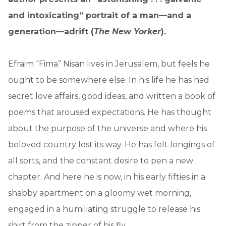
and intoxicating” portrait of a man—and a
generation—adrift (
The New Yorker
).
Efraim “Fima” Nisan lives in Jerusalem, but feels he
ought to be somewhere else. In his life he has had
secret love affairs, good ideas, and written a book of
poems that aroused expectations. He has thought
about the purpose of the universe and where his
beloved country lost its way. He has felt longings of
all sorts, and the constant desire to pen a new
chapter. And here he is now, in his early fifties in a
shabby apartment on a gloomy wet morning,
engaged in a humiliating struggle to release his
shirt from the zipper of his fly.