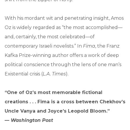
With his mordant wit and penetrating insight, Amos
Oz is widely regarded as “the most accomplished—
and, certainly, the most celebrated—of
contemporary Israeli novelists.” In
Fima
, the Franz
Kafka Prize-winning author offers a work of deep
political conscience through the lens of one man’s
Existential crisis (
L.A. Times
).
“One of Oz’s most memorable fictional
creations . . . Fima is a cross between Chekhov’s
Uncle Vanya and Joyce’s Leopold Bloom.”
—
Washington Post