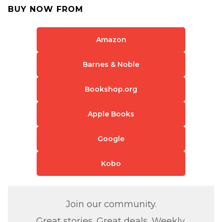
BUY NOW FROM
Amazon
Barnes & Noble
Bookshop.org
Apple Books
Google
Kobo
Join our community.
Great stories. Great deals. Weekly.