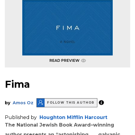
READ PREVIEW
Fima
by
Amos Oz
FOLLOW THIS AUTHOR
Published by
Houghton Mifflin Harcourt
The National Jewish Book Award–winning
author presents an “astonishing . . . galvanic