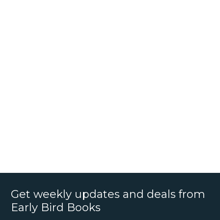
Get weekly updates and deals from
Early Bird Books