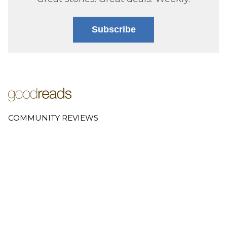
Subscribe
COMMUNITY REVIEWS