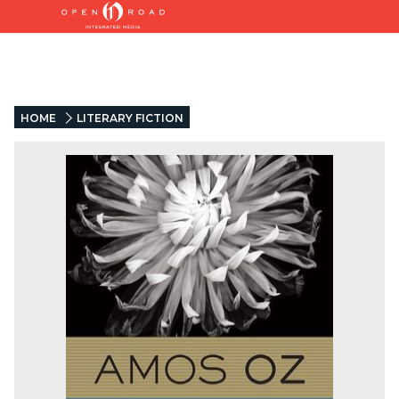
HOME
LITERARY FICTION