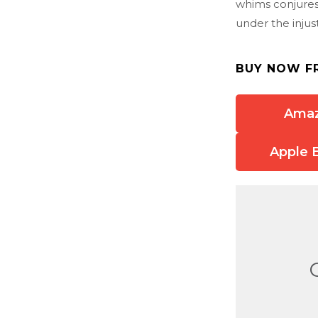
whims conjures
under the injus
BUY NOW F
Ama
Apple 