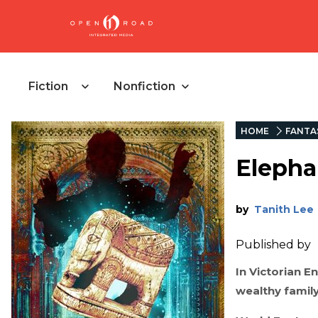
Fiction
Nonfiction
HOME
FANTA
Eleph
by
Tanith Lee
Published by
In Victorian E
wealthy family