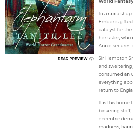
World Fantasy
In a curio shop
Ember is gifte
catalyst for the
her sister, who
Annie secures 
Sir Hampton Smo
READ PREVIEW
and sweltering
consumed an un
everything abou
return to Engla
It is this home
bickering staff,
eccentric deman
madness, haunte