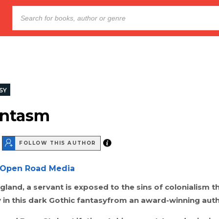
SY
antasm
FOLLOW THIS AUTHOR
Open Road Media
ngland, a servant is exposed to the sins of colonialism t
 in this dark Gothic fantasyfrom an award-winning auth