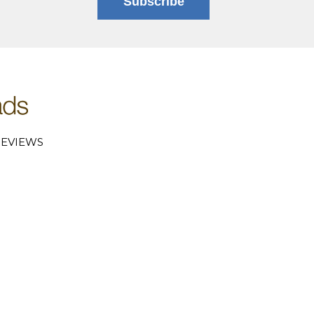
Subscribe
EVIEWS