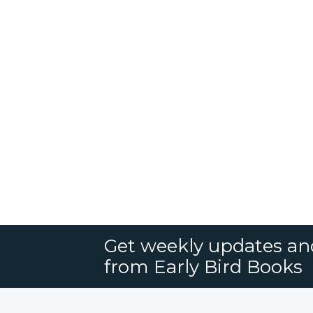
Get weekly updates an
from Early Bird Books