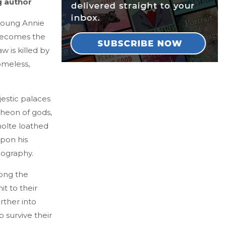
g author
 young Annie
 becomes the
aw is killed by
omeless,
jestic palaces
theon of gods,
molte loathed
upon his
nography.
mong the
it to their
rther into
 survive their