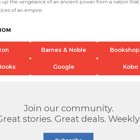
 up the vengeance of an ancient power from a nation that
tices of an empire.
ROM
zon
Barnes & Noble
Bookshop
Books
Google
Kobo
Join our community.
Great stories. Great deals. Weekly