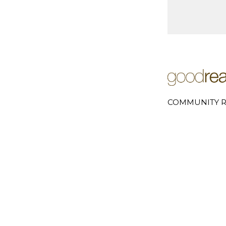
COMMUNITY R