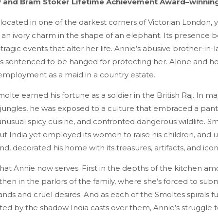
 and Bram Stoker Lifetime Achievement Award–winnin
 located in one of the darkest corners of Victorian London,
d an ivory charm in the shape of an elephant. Its presence
 tragic events that alter her life. Annie’s abusive brother-in-l
 is sentenced to be hanged for protecting her. Alone and h
employment as a maid in a country estate.
lte earned his fortune as a soldier in the British Raj. In ma
 jungles, he was exposed to a culture that embraced a pan
usual spicy cuisine, and confronted dangerous wildlife. S
t India yet employed its women to raise his children, and 
nd, decorated his home with its treasures, artifacts, and ico
 that Annie now serves. First in the depths of the kitchen a
 then in the parlors of the family, where she’s forced to subm
ds and cruel desires. And as each of the Smoltes spirals fu
d by the shadow India casts over them, Annie’s struggle to