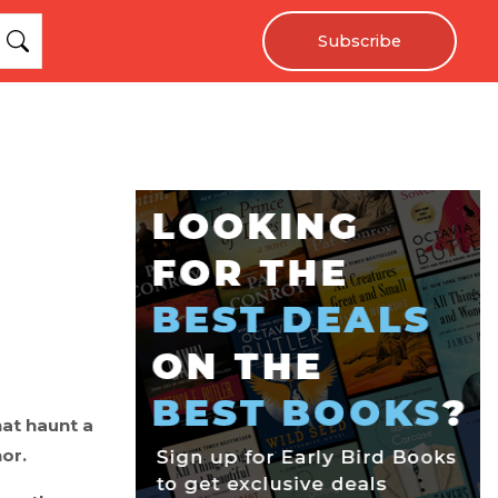
Subscribe
hat haunt a
or.