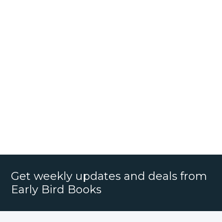
Get weekly updates and deals from
Early Bird Books