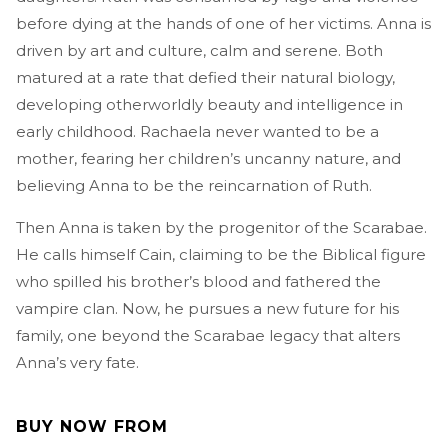
before dying at the hands of one of her victims. Anna is
driven by art and culture, calm and serene. Both
matured at a rate that defied their natural biology,
developing otherworldly beauty and intelligence in
early childhood. Rachaela never wanted to be a
mother, fearing her children’s uncanny nature, and
believing Anna to be the reincarnation of Ruth.
Then Anna is taken by the progenitor of the Scarabae.
He calls himself Cain, claiming to be the Biblical figure
who spilled his brother’s blood and fathered the
vampire clan. Now, he pursues a new future for his
family, one beyond the Scarabae legacy that alters
Anna’s very fate.
BUY NOW FROM