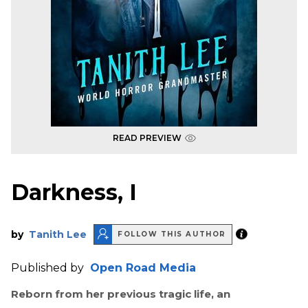
READ PREVIEW
Darkness, I
by
Tanith Lee
FOLLOW THIS AUTHOR
Published by
Open Road Media
Reborn from her previous tragic life, an