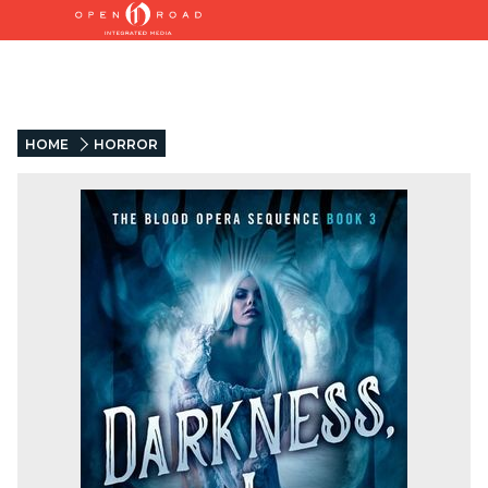
HOME
HORROR