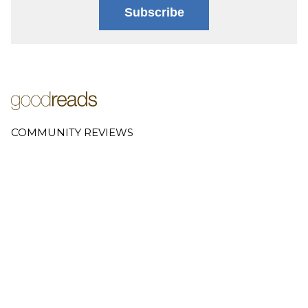
Subscribe
COMMUNITY REVIEWS