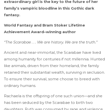
extraordinary girl is the key to the future of her
family’s vampiric bloodline in this Gothic dark
fantasy.
World Fantasy and Bram Stoker Lifetime
Achievement Award–winning author
“The Scarabae . . . We are history. We are the truth.”
Ancient and near-immortal, the Scarabae have lived
among humanity for centuries if not millennia. Hunted
like animals, driven from their homeland, the family
retained their substantial wealth, surviving in seclusion.
To ensure their survival, some choose to breed with
ordinary humans.
Rachaela is the offspring of one such union—and she
has been seduced by the Scarabae to birth two
daughters. Ruth was consumed by rage and violence