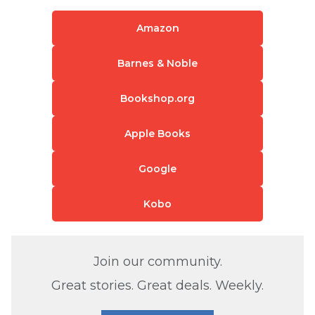
Amazon
Barnes & Noble
Bookshop.org
Apple Books
Google
Kobo
Join our community.
Great stories. Great deals. Weekly.