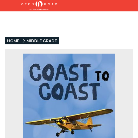
HOME
MIDDLE GRADE