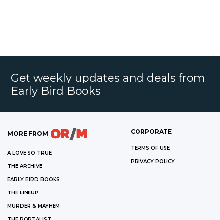
Get weekly updates and deals from
Early Bird Books
CORPORATE
MORE FROM
TERMS OF USE
A LOVE SO TRUE
PRIVACY POLICY
THE ARCHIVE
EARLY BIRD BOOKS
THE LINEUP
MURDER & MAYHEM
THE PORTALIST