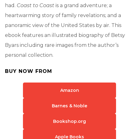
had.
Coast to Coast
is a grand adventure; a
heartwarming story of family revelations; and a
panoramic view of the United States by air. This
ebook features an illustrated biography of Betsy
Byars including rare images from the author’s
personal collection.
BUY NOW FROM
Amazon
Barnes & Noble
Bookshop.org
Apple Books