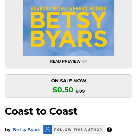
READ PREVIEW
ON SALE NOW
$0.50
6.99
Coast to Coast
by
Betsy Byars
FOLLOW THIS AUTHOR