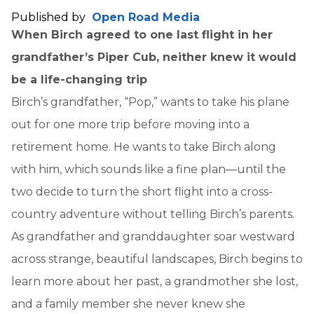
Published by
Open Road Media
When Birch agreed to one last flight in her
grandfather’s Piper Cub, neither knew it would
be a life-changing trip
Birch’s grandfather, “Pop,” wants to take his plane
out for one more trip before moving into a
retirement home. He wants to take Birch along
with him, which sounds like a fine plan—until the
two decide to turn the short flight into a cross-
country adventure without telling Birch’s parents.
As grandfather and granddaughter soar westward
across strange, beautiful landscapes, Birch begins to
learn more about her past, a grandmother she lost,
and a family member she never knew she