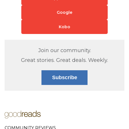
Google
Kobo
Join our community.
Great stories. Great deals. Weekly.
Subscribe
COMMUNITY REVIEWS