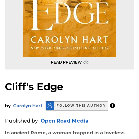
READ PREVIEW
Cliff's Edge
by
Carolyn Hart
FOLLOW THIS AUTHOR
Published by
Open Road Media
In ancient Rome, a woman trapped in a loveless