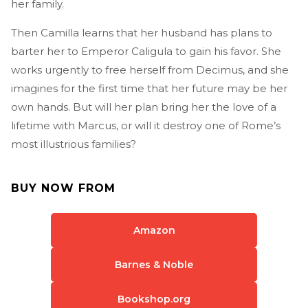
her family.
Then Camilla learns that her husband has plans to
barter her to Emperor Caligula to gain his favor. She
works urgently to free herself from Decimus, and she
imagines for the first time that her future may be her
own hands. But will her plan bring her the love of a
lifetime with Marcus, or will it destroy one of Rome’s
most illustrious families?
BUY NOW FROM
Amazon
Barnes & Noble
Bookshop.org