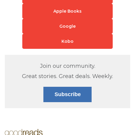
Apple Books
Google
Kobo
Join our community.
Great stories. Great deals. Weekly.
Subscribe