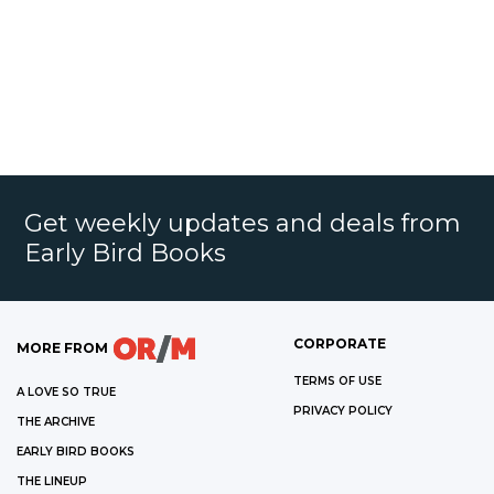
Get weekly updates and deals from
Early Bird Books
CORPORATE
MORE FROM
TERMS OF USE
A LOVE SO TRUE
PRIVACY POLICY
THE ARCHIVE
EARLY BIRD BOOKS
THE LINEUP