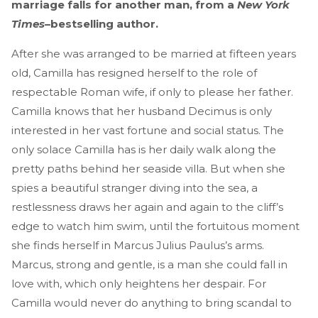
marriage falls for another man, from a
New York
Times
–bestselling author.
After she was arranged to be married at fifteen years
old, Camilla has resigned herself to the role of
respectable Roman wife, if only to please her father.
Camilla knows that her husband Decimus is only
interested in her vast fortune and social status. The
only solace Camilla has is her daily walk along the
pretty paths behind her seaside villa. But when she
spies a beautiful stranger diving into the sea, a
restlessness draws her again and again to the cliff’s
edge to watch him swim, until the fortuitous moment
she finds herself in Marcus Julius Paulus’s arms.
Marcus, strong and gentle, is a man she could fall in
love with, which only heightens her despair. For
Camilla would never do anything to bring scandal to