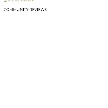
COMMUNITY REVIEWS