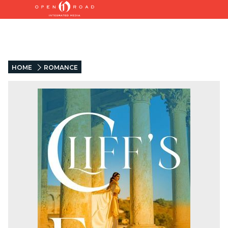
HOME
ROMANCE