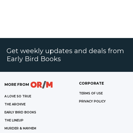
Get weekly updates and deals from
Early Bird Books
CORPORATE
MORE FROM
TERMS OF USE
A LOVE SO TRUE
PRIVACY POLICY
THE ARCHIVE
EARLY BIRD BOOKS
THE LINEUP
MURDER & MAYHEM