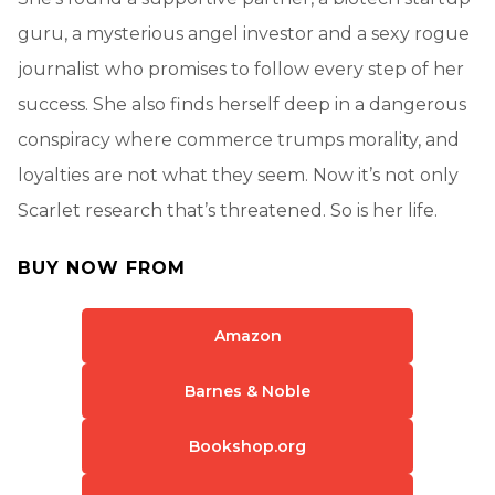
guru, a mysterious angel investor and a sexy rogue
journalist who promises to follow every step of her
success. She also finds herself deep in a dangerous
conspiracy where commerce trumps morality, and
loyalties are not what they seem. Now it’s not only
Scarlet research that’s threatened. So is her life.
BUY NOW FROM
Amazon
Barnes & Noble
Bookshop.org