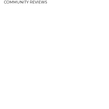
COMMUNITY REVIEWS