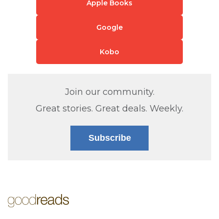
Apple Books
Google
Kobo
Join our community.
Great stories. Great deals. Weekly.
Subscribe