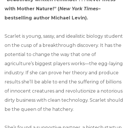
with Mother Nature!” (
New York Times
–
bestselling author Michael Levin).
Scarlet is young, sassy, and idealistic biology student
on the cusp of a breakthrough discovery. It has the
potential to change the way that one of
agriculture’s biggest players works—the egg-laying
industry. If she can prove her theory and produce
results she’ll be able to end the suffering of billions
of innocent creatures and revolutionize a notorious
dirty business with clean technology. Scarlet should
be the queen of the hatchery.
She’s found a supportive partner, a biotech startup