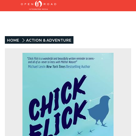
HOME
ACTION & ADVENTURE