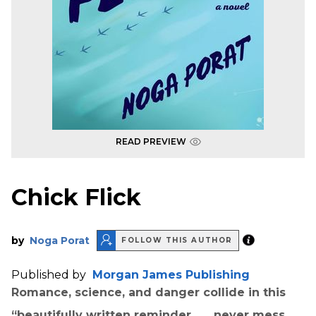
READ PREVIEW
Chick Flick
by
Noga Porat
FOLLOW THIS AUTHOR
Published by
Morgan James Publishing
Romance, science, and danger collide in this
“beautifully written reminder . . . never mess