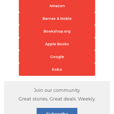
Amazon
Barnes & Noble
Bookshop.org
Apple Books
Google
Kobo
Join our community.
Great stories. Great deals. Weekly.