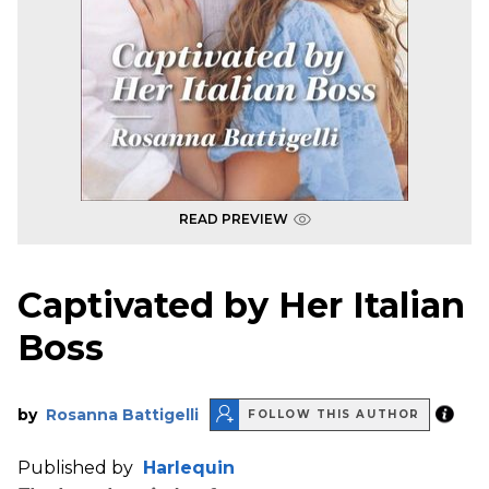
READ PREVIEW
Captivated by Her Italian
Boss
by
Rosanna Battigelli
FOLLOW THIS AUTHOR
Published by
Harlequin