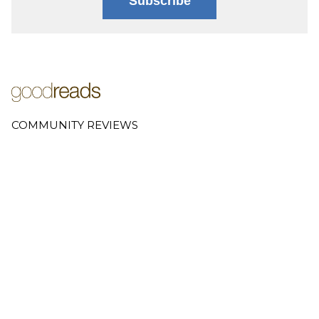
Subscribe
COMMUNITY REVIEWS