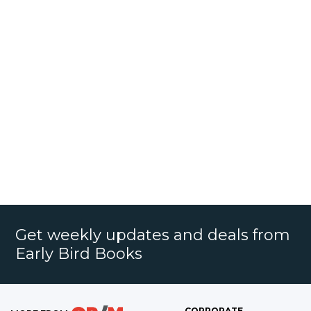
Get weekly updates and deals from
Early Bird Books
CORPORATE