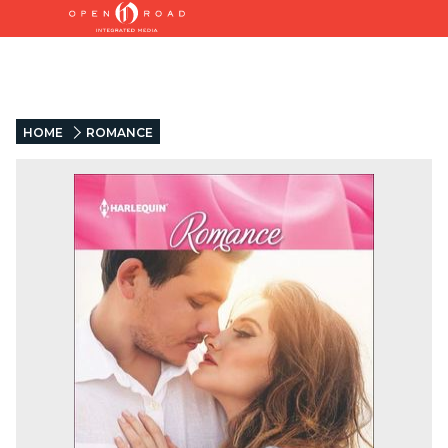
HOME
ROMANCE