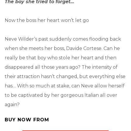
The boy she tried to forget…
Now the boss her heart won’t let go
Neve Wilder’s past suddenly comes flooding back
when she meets her boss, Davide Cortese. Can he
really be that boy who stole her heart and then
disappeared all those years ago? The intensity of
their attraction hasn’t changed, but everything else
has… With so much at stake, can Neve allow herself
to be captivated by her gorgeous Italian all over
again?
BUY NOW FROM