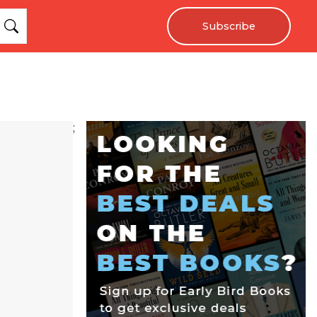
Subscribe
;