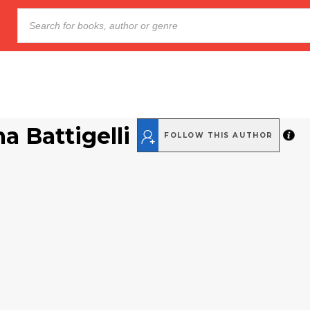
a Battigelli
FOLLOW THIS AUTHOR