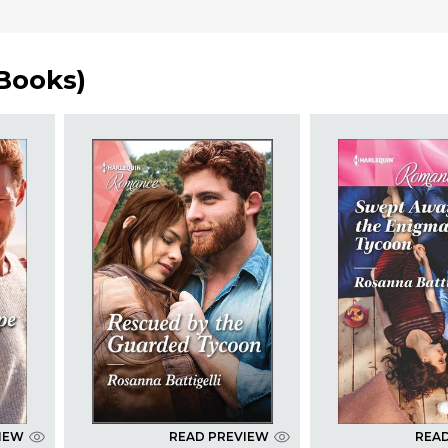
 Books
)
IEW
READ PREVIEW
REA