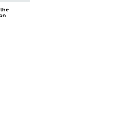
the
on