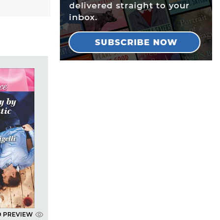
D PREVIEW