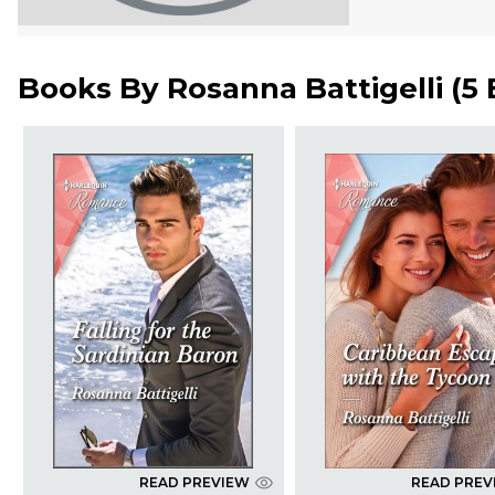
Books By
Rosanna Battigelli
(
5
READ PREVIEW
READ PREV