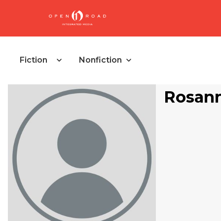
Fiction
Nonfiction
Rosann