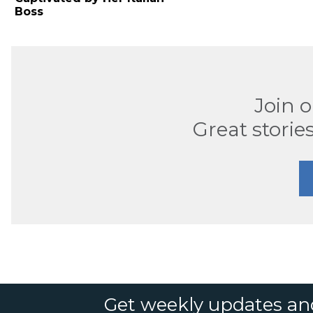
Boss
Join 
Great stories
Get weekly updates an