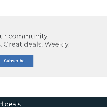
our community.
. Great deals. Weekly.
Subscribe
d deals