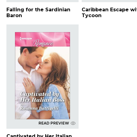
Falling for the Sardinian
Caribbean Escape wi
Baron
Tycoon
READ PREVIEW
Captivated by Her Italian