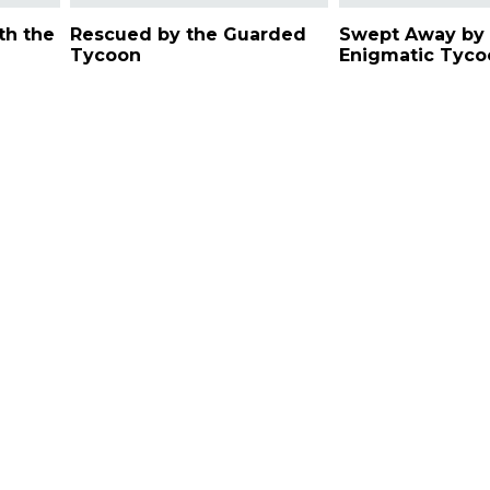
th the
Rescued by the Guarded
Swept Away by 
Tycoon
Enigmatic Tyco