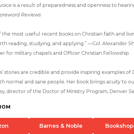
voice is a result of preparedness and openness to hear
oreword Reviews
the most useful recent books on Christian faith and living
h reading, studying, and applying.” —Col. Alexander Shi
er for military chapels and Officer Christian Fellowship
’ stories are credible and provide inspiring examples of 
ith normal and sane people. Her book brings acuity to ou
ey, director of the Doctor of Ministry Program, Denver 
ROM
zon
Barnes & Noble
Bookshop