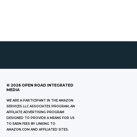
©
2026
OPEN ROAD INTEGRATED
MEDIA
WE ARE A PARTICIPANT IN THE AMAZON
SERVICES LLC ASSOCIATES PROGRAM, AN
AFFILIATE ADVERTISING PROGRAM
DESIGNED TO PROVIDE A MEANS FOR US
TO EARN FEES BY LINKING TO
AMAZON.COM AND AFFILIATED SITES.