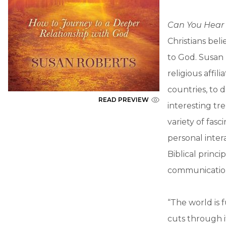
Can You Hear
Christians bel
to God. Susan
religious affi
countries, to
READ PREVIEW
interesting tr
variety of fas
personal inter
Biblical princ
communication 
“The world is 
cuts through it