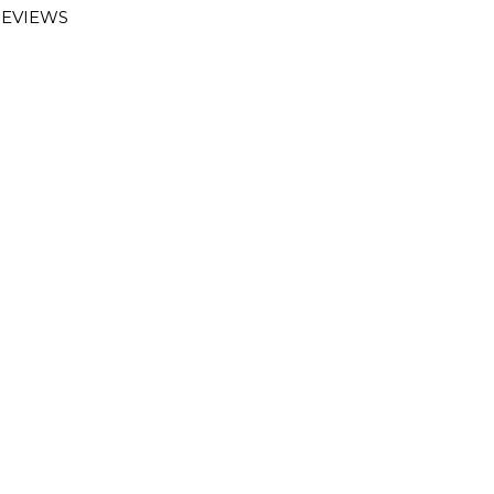
EVIEWS