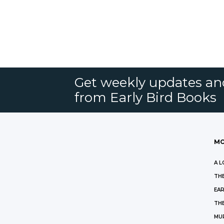
Get weekly updates an
from Early Bird Books
MO
A L
THE
EAR
THE
MU