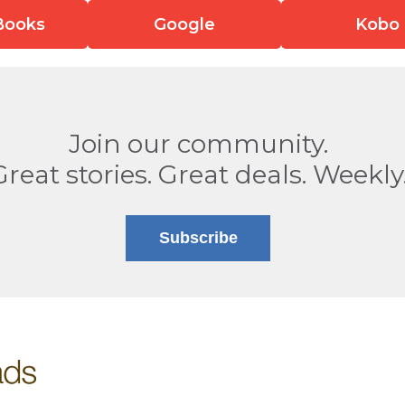
Books
Google
Kobo
Join our community.
Great stories. Great deals. Weekly
Subscribe