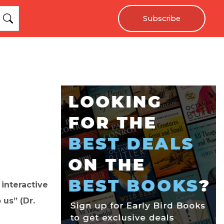
Subscribe
 interactive
 us” (Dr.