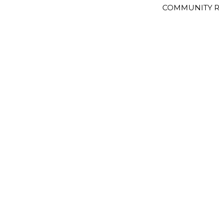
COMMUNITY R