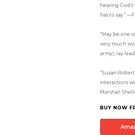
hearing God’s 
has to say.” —
F
“May be one of 
very much wort
army), lay lead
“Susan Roberts
interactions w
Marshall Shell
BUY NOW F
Ama