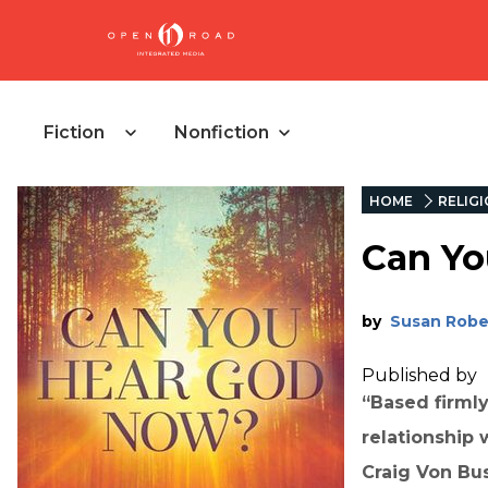
Fiction
Nonfiction
HOME
RELIG
Can Yo
by
Susan Robe
Published by
“Based firmly 
relationship 
Craig Von Bus