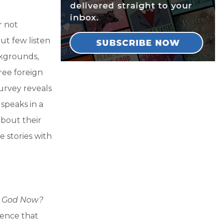
r not
ut few listen
ckgrounds,
hree foreign
urvey reveals
speaks in a
about their
 stories with
r God Now?
idence that