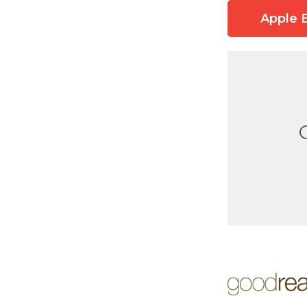
Apple 