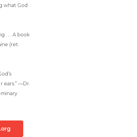
ing what God
 . . . A book
ne (ret.
God’s
r ears.” —Dr.
Seminary
.org