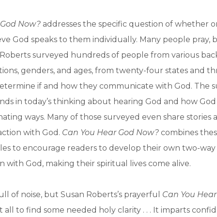
 God Now?
addresses the specific question of whether o
ieve God speaks to them individually. Many people pray, b
 Roberts surveyed hundreds of people from various ba
liations, genders, and ages, from twenty-four states and t
 determine if and how they communicate with God. The s
ends in today’s thinking about hearing God and how God 
cinating ways. Many of those surveyed even share stories 
action with God.
Can You Hear God Now?
combines these
iples to encourage readers to develop their own two-way
with God, making their spiritual lives come alive.
full of noise, but Susan Roberts’s prayerful
Can You Hea
 all to find some needed holy clarity . . . It imparts conf