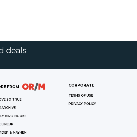
d deals
CORPORATE
RE FROM
TERMS OF USE
OVE SO TRUE
PRIVACY POLICY
 ARCHIVE
LY BIRD BOOKS
 LINEUP
RDER & MAYHEM