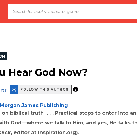
ION
u Hear God Now?
rts
FOLLOW THIS AUTHOR
Morgan James Publishing
on biblical truth . . . Practical steps to enter into an
with God—where we talk to Him, and yes, He talks to
eck, editor at Inspiration.org).