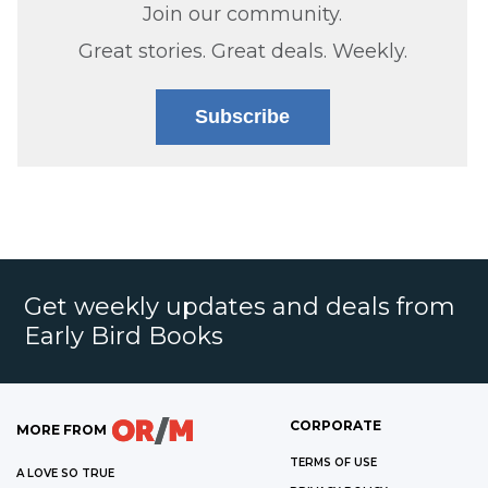
Join our community.
Great stories. Great deals. Weekly.
Subscribe
Get weekly updates and deals from
Early Bird Books
CORPORATE
MORE FROM
TERMS OF USE
A LOVE SO TRUE