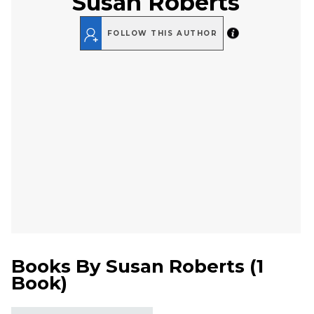
Susan Roberts
FOLLOW THIS AUTHOR
Books By
Susan Roberts
(
1
Book
)