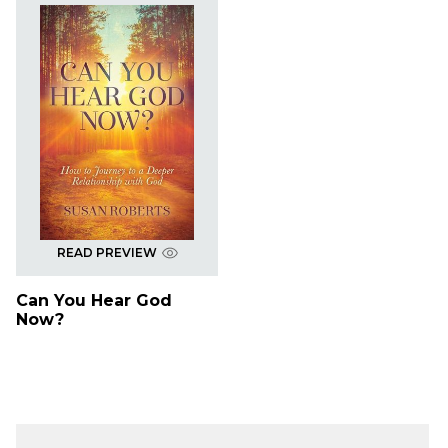
READ PREVIEW
Can You Hear God
Now?