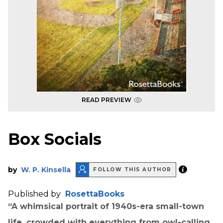
READ PREVIEW
Box Socials
by
W. P. Kinsella
FOLLOW THIS AUTHOR
Published by
RosettaBooks
“A whimsical portrait of 1940s-era small-town
life, crowded with everything from owl-calling