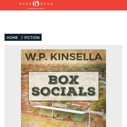
HOME
FICTION