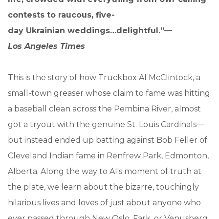
contests to raucous, five-
day Ukrainian weddings…delightful.”—
Los Angeles Times
This is the story of how Truckbox Al McClintock, a
small-town greaser whose claim to fame was hitting
a baseball clean across the Pembina River, almost
got a tryout with the genuine St. Louis Cardinals—
but instead ended up batting against Bob Feller of
Cleveland Indian fame in Renfrew Park, Edmonton,
Alberta. Along the way to Al's moment of truth at
the plate, we learn about the bizarre, touchingly
hilarious lives and loves of just about anyone who
ever passed through New Oslo, Fark, or Venusberg.