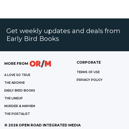
Get weekly updates and deals from
Early Bird Books
CORPORATE
MORE FROM
TERMS OF USE
A LOVE SO TRUE
PRIVACY POLICY
THE ARCHIVE
EARLY BIRD BOOKS
THE LINEUP
MURDER & MAYHEM
THE PORTALIST
©
2026
OPEN ROAD INTEGRATED MEDIA