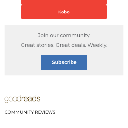
Kobo
Join our community.
Great stories. Great deals. Weekly.
Subscribe
COMMUNITY REVIEWS