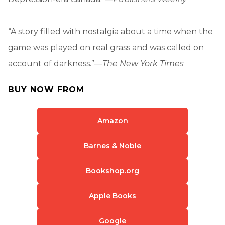
“A story filled with nostalgia about a time when the
game was played on real grass and was called on
account of darkness.”—
The New York Times
BUY NOW FROM
Amazon
Barnes & Noble
Bookshop.org
Apple Books
Google