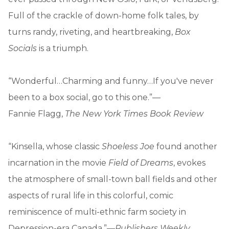
Full of the crackle of down-home folk tales, by
turns randy, riveting, and heartbreaking,
Box
Socials
is a triumph.
“Wonderful…Charming and funny…If you've never
been to a box social, go to this one.”—
Fannie Flagg,
The New York Times Book Review
“Kinsella, whose classic
Shoeless Joe
found another
incarnation in the movie
Field of Dreams
, evokes
the atmosphere of small-town ball fields and other
aspects of rural life in this colorful, comic
reminiscence of multi-ethnic farm society in
Depression-era Canada.”—
Publishers Weekly