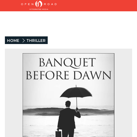
HOME
THRILLER