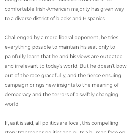
comfortable Irish-American majority has given way
to a diverse district of blacks and Hispanics.
Challenged by a more liberal opponent, he tries
everything possible to maintain his seat only to
painfully learn that he and his views are outdated
and irrelevant to today's world. But he doesn't bow
out of the race gracefully, and the fierce ensuing
campaign brings new insights to the meaning of
democracy and the terrors of a swiftly changing
world.
If, as it is said, all politics are local, this compelling
story transcends politics and puts a human face on