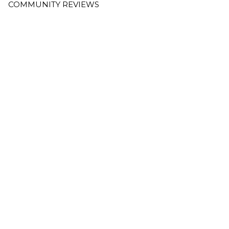
COMMUNITY REVIEWS