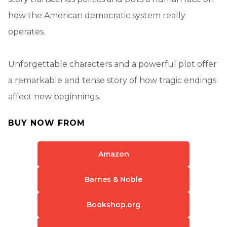
how the American democratic system really
operates.
Unforgettable characters and a powerful plot offer
a remarkable and tense story of how tragic endings
affect new beginnings.
BUY NOW FROM
Amazon
Barnes & Noble
Bookshop.org