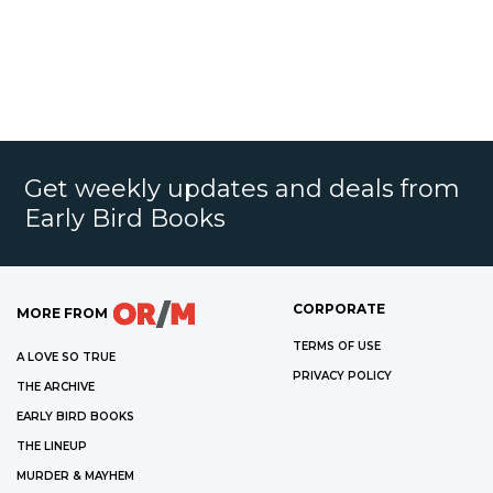
Get weekly updates and deals from
Early Bird Books
CORPORATE
MORE FROM
TERMS OF USE
A LOVE SO TRUE
PRIVACY POLICY
THE ARCHIVE
EARLY BIRD BOOKS
THE LINEUP
MURDER & MAYHEM