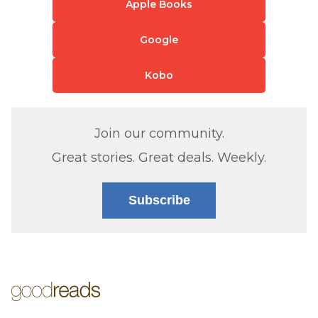
Apple Books
Google
Kobo
Join our community.
Great stories. Great deals. Weekly.
Subscribe