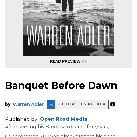
READ PREVIEW
Banquet Before Dawn
by
Warren Adler
FOLLOW THIS AUTHOR
Published by
Open Road Media
After serving his Brooklyn district for years,
Congressman Sullivan discovers that his once