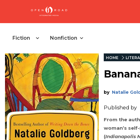
Fiction
Nonfiction
HOME
LITERA
Banan
by
Natalie Gol
Published by
From the auth
woman’s self-r
(
Indianapolis 