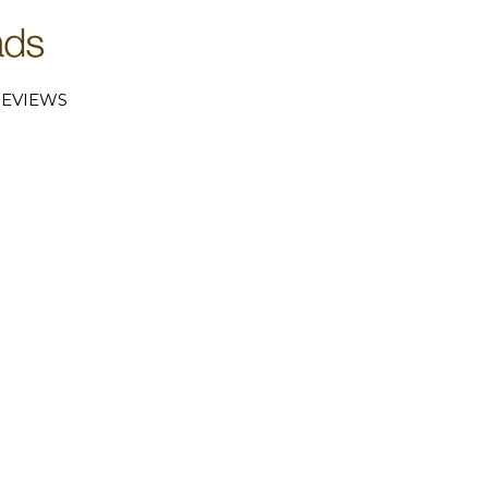
EVIEWS