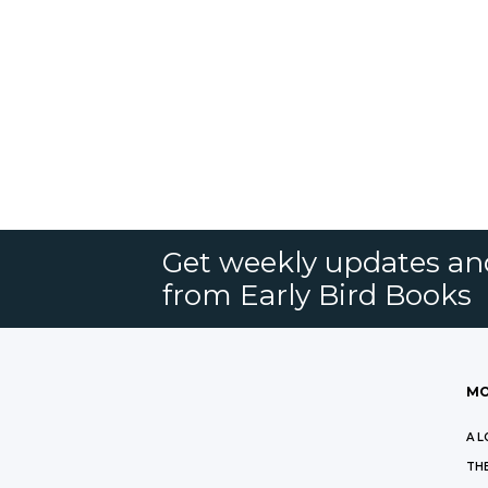
Get weekly updates an
from Early Bird Books
MO
A L
THE