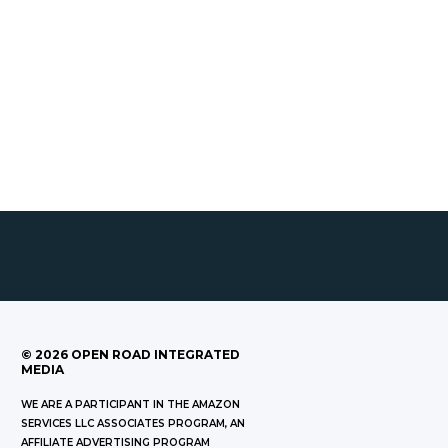
©
2026
OPEN ROAD INTEGRATED
MEDIA
WE ARE A PARTICIPANT IN THE AMAZON
SERVICES LLC ASSOCIATES PROGRAM, AN
AFFILIATE ADVERTISING PROGRAM