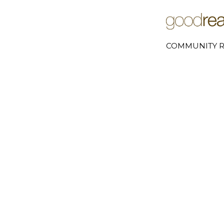
COMMUNITY R