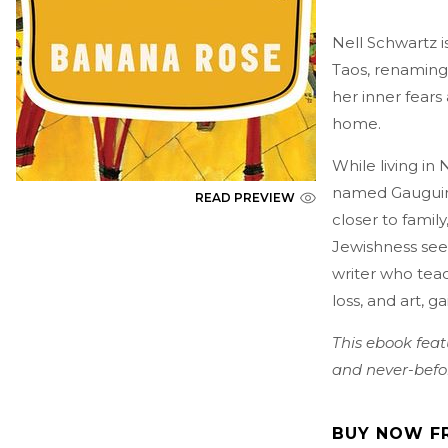
Nell Schwartz i
Taos, renaming
her inner fears 
home.
While living in 
named Gauguin. 
READ PREVIEW
closer to famil
Jewishness seem
writer who teac
loss, and art, g
This ebook feat
and never-befor
BUY NOW F