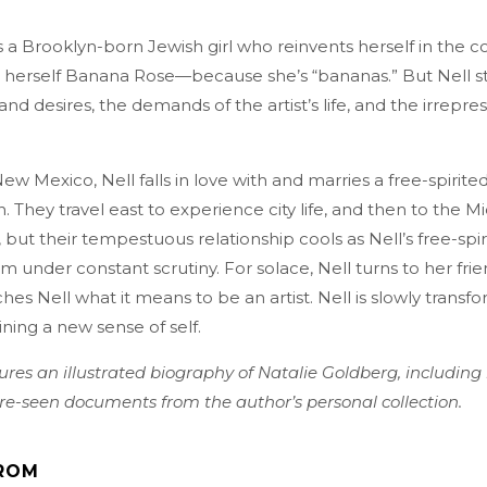
s a Brooklyn-born Jewish girl who reinvents herself in the
 herself Banana Rose—because she’s “bananas.” But Nell st
and desires, the demands of the artist’s life, and the irrepress
New Mexico, Nell falls in love with and marries a free-spirite
They travel east to experience city life, and then to the M
y, but their tempestuous relationship cools as Nell’s free-sp
 under constant scrutiny. For solace, Nell turns to her fri
hes Nell what it means to be an artist. Nell is slowly transf
aining a new sense of self.
ures an illustrated biography of Natalie Goldberg, including
e-seen documents from the author’s personal collection.
ROM