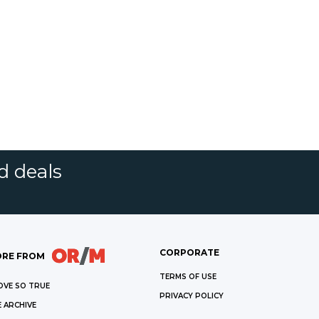
d deals
CORPORATE
RE FROM
TERMS OF USE
OVE SO TRUE
PRIVACY POLICY
 ARCHIVE