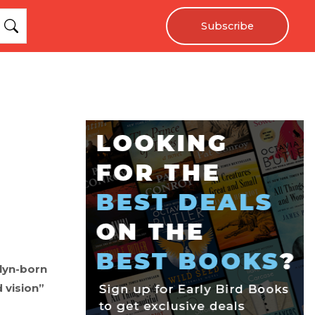
Subscribe
klyn-born
 vision”