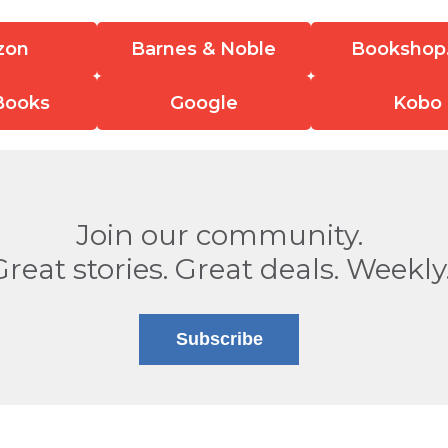
zon
Barnes & Noble
Bookshop
Books
Google
Kobo
Join our community.
Great stories. Great deals. Weekly
Subscribe