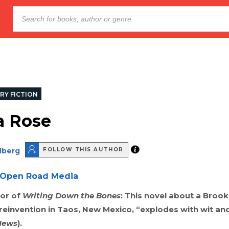
RY FICTION
a Rose
dberg
FOLLOW THIS AUTHOR
Open Road Media
or of
Writing Down the Bones
: This novel about a Broo
einvention in Taos, New Mexico, “explodes with wit and
News
).