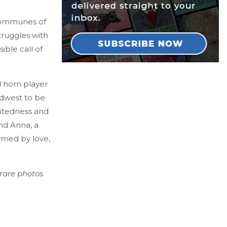
 communes of
ruggles with
ible call of
d horn player
idwest to be
iritedness and
end Anna, a
ormed by love,
 rare photos