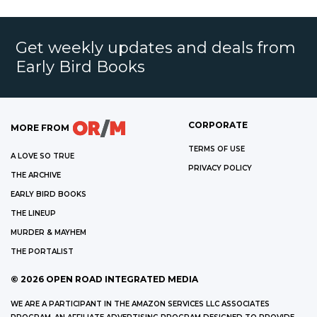
Get weekly updates and deals from
Early Bird Books
CORPORATE
MORE FROM
TERMS OF USE
A LOVE SO TRUE
PRIVACY POLICY
THE ARCHIVE
EARLY BIRD BOOKS
THE LINEUP
MURDER & MAYHEM
THE PORTALIST
©
2026
OPEN ROAD INTEGRATED MEDIA
WE ARE A PARTICIPANT IN THE AMAZON SERVICES LLC ASSOCIATES