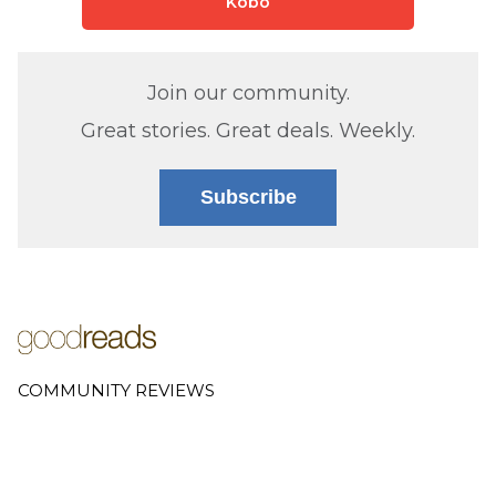
Kobo
Join our community.
Great stories. Great deals. Weekly.
Subscribe
COMMUNITY REVIEWS