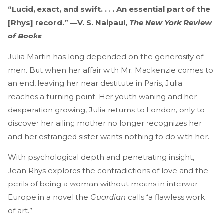
“Lucid, exact, and swift. . . . An essential part of the
[Rhys] record.” ―V. S. Naipaul,
The New York Review
of Books
Julia Martin has long depended on the generosity of
men. But when her affair with Mr. Mackenzie comes to
an end, leaving her near destitute in Paris, Julia
reaches a turning point. Her youth waning and her
desperation growing, Julia returns to London, only to
discover her ailing mother no longer recognizes her
and her estranged sister wants nothing to do with her.
With psychological depth and penetrating insight,
Jean Rhys explores the contradictions of love and the
perils of being a woman without means in interwar
Europe
in a novel the
Guardian
calls “a flawless work
of art.”