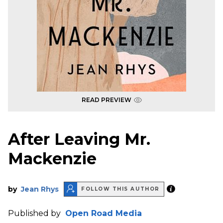
READ PREVIEW
After Leaving Mr.
Mackenzie
by
Jean Rhys
FOLLOW THIS AUTHOR
Published by
Open Road Media