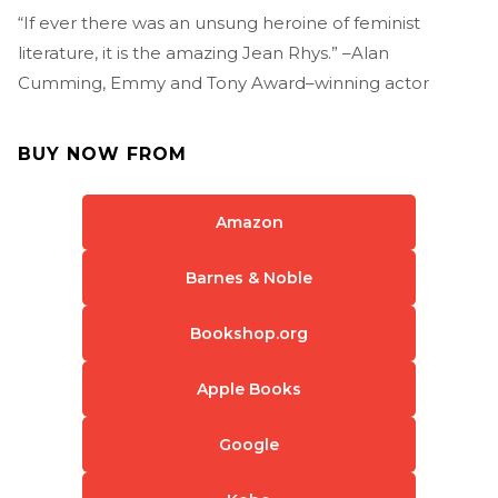
“If ever there was an unsung heroine of feminist
literature, it is the amazing Jean Rhys.” –Alan
Cumming, Emmy and Tony Award–winning actor
BUY NOW FROM
Amazon
Barnes & Noble
Bookshop.org
Apple Books
Google