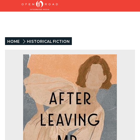
HOME
HISTORICAL FICTION