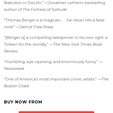
Nabokov or DeLillo.” —Jonathan Lethem, bestselling
author of
The Fortress of Solitude
“Thomas Berger is a magician . . . he never hits a false
note” —
Detroit Free Press
“[Berger is] a compelling talespinner in his own right: a
Tolkien for the worldly.” —
The New York Times Book
Review
“Humbling, eye-opening, and enormously funny.” —
Newsweek
“One of America’s most important comic artists.” —
The
Boston Globe
BUY NOW FROM