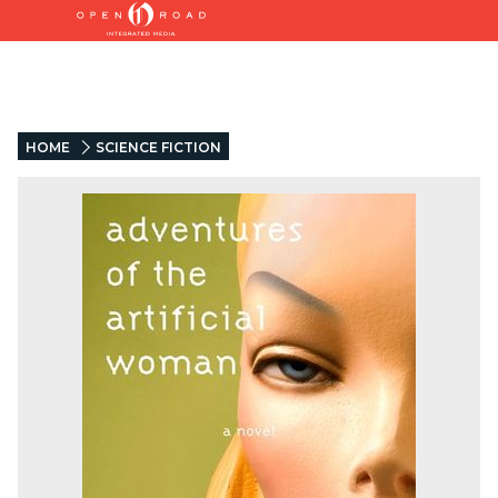
HOME
SCIENCE FICTION