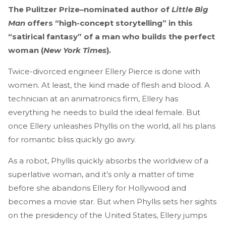
The Pulitzer Prize–nominated author of
Little Big
Man
offers “high-concept storytelling” in this
“satirical fantasy” of a man who builds the perfect
woman (
New York Times
).
Twice-divorced engineer Ellery Pierce is done with
women. At least, the kind made of flesh and blood. A
technician at an animatronics firm, Ellery has
everything he needs to build the ideal female. But
once Ellery unleashes Phyllis on the world, all his plans
for romantic bliss quickly go awry.
As a robot, Phyllis quickly absorbs the worldview of a
superlative woman, and it’s only a matter of time
before she abandons Ellery for Hollywood and
becomes a movie star. But when Phyllis sets her sights
on the presidency of the United States, Ellery jumps