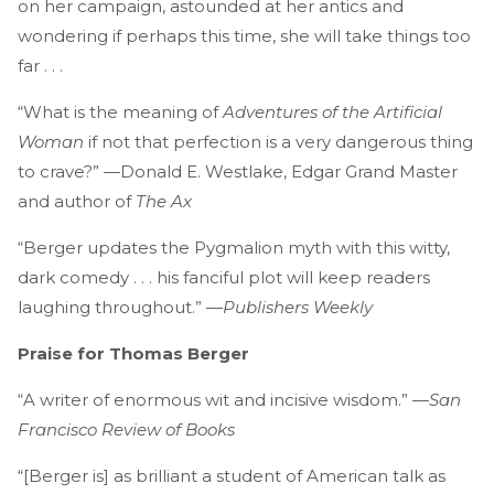
on her campaign, astounded at her antics and
wondering if perhaps this time, she will take things too
far . . .
“What is the meaning of
Adventures of the Artificial
Woman
if not that perfection is a very dangerous thing
to crave?” —Donald E. Westlake, Edgar Grand Master
and author of
The Ax
“Berger updates the Pygmalion myth with this witty,
dark comedy . . . his fanciful plot will keep readers
laughing throughout.” —
Publishers Weekly
Praise for Thomas Berger
“A writer of enormous wit and incisive wisdom.” —
San
Francisco Review of Books
“[Berger is] as brilliant a student of American talk as