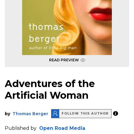
READ PREVIEW
Adventures of the
Artificial Woman
by
Thomas Berger
FOLLOW THIS AUTHOR
Published by
Open Road Media