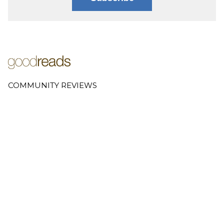
COMMUNITY REVIEWS