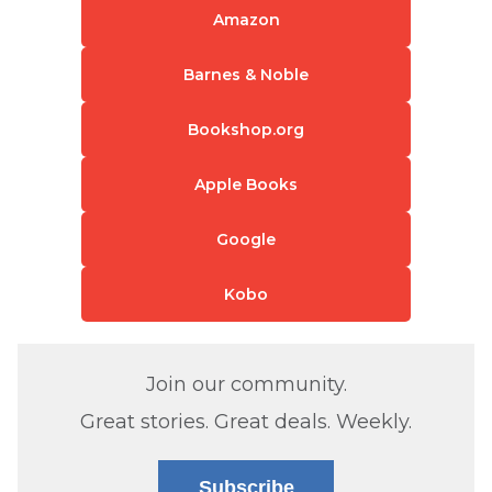
Amazon
Barnes & Noble
Bookshop.org
Apple Books
Google
Kobo
Join our community.
Great stories. Great deals. Weekly.
Subscribe