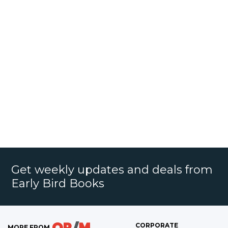
Get weekly updates and deals from
Early Bird Books
CORPORATE
MORE FROM