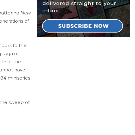
hattering
New
enerations of
moors to the
g saga of
lth at the
 cannot have—
984 miniseries
 the sweep of