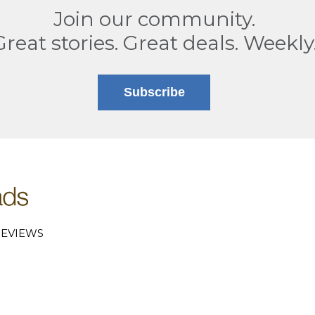
Join our community.
Great stories. Great deals. Weekly
Subscribe
EVIEWS