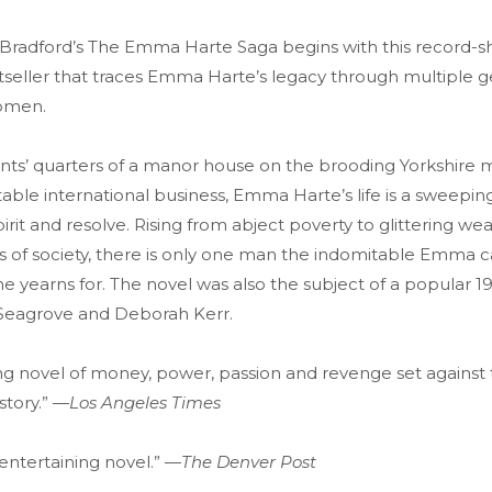
 Bradford’s The Emma Harte Saga begins with this record-s
seller that traces Emma Harte’s legacy through multiple g
omen.
nts’ quarters of a manor house on the brooding Yorkshire 
table international business, Emma Harte’s life is a sweepin
rit and resolve. Rising from abject poverty to glittering wea
 of society, there is only one man the indomitable Emma
e yearns for. The novel was also the subject of a popular 1
 Seagrove and Deborah Kerr.
ying novel of money, power, passion and revenge set against
story.” —
Los Angeles Times
entertaining novel.” —
The Denver Post