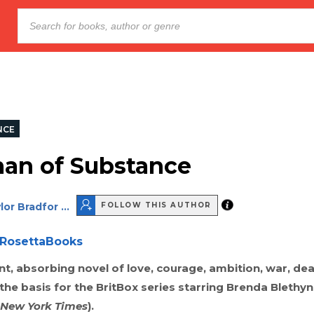
NCE
an of Substance
or Bradfor ...
FOLLOW THIS AUTHOR
RosettaBooks
t, absorbing novel of love, courage, ambition, war, de
the basis for the BritBox series starring Brenda Blethy
 New York Times
).