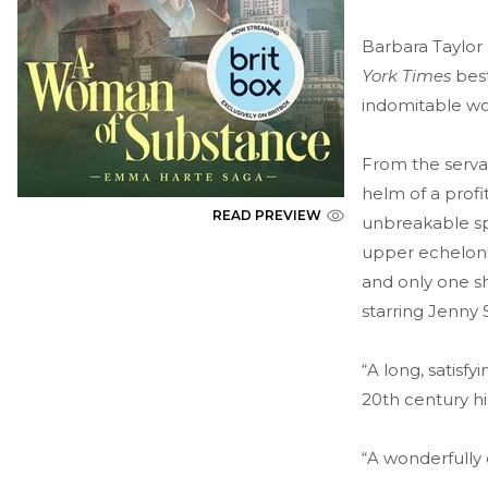
Barbara Taylor
York Times
best
indomitable w
From the serva
helm of a profi
READ PREVIEW
unbreakable spi
upper echelons
and only one sh
starring Jenny
“A long, satisf
20th century hi
“A wonderfully 