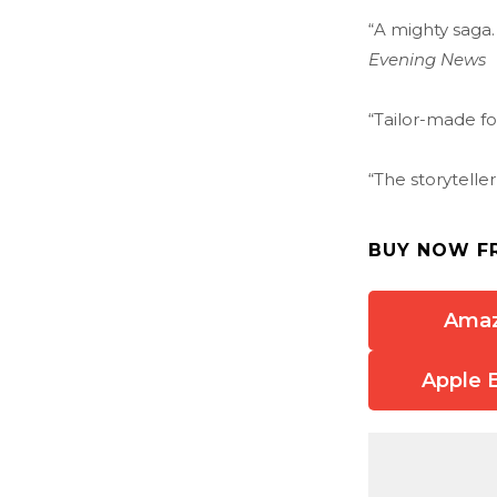
“A mighty saga.
Evening News
“Tailor-made f
“The storytelle
BUY NOW F
Ama
Apple 