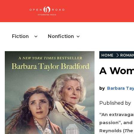
Fiction
Nonfiction
HOME
ROMA
A Wom
by
Barbara Tayl
Published by
“An extravagan
passion”, and 
Reynolds (
The