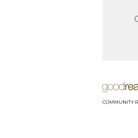
COMMUNITY R