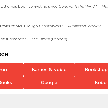
 Little has been so riveting since
Gone with the Wind
.” —
Man
or fans of McCullough’s
Thornbirds
.” —
Publishers Weekly
r of substance.” —
The Times
(London)
ROM
zon
Barnes & Noble
Bookshop
Books
Google
Kobo