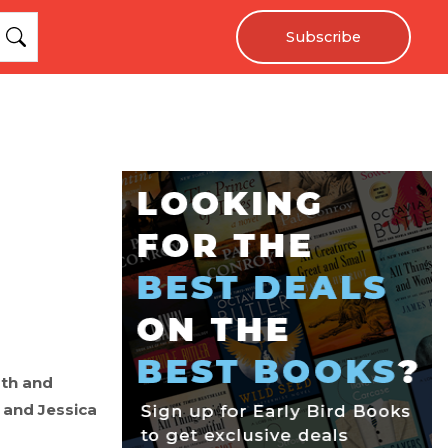
Subscribe
ath and
n and Jessica