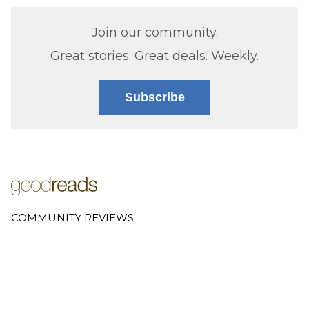
Join our community.
Great stories. Great deals. Weekly.
Subscribe
COMMUNITY REVIEWS