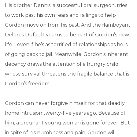
His brother Dennis, a successful oral surgeon, tries
to work past his own fears and failings to help
Gordon move on from his past. And the flamboyant
Delores Dufault yearns to be part of Gordon’s new
life—even if he’s as terrified of relationships as he is
of going back to jail. Meanwhile, Gordon’s inherent
decency draws the attention of a hungry child
whose survival threatens the fragile balance that is
Gordon’s freedom.
Gordon can never forgive himself for that deadly
home intrusion twenty-five years ago. Because of
him, a pregnant young woman is gone forever. But
in spite of his numbness and pain, Gordon will