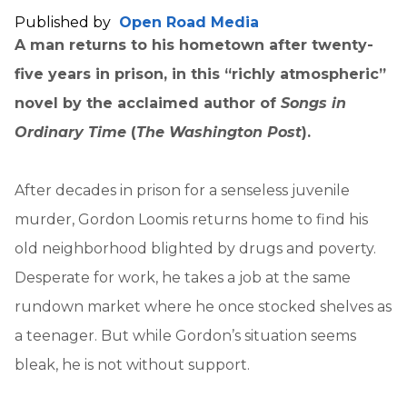
Published by
Open Road Media
A man returns to his hometown after twenty-
five years in prison, in this “richly atmospheric”
novel by the acclaimed author of
Songs in
Ordinary Time
(
The Washington Post
).
After decades in prison for a senseless juvenile
murder, Gordon Loomis returns home to find his
old neighborhood blighted by drugs and poverty.
Desperate for work, he takes a job at the same
rundown market where he once stocked shelves as
a teenager. But while Gordon’s situation seems
bleak, he is not without support.