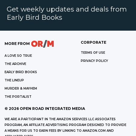
Get weekly updates and deals from
Early Bird Books
CORPORATE
MORE FROM
TERMS OF USE
A LOVE SO TRUE
PRIVACY POLICY
THE ARCHIVE
EARLY BIRD BOOKS
THE LINEUP
MURDER & MAYHEM
THE PORTALIST
©
2026
OPEN ROAD INTEGRATED MEDIA
WE ARE A PARTICIPANT IN THE AMAZON SERVICES LLC ASSOCIATES
PROGRAM, AN AFFILIATE ADVERTISING PROGRAM DESIGNED TO PROVIDE
A MEANS FOR US TO EARN FEES BY LINKING TO AMAZON.COM AND