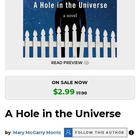
READ PREVIEW
ON SALE NOW
$2.99
17.99
A Hole in the Universe
by
Mary McGarry Morris
FOLLOW THIS AUTHOR