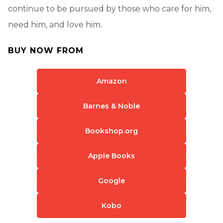
continue to be pursued by those who care for him,
need him, and love him.
BUY NOW FROM
Amazon
Barnes & Noble
Bookshop.org
Apple Books
Google
Kobo