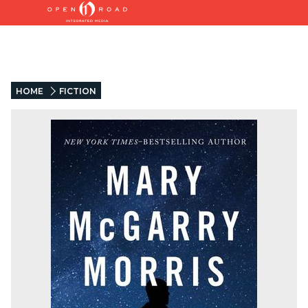
HOME
FICTION