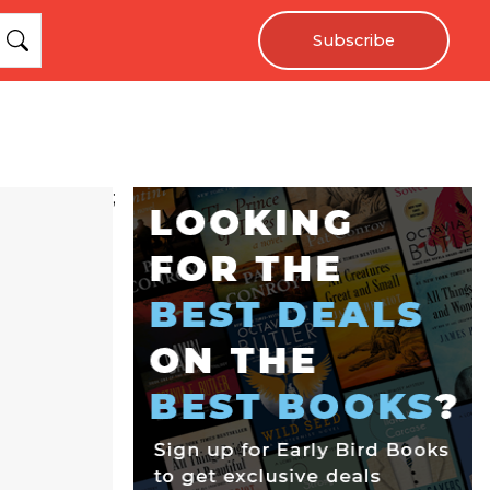
Subscribe
;