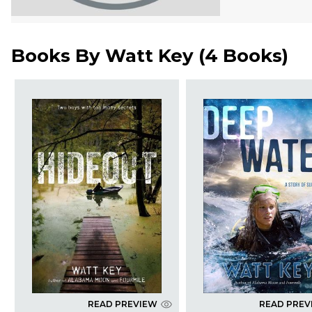
Books By
Watt Key
(
4 Books
)
READ PREVIEW
READ PREV