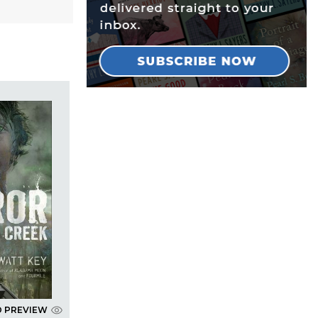
D PREVIEW