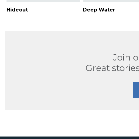
Hideout
Deep Water
Join 
Great stories