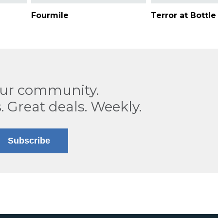
Fourmile
Terror at Bottl
our community.
. Great deals. Weekly.
Subscribe