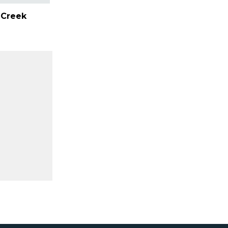
e Creek