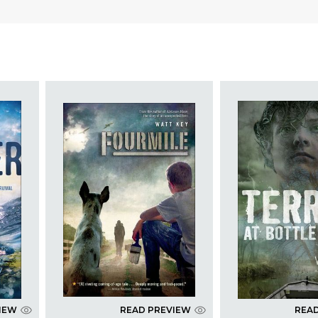
IEW
READ PREVIEW
REA