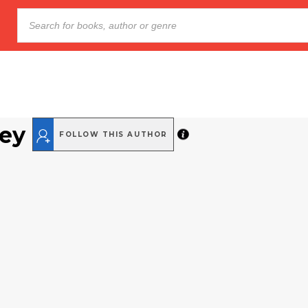
ey
FOLLOW THIS AUTHOR