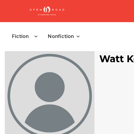
Fiction
Nonfiction
Watt K