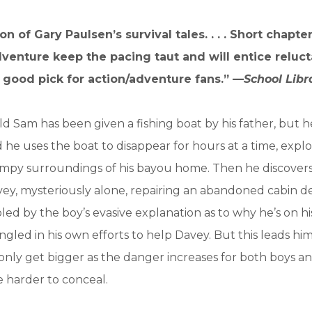
ion of Gary Paulsen’s survival tales. . . . Short chapter
venture keep the pacing taut and will entice reluct
. A good pick for action/adventure fans.” —
School Libr
d Sam has been given a fishing boat by his father, but h
ad he uses the boat to disappear for hours at a time, expl
mpy surroundings of his bayou home. Then he discovers
ey, mysteriously alone, repairing an abandoned cabin d
led by the boy’s evasive explanation as to why he’s on h
led in his own efforts to help Davey. But this leads him 
t only get bigger as the danger increases for both boys 
 harder to conceal.