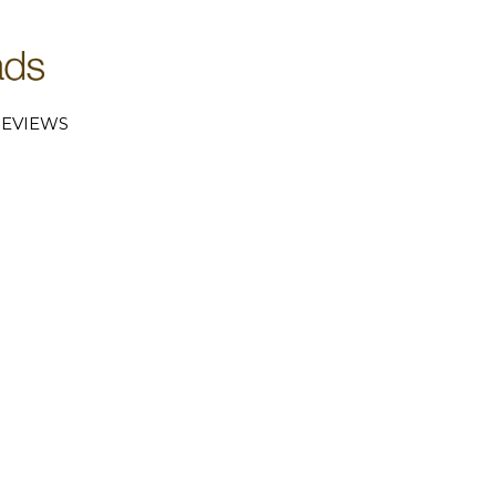
EVIEWS