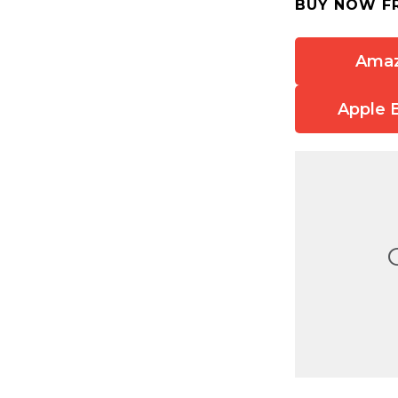
BUY NOW F
Ama
Apple 