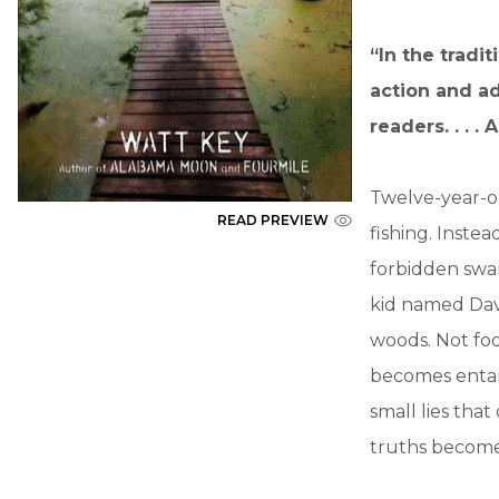
“In the tradit
action and ad
readers. . . 
Twelve-year-ol
READ PREVIEW
fishing. Inste
forbidden swa
kid named Dav
woods. Not foo
becomes entang
small lies tha
truths become