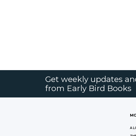
Get weekly updates an
from Early Bird Books
MO
A L