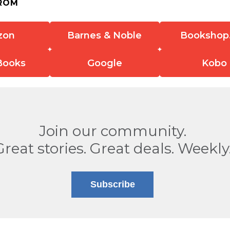
ROM
zon
Barnes & Noble
Bookshop
Books
Google
Kobo
Join our community.
Great stories. Great deals. Weekly
Subscribe