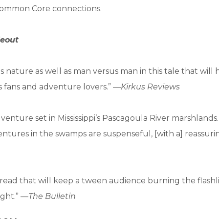
s Common Core connections.
eout
us nature as well as man versus man in this tale that will
s fans and adventure lovers.” —
Kirkus Reviews
venture set in Mississippi’s Pascagoula River marshlands. .
ventures in the swamps are suspenseful, [with a] reassur
read that will keep a tween audience burning the flashl
ight.” —
The Bulletin