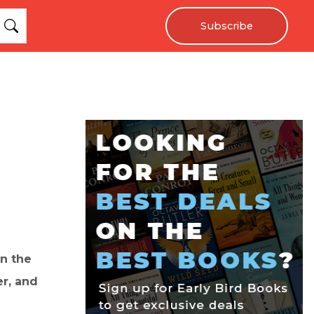
Subscribe
in the
er, and