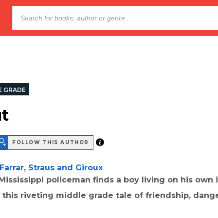
E GRADE
t
FOLLOW THIS AUTHOR
Farrar, Straus and Giroux
Mississippi policeman finds a boy living on his own 
 this riveting middle grade tale of friendship, dang