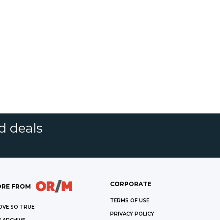
d deals
CORPORATE
RE FROM
TERMS OF USE
OVE SO TRUE
PRIVACY POLICY