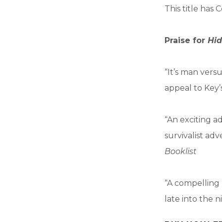
This title ha
Praise for
Hid
“It’s man vers
appeal to Key’
“An exciting ad
survivalist ad
Booklist
“A compelling 
late into the n