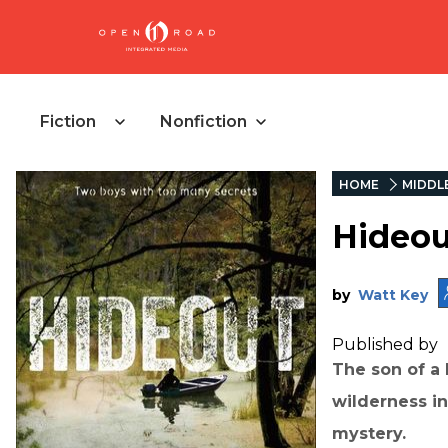
Fiction
Nonfiction
HOME
MIDDL
Hideou
by
Watt Key
Published by
The son of a 
wilderness in
mystery.