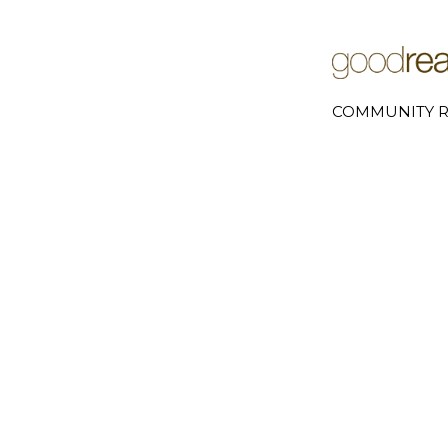
COMMUNITY R