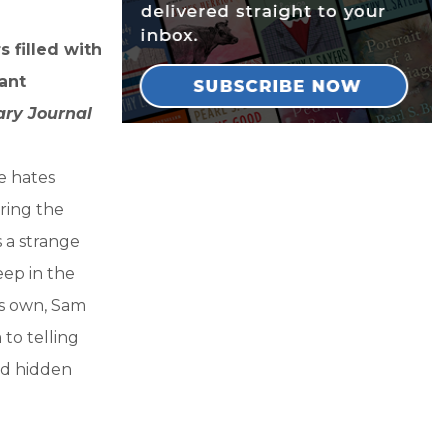
s filled with
ant
ary Journal
e hates
oring the
 a strange
eep in the
is own, Sam
to telling
and hidden