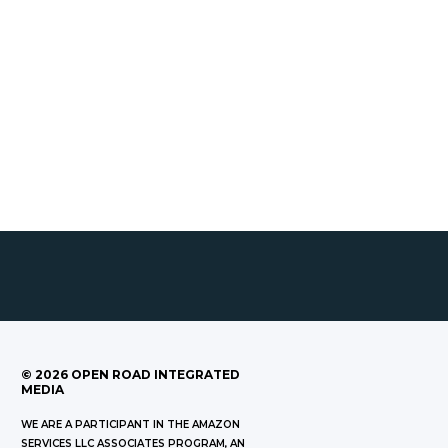
©
2026
OPEN ROAD INTEGRATED
MEDIA
WE ARE A PARTICIPANT IN THE AMAZON
SERVICES LLC ASSOCIATES PROGRAM, AN