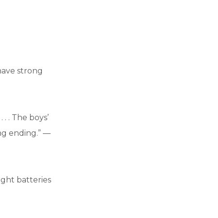
 have strong
 . . The boys’
ing ending.” —
ight batteries