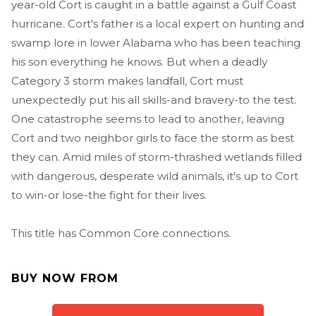
year-old Cort is caught in a battle against a Gulf Coast
hurricane. Cort's father is a local expert on hunting and
swamp lore in lower Alabama who has been teaching
his son everything he knows. But when a deadly
Category 3 storm makes landfall, Cort must
unexpectedly put his all skills-and bravery-to the test.
One catastrophe seems to lead to another, leaving
Cort and two neighbor girls to face the storm as best
they can. Amid miles of storm-thrashed wetlands filled
with dangerous, desperate wild animals, it's up to Cort
to win-or lose-the fight for their lives.
This title has Common Core connections.
BUY NOW FROM