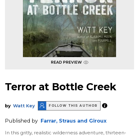
READ PREVIEW
Terror at Bottle Creek
by
Watt Key
FOLLOW THIS AUTHOR
Published by
Farrar, Straus and Giroux
In this gritty, realistic wilderness adventure, thirteen-