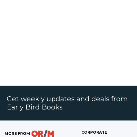
Get weekly updates and deals from
Early Bird Books
CORPORATE
MORE FROM