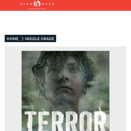
HOME
MIDDLE GRADE