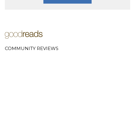
COMMUNITY REVIEWS