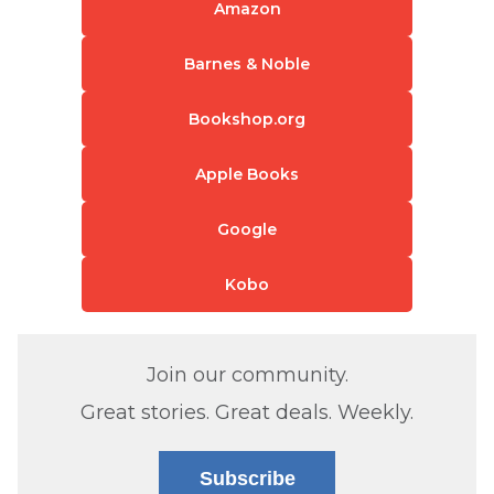
Amazon
Barnes & Noble
Bookshop.org
Apple Books
Google
Kobo
Join our community.
Great stories. Great deals. Weekly.
Subscribe