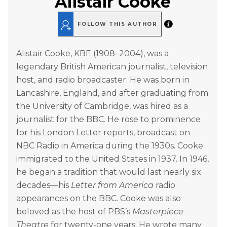
Alistair Cooke
FOLLOW THIS AUTHOR
Alistair Cooke, KBE (1908–2004), was a
legendary British American journalist, television
host, and radio broadcaster. He was born in
Lancashire, England, and after graduating from
the University of Cambridge, was hired as a
journalist for the BBC. He rose to prominence
for his London Letter reports, broadcast on
NBC Radio in America during the 1930s. Cooke
immigrated to the United States in 1937. In 1946,
he began a tradition that would last nearly six
decades—his
Letter from America
radio
appearances on the BBC. Cooke was also
beloved as the host of PBS’s
Masterpiece
Theatre
for twenty-one years. He wrote many