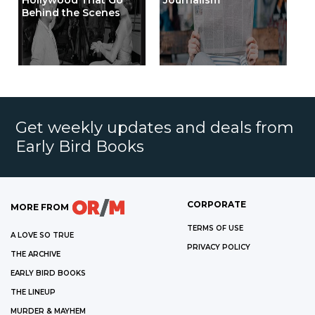
Hollywood That Go
Journalism
Behind the Scenes
Get weekly updates and deals from
Early Bird Books
CORPORATE
MORE FROM
TERMS OF USE
A LOVE SO TRUE
PRIVACY POLICY
THE ARCHIVE
EARLY BIRD BOOKS
THE LINEUP
MURDER & MAYHEM