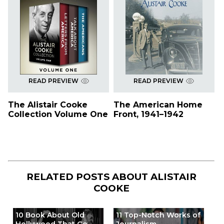
READ PREVIEW
READ PREVIEW
The Alistair Cooke
The American Home
Collection Volume One
Front, 1941–1942
RELATED POSTS ABOUT
ALISTAIR
COOKE
10 Book About Old
11 Top-Notch Works of