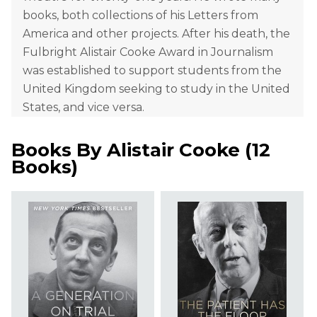
books, both collections of his Letters from
America and other projects. After his death, the
Fulbright Alistair Cooke Award in Journalism
was established to support students from the
United Kingdom seeking to study in the United
States, and vice versa.
Books By
Alistair Cooke
(
12
Books
)