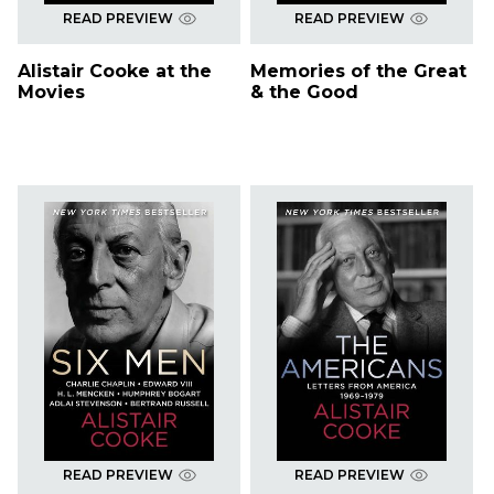
READ PREVIEW
READ PREVIEW
Alistair Cooke at the
Memories of the Great
Movies
& the Good
READ PREVIEW
READ PREVIEW