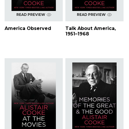
READ PREVIEW
READ PREVIEW
America Observed
Talk About America,
1951–1968