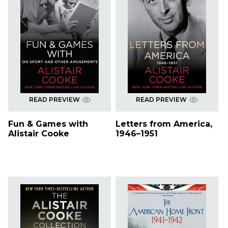
READ PREVIEW
READ PREVIEW
Fun & Games with
Letters from America,
Alistair Cooke
1946–1951