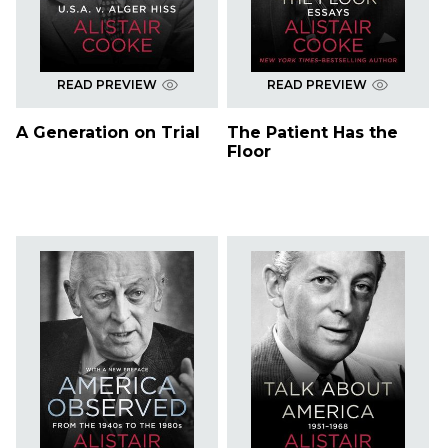
READ PREVIEW
READ PREVIEW
A Generation on Trial
The Patient Has the
Floor