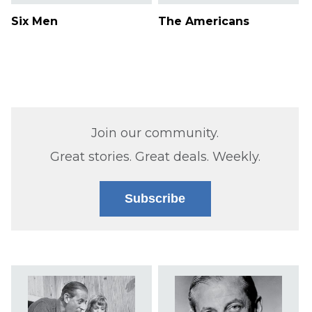
Six Men
The Americans
Join our community.
Great stories. Great deals. Weekly.
Subscribe