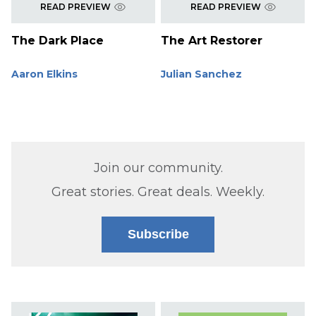
READ PREVIEW
READ PREVIEW
The Dark Place
The Art Restorer
Aaron Elkins
Julian Sanchez
Join our community.
Great stories. Great deals. Weekly.
Subscribe