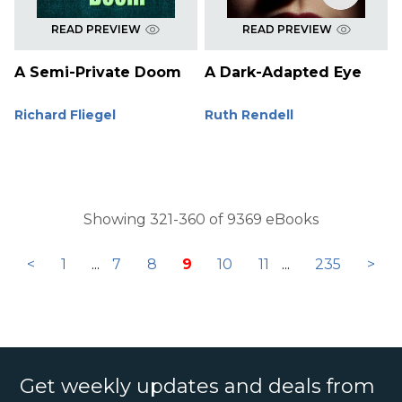
READ PREVIEW
READ PREVIEW
A Semi-Private Doom
A Dark-Adapted Eye
Richard Fliegel
Ruth Rendell
Showing 321-360 of 9369 eBooks
<
1
...
7
8
9
10
11
...
235
>
Get weekly updates and deals from