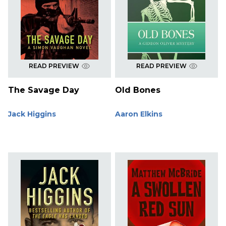
READ PREVIEW
READ PREVIEW
The Savage Day
Old Bones
Jack Higgins
Aaron Elkins