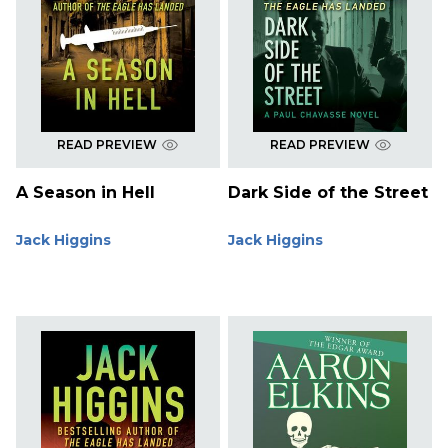
READ PREVIEW
READ PREVIEW
A Season in Hell
Dark Side of the Street
Jack Higgins
Jack Higgins