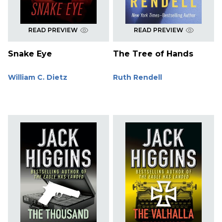
READ PREVIEW
READ PREVIEW
Snake Eye
The Tree of Hands
William C. Dietz
Ruth Rendell