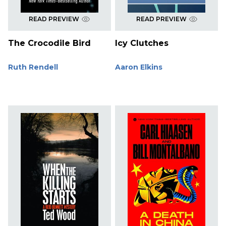
READ PREVIEW
READ PREVIEW
The Crocodile Bird
Icy Clutches
Ruth Rendell
Aaron Elkins