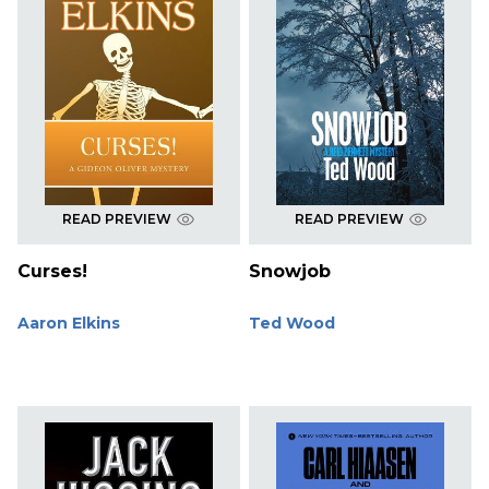
READ PREVIEW
READ PREVIEW
Curses!
Snowjob
Aaron Elkins
Ted Wood