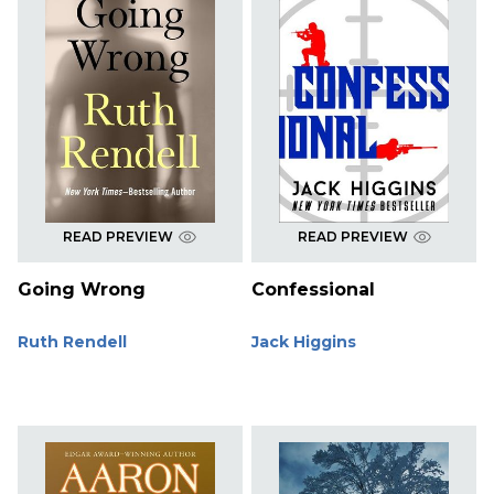
READ PREVIEW
READ PREVIEW
Going Wrong
Confessional
Ruth Rendell
Jack Higgins