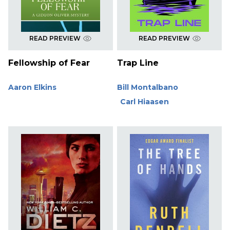
READ PREVIEW
READ PREVIEW
Fellowship of Fear
Trap Line
Aaron Elkins
Bill Montalbano
Carl Hiaasen