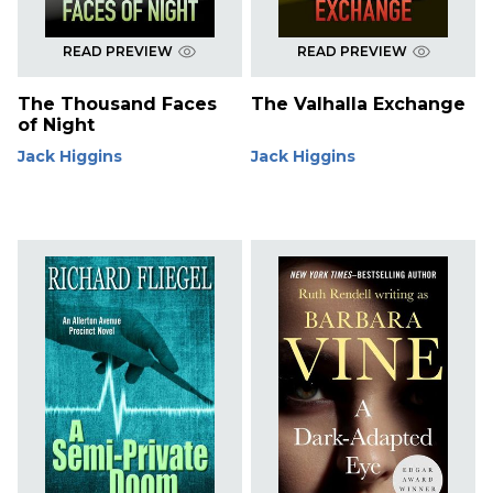
READ PREVIEW
READ PREVIEW
The Thousand Faces
The Valhalla Exchange
of Night
Jack Higgins
Jack Higgins