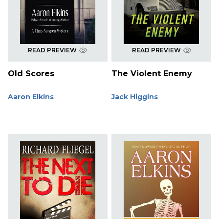
READ PREVIEW
READ PREVIEW
Old Scores
The Violent Enemy
Aaron Elkins
Jack Higgins