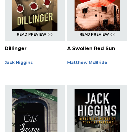
READ PREVIEW
READ PREVIEW
Dillinger
A Swollen Red Sun
Jack Higgins
Matthew McBride