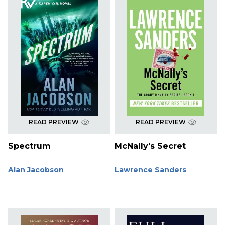
READ PREVIEW
READ PREVIEW
Spectrum
McNally's Secret
Alan Jacobson
Lawrence Sanders