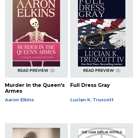
READ PREVIEW
READ PREVIEW
Murder in the Queen's
Full Dress Gray
Armes
Aaron Elkins
Lucian K. Truscott