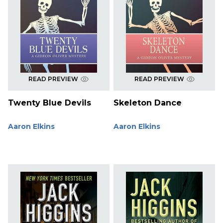
READ PREVIEW
READ PREVIEW
Twenty Blue Devils
Skeleton Dance
Aaron Elkins
Aaron Elkins