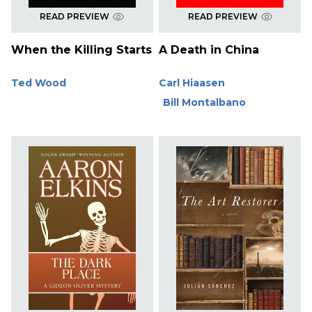
READ PREVIEW
READ PREVIEW
When the Killing Starts
A Death in China
Ted Wood
Carl Hiaasen
Bill Montalbano