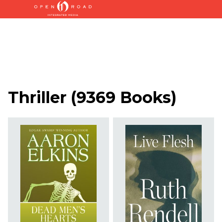
Thriller
(
9369 Books
)