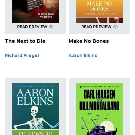
READ PREVIEW
READ PREVIEW
The Next to Die
Make No Bones
Richard Fliegel
Aaron Elkins