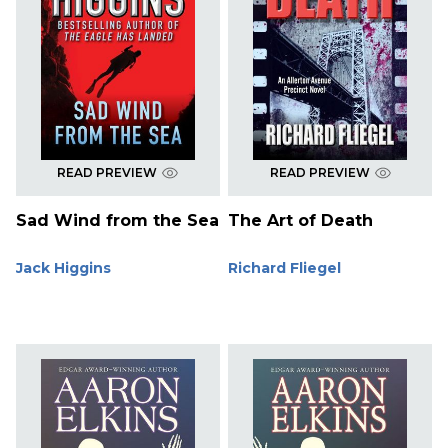
READ PREVIEW
READ PREVIEW
Sad Wind from the Sea
The Art of Death
Jack Higgins
Richard Fliegel