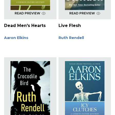
READ PREVIEW
READ PREVIEW
Dead Men's Hearts
Live Flesh
Aaron Elkins
Ruth Rendell