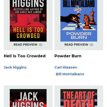
READ PREVIEW
READ PREVIEW
Hell Is Too Crowded
Powder Burn
Jack Higgins
Carl Hiaasen
Bill Montalbano