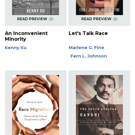
READ PREVIEW
READ PREVIEW
An Inconvenient
Let's Talk Race
Minority
Kenny Xu
Marlene G. Fine
Fern L. Johnson