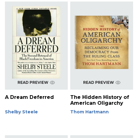
READ PREVIEW
READ PREVIEW
A Dream Deferred
The Hidden History of
American Oligarchy
Shelby Steele
Thom Hartmann