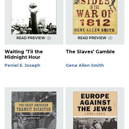
READ PREVIEW
READ PREVIEW
Waiting 'Til the
The Slaves' Gamble
Midnight Hour
Peniel E. Joseph
Gene Allen Smith