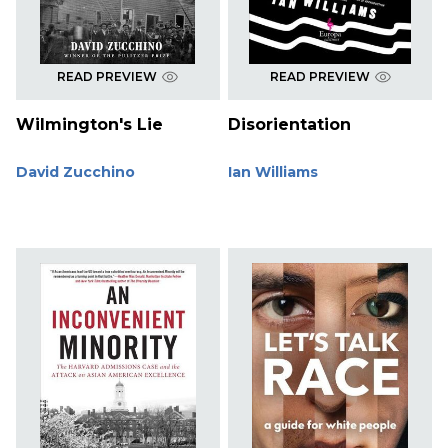
READ PREVIEW
READ PREVIEW
Wilmington's Lie
Disorientation
David Zucchino
Ian Williams