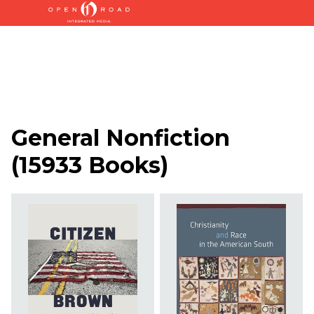
General Nonfiction
(
15933 Books
)