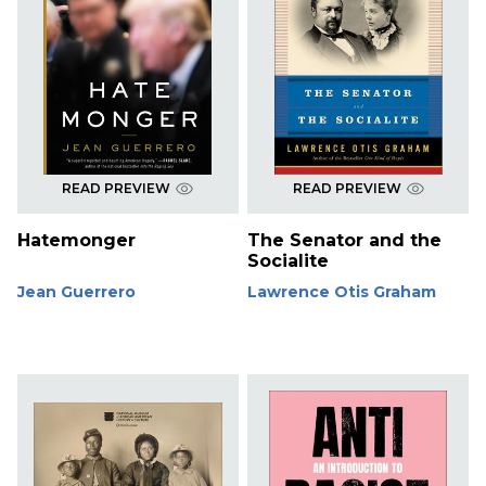
READ PREVIEW
READ PREVIEW
Hatemonger
The Senator and the
Socialite
Jean Guerrero
Lawrence Otis Graham