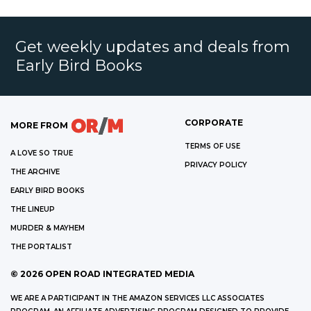
Get weekly updates and deals from
Early Bird Books
CORPORATE
MORE FROM
TERMS OF USE
A LOVE SO TRUE
PRIVACY POLICY
THE ARCHIVE
EARLY BIRD BOOKS
THE LINEUP
MURDER & MAYHEM
THE PORTALIST
©
2026
OPEN ROAD INTEGRATED MEDIA
WE ARE A PARTICIPANT IN THE AMAZON SERVICES LLC ASSOCIATES