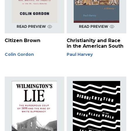
READ PREVIEW
READ PREVIEW
Citizen Brown
Christianity and Race
in the American South
Colin Gordon
Paul Harvey