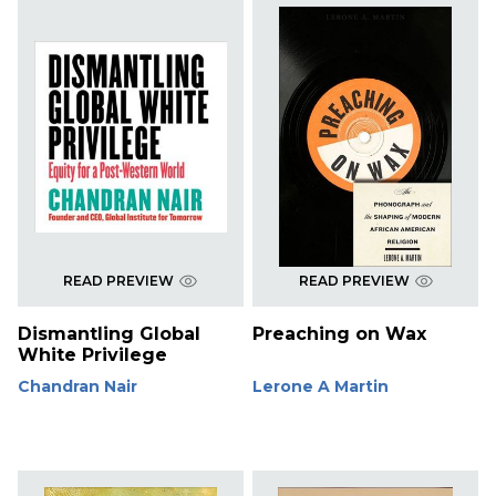
READ PREVIEW
READ PREVIEW
Dismantling Global
Preaching on Wax
White Privilege
Chandran Nair
Lerone A Martin