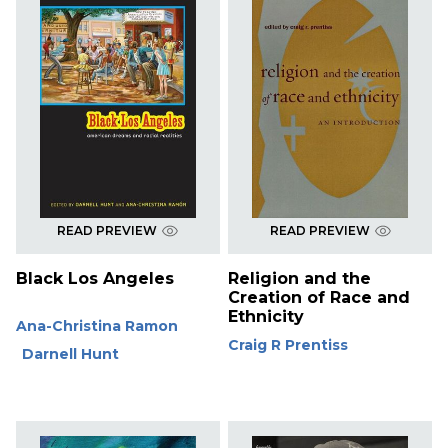
READ PREVIEW
READ PREVIEW
Black Los Angeles
Religion and the
Creation of Race and
Ethnicity
Ana-Christina Ramon
Craig R Prentiss
Darnell Hunt