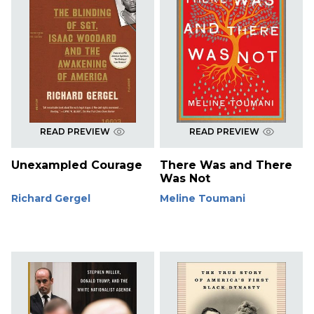
READ PREVIEW
READ PREVIEW
Unexampled Courage
There Was and There
Was Not
Richard Gergel
Meline Toumani