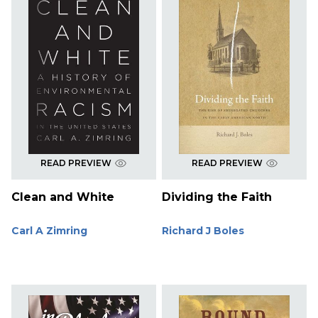
READ PREVIEW
READ PREVIEW
Clean and White
Dividing the Faith
Carl A Zimring
Richard J Boles