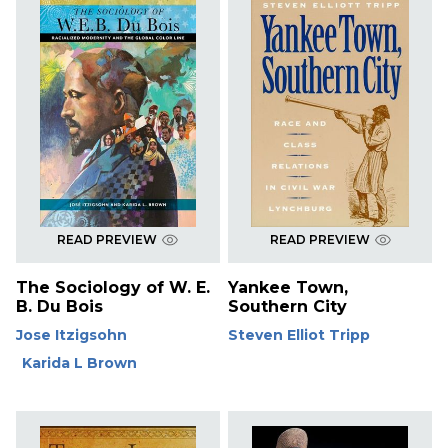
READ PREVIEW
READ PREVIEW
The Sociology of W. E.
Yankee Town,
B. Du Bois
Southern City
Jose Itzigsohn
Steven Elliot Tripp
Karida L Brown