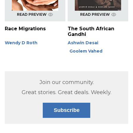
READ PREVIEW
READ PREVIEW
Race Migrations
The South African
Gandhi
Wendy D Roth
Ashwin Desai
Goolem Vahed
Join our community.
Great stories. Great deals. Weekly.
Subscribe