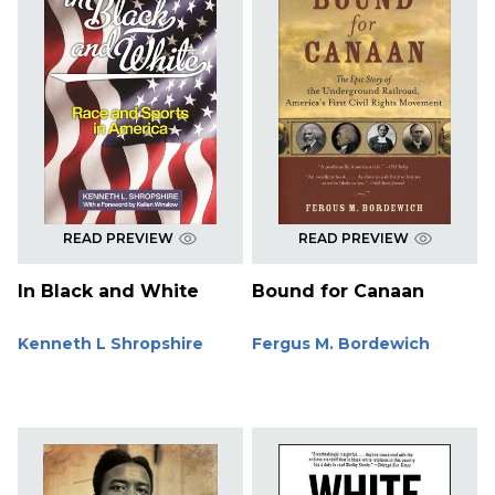
READ PREVIEW
READ PREVIEW
In Black and White
Bound for Canaan
Kenneth L Shropshire
Fergus M. Bordewich