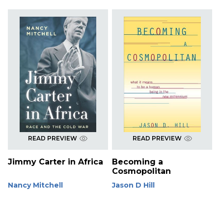
READ PREVIEW
READ PREVIEW
Jimmy Carter in Africa
Becoming a
Cosmopolitan
Nancy Mitchell
Jason D Hill