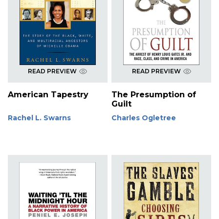
READ PREVIEW
READ PREVIEW
American Tapestry
The Presumption of
Guilt
Rachel L. Swarns
Charles Ogletree