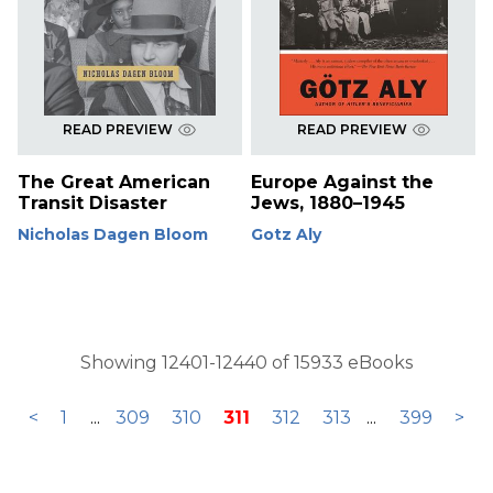
READ PREVIEW
READ PREVIEW
The Great American
Europe Against the
Transit Disaster
Jews, 1880–1945
Nicholas Dagen Bloom
Gotz Aly
Showing 12401-12440 of 15933 eBooks
<
1
...
309
310
311
312
313
...
399
>