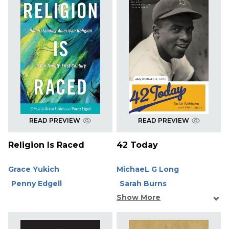
READ PREVIEW
READ PREVIEW
Religion Is Raced
42 Today
Grace Yukich
MichaeL G Long
Penny Edgell
Sarah Burns
Show More