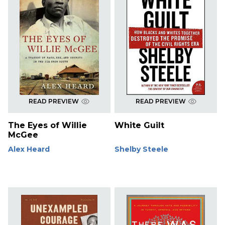
READ PREVIEW
READ PREVIEW
The Eyes of Willie
White Guilt
McGee
Alex Heard
Shelby Steele