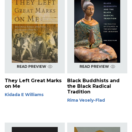
READ PREVIEW
READ PREVIEW
They Left Great Marks
Black Buddhists and
on Me
the Black Radical
Tradition
Kidada E Williams
Rima Vesely-Flad