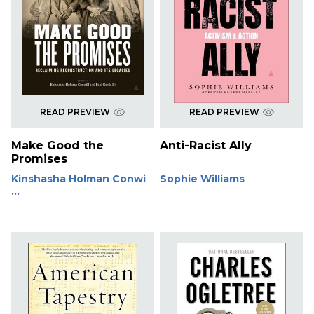
READ PREVIEW
READ PREVIEW
Make Good the
Anti-Racist Ally
Promises
Kinshasha Holman Conwi
Sophie Williams
...