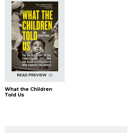
READ PREVIEW
What the Children
Told Us