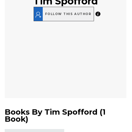
Tim Spofford
FOLLOW THIS AUTHOR
Books By
Tim Spofford
(
1
Book
)