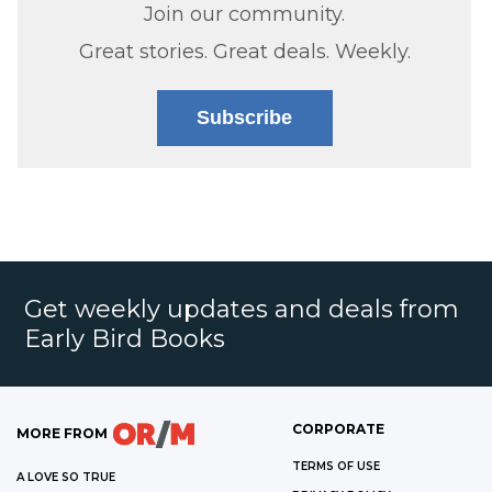
Join our community.
Great stories. Great deals. Weekly.
Subscribe
Get weekly updates and deals from
Early Bird Books
CORPORATE
MORE FROM
TERMS OF USE
A LOVE SO TRUE