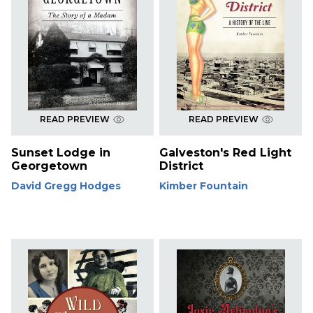
READ PREVIEW
READ PREVIEW
Sunset Lodge in
Galveston's Red Light
Georgetown
District
David Gregg Hodges
Kimber Fountain