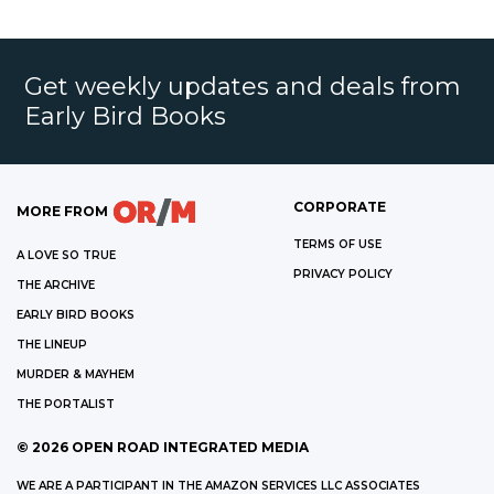
Get weekly updates and deals from
Early Bird Books
CORPORATE
MORE FROM
TERMS OF USE
A LOVE SO TRUE
PRIVACY POLICY
THE ARCHIVE
EARLY BIRD BOOKS
THE LINEUP
MURDER & MAYHEM
THE PORTALIST
©
2026
OPEN ROAD INTEGRATED MEDIA
WE ARE A PARTICIPANT IN THE AMAZON SERVICES LLC ASSOCIATES