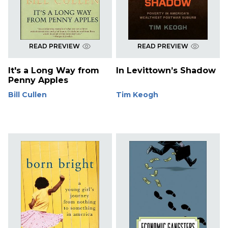
READ PREVIEW
READ PREVIEW
It's a Long Way from
In Levittown’s Shadow
Penny Apples
Bill Cullen
Tim Keogh