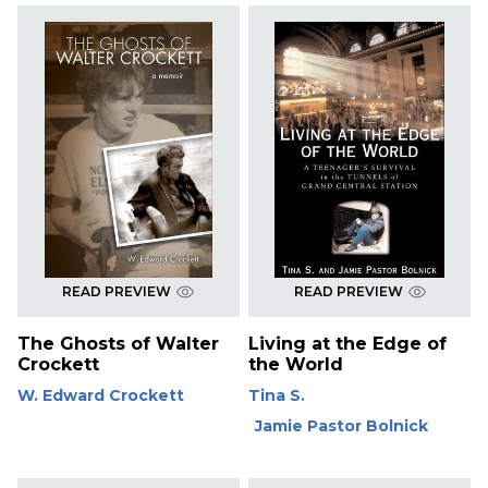
READ PREVIEW
READ PREVIEW
The Ghosts of Walter
Living at the Edge of
Crockett
the World
W. Edward Crockett
Tina S.
Jamie Pastor Bolnick