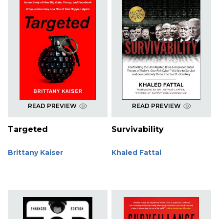
READ PREVIEW
READ PREVIEW
Targeted
Survivability
Brittany Kaiser
Khaled Fattal