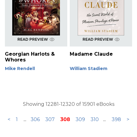
READ PREVIEW
READ PREVIEW
Georgian Harlots &
Madame Claude
Whores
Mike Rendell
William Stadiem
Showing 12281-12320 of 15901 eBooks
<
1
...
306
307
308
309
310
...
398
>