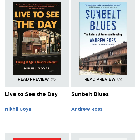
READ PREVIEW
READ PREVIEW
Live to See the Day
Sunbelt Blues
Nikhil Goyal
Andrew Ross