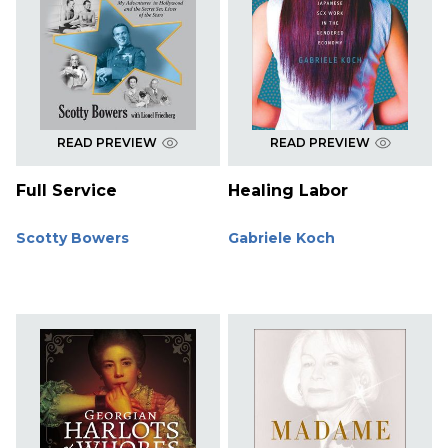
READ PREVIEW
READ PREVIEW
Full Service
Healing Labor
Scotty Bowers
Gabriele Koch