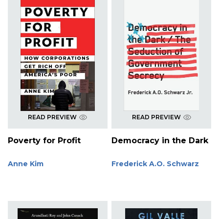
READ PREVIEW
READ PREVIEW
Poverty for Profit
Democracy in the Dark
Anne Kim
Frederick A.O. Schwarz