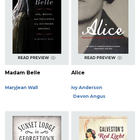
READ PREVIEW
READ PREVIEW
Madam Belle
Alice
Maryjean Wall
Ivy Anderson
Devon Angus