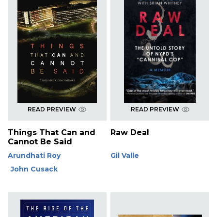
READ PREVIEW
READ PREVIEW
Things That Can and
Raw Deal
Cannot Be Said
Arundhati Roy
Gil Valle
John Cusack