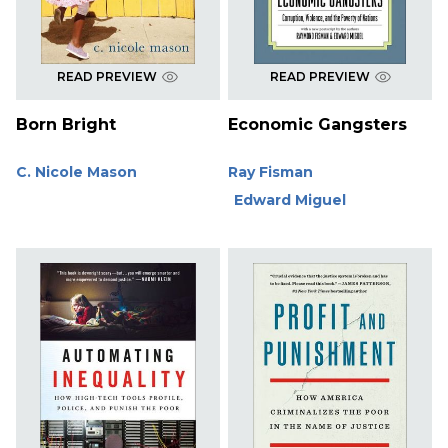
READ PREVIEW
READ PREVIEW
Born Bright
Economic Gangsters
C. Nicole Mason
Ray Fisman
Edward Miguel