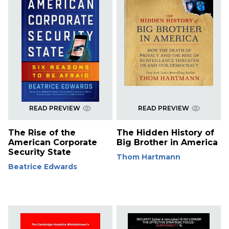
READ PREVIEW
READ PREVIEW
The Rise of the
The Hidden History of
American Corporate
Big Brother in America
Security State
Thom Hartmann
Beatrice Edwards