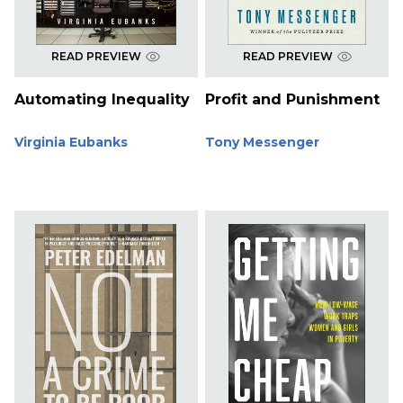
READ PREVIEW
READ PREVIEW
Automating Inequality
Profit and Punishment
Virginia Eubanks
Tony Messenger