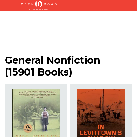
General Nonfiction
(
15901 Books
)