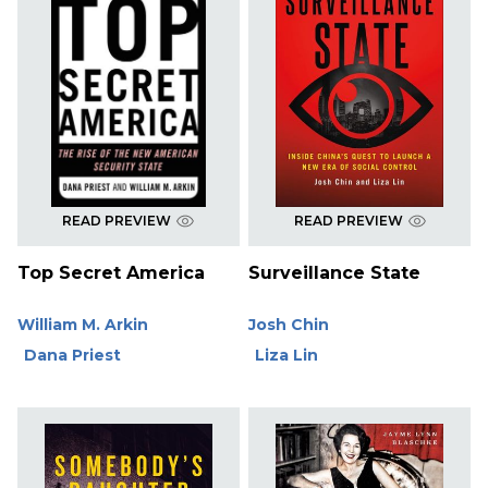
READ PREVIEW
READ PREVIEW
Top Secret America
Surveillance State
William M. Arkin
Josh Chin
Dana Priest
Liza Lin