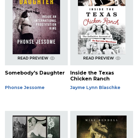
READ PREVIEW
READ PREVIEW
Somebody's Daughter
Inside the Texas
Chicken Ranch
Phonse Jessome
Jayme Lynn Blaschke