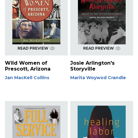
READ PREVIEW
READ PREVIEW
Wild Women of
Josie Arlington's
Prescott, Arizona
Storyville
Jan MacKell Collins
Marita Woywod Crandle