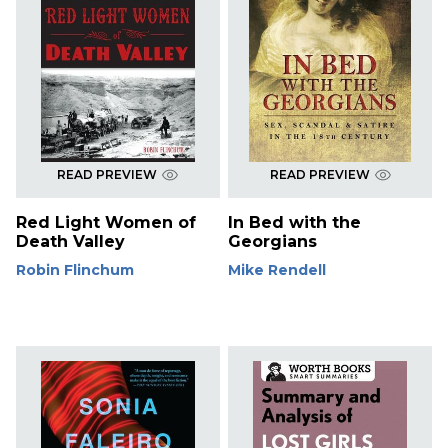
READ PREVIEW
READ PREVIEW
Red Light Women of
In Bed with the
Death Valley
Georgians
Robin Flinchum
Mike Rendell