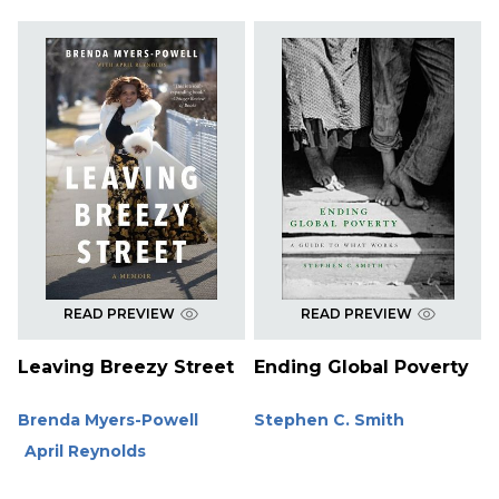
READ PREVIEW
READ PREVIEW
Leaving Breezy Street
Ending Global Poverty
Brenda Myers-Powell
Stephen C. Smith
April Reynolds