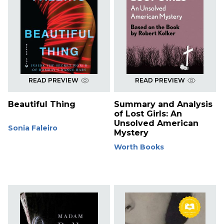
READ PREVIEW
READ PREVIEW
Beautiful Thing
Summary and Analysis
of Lost Girls: An
Unsolved American
Sonia Faleiro
Mystery
Worth Books