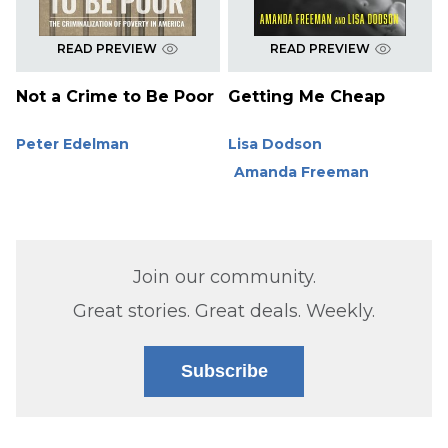
READ PREVIEW
READ PREVIEW
Not a Crime to Be Poor
Getting Me Cheap
Peter Edelman
Lisa Dodson
Amanda Freeman
Join our community.
Great stories. Great deals. Weekly.
Subscribe