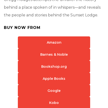
behind a place spoken of in whispers—and reveals
the people and stories behind the Sunset Lodge.
BUY NOW FROM
Amazon
Barnes & Noble
Bookshop.org
Apple Books
Google
Kobo