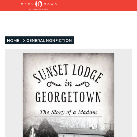
HOME
GENERAL NONFICTION