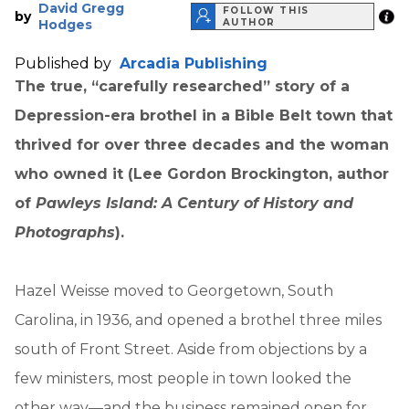
David Gregg
FOLLOW THIS
by
Hodges
AUTHOR
Published by
Arcadia Publishing
The true, “carefully researched” story of a
Depression-era brothel in a Bible Belt town that
thrived for over three decades and the woman
who owned it (Lee Gordon Brockington, author
of
Pawleys Island: A Century of History and
Photographs
).
Hazel Weisse moved to Georgetown, South
Carolina, in 1936, and opened a brothel three miles
south of Front Street. Aside from objections by a
few ministers, most people in town looked the
other way—and the business remained open for