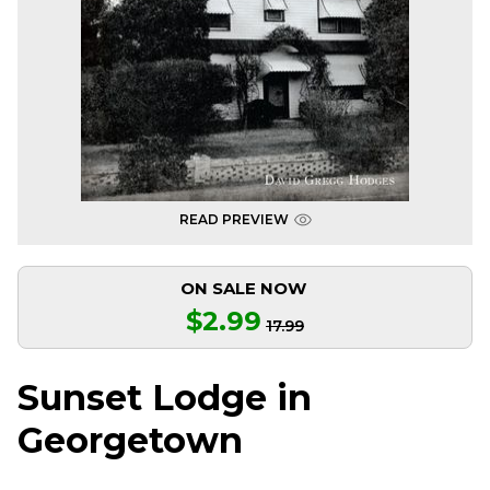
READ PREVIEW
ON SALE NOW
$2.99
17.99
Sunset Lodge in
Georgetown