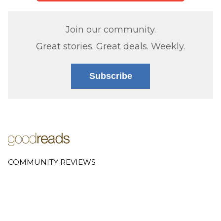
Join our community.
Great stories. Great deals. Weekly.
Subscribe
COMMUNITY REVIEWS