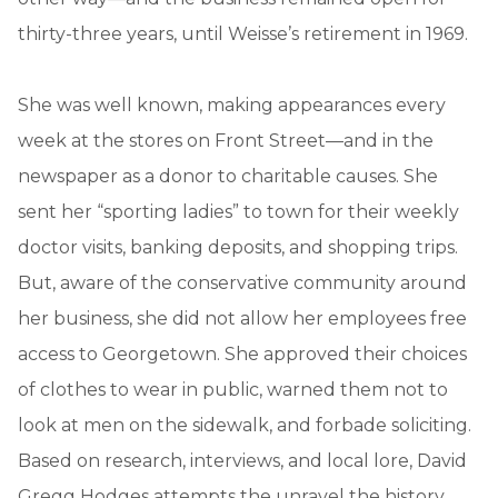
thirty-three years, until Weisse’s retirement in 1969.
She was well known, making appearances every
week at the stores on Front Street—and in the
newspaper as a donor to charitable causes. She
sent her “sporting ladies” to town for their weekly
doctor visits, banking deposits, and shopping trips.
But, aware of the conservative community around
her business, she did not allow her employees free
access to Georgetown. She approved their choices
of clothes to wear in public, warned them not to
look at men on the sidewalk, and forbade soliciting.
Based on research, interviews, and local lore, David
Gregg Hodges attempts the unravel the history