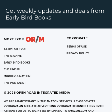
Get weekly updates and deals from
Early Bird Books
CORPORATE
MORE FROM
TERMS OF USE
A LOVE SO TRUE
PRIVACY POLICY
THE ARCHIVE
EARLY BIRD BOOKS
THE LINEUP
MURDER & MAYHEM
THE PORTALIST
©
2026
OPEN ROAD INTEGRATED MEDIA
WE ARE A PARTICIPANT IN THE AMAZON SERVICES LLC ASSOCIATES
PROGRAM, AN AFFILIATE ADVERTISING PROGRAM DESIGNED TO PROVIDE
A MEANS FOR US TO EARN FEES BY LINKING TO AMAZON.COM AND