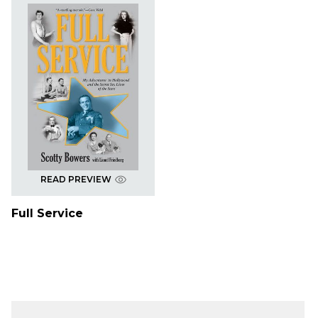
READ PREVIEW
Full Service