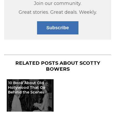
Join our community.
Great stories. Great deals. Weekly.
Subscribe
RELATED POSTS ABOUT
SCOTTY
BOWERS
10 Book About Old
Hollywood That Go
Behind the Scenes