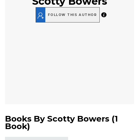
Scotty Bowers
FOLLOW THIS AUTHOR
Books By
Scotty Bowers
(
1
Book
)