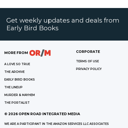
Get weekly updates and deals from
Early Bird Books
CORPORATE
MORE FROM
TERMS OF USE
A LOVE SO TRUE
PRIVACY POLICY
THE ARCHIVE
EARLY BIRD BOOKS
THE LINEUP
MURDER & MAYHEM
THE PORTALIST
©
2026
OPEN ROAD INTEGRATED MEDIA
WE ARE A PARTICIPANT IN THE AMAZON SERVICES LLC ASSOCIATES