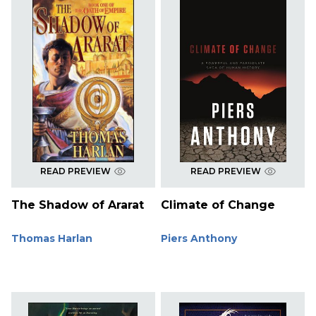
READ PREVIEW
READ PREVIEW
The Shadow of Ararat
Climate of Change
Thomas Harlan
Piers Anthony