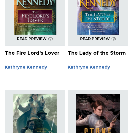
READ PREVIEW
READ PREVIEW
The Fire Lord's Lover
The Lady of the Storm
Kathryne Kennedy
Kathryne Kennedy