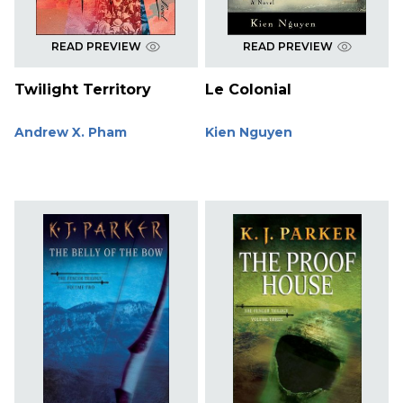
READ PREVIEW
READ PREVIEW
Twilight Territory
Le Colonial
Andrew X. Pham
Kien Nguyen