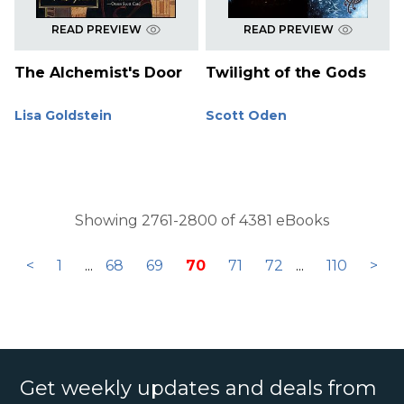
READ PREVIEW
READ PREVIEW
The Alchemist's Door
Twilight of the Gods
Lisa Goldstein
Scott Oden
Showing 2761-2800 of 4381 eBooks
<
1
...
68
69
70
71
72
...
110
>
Get weekly updates and deals from