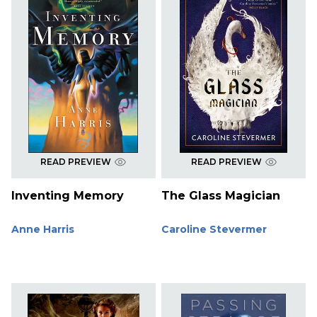
READ PREVIEW
READ PREVIEW
Inventing Memory
The Glass Magician
Anne Harris
Caroline Stevermer