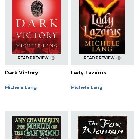
READ PREVIEW
READ PREVIEW
Dark Victory
Lady Lazarus
Michele Lang
Michele Lang