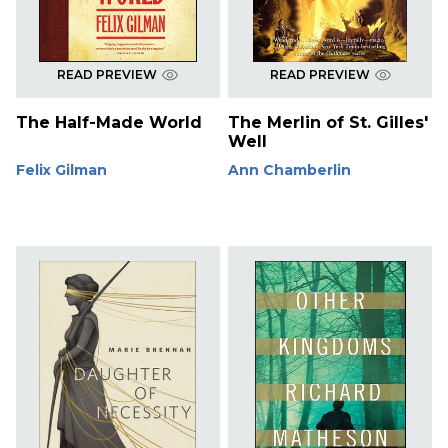
READ PREVIEW
READ PREVIEW
The Half-Made World
The Merlin of St. Gilles'
Well
Felix Gilman
Ann Chamberlin