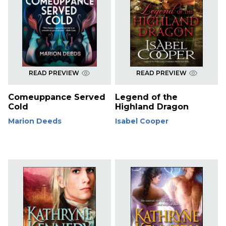
READ PREVIEW
READ PREVIEW
Comeuppance Served
Legend of the
Cold
Highland Dragon
Marion Deeds
Isabel Cooper