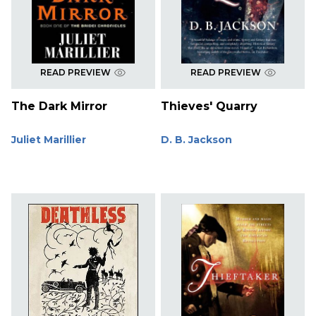
READ PREVIEW
READ PREVIEW
The Dark Mirror
Thieves' Quarry
Juliet Marillier
D. B. Jackson