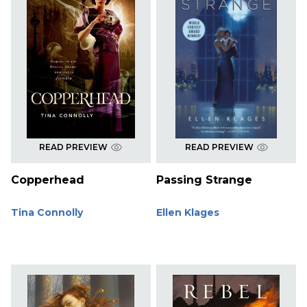
READ PREVIEW
READ PREVIEW
Copperhead
Passing Strange
Tina Connolly
Ellen Klages