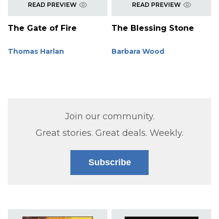
READ PREVIEW
READ PREVIEW
The Gate of Fire
The Blessing Stone
Thomas Harlan
Barbara Wood
Join our community.
Great stories. Great deals. Weekly.
Subscribe