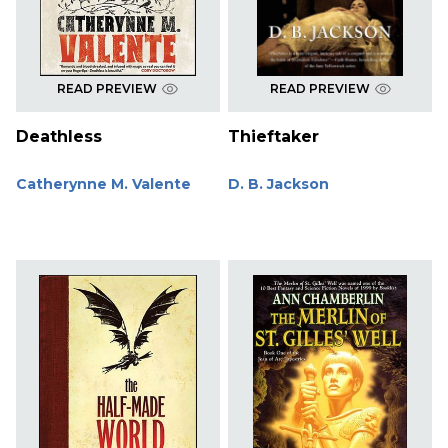
READ PREVIEW
READ PREVIEW
Deathless
Thieftaker
Catherynne M. Valente
D. B. Jackson