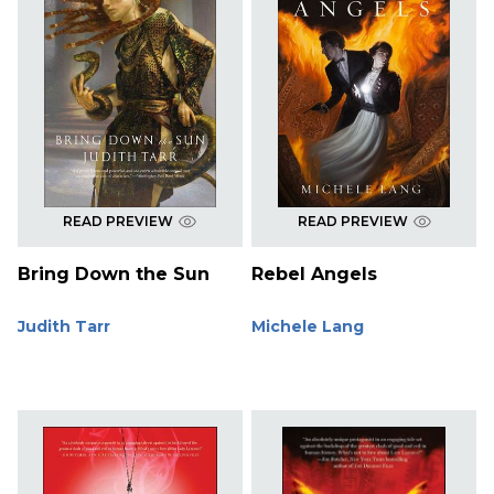
READ PREVIEW
READ PREVIEW
Bring Down the Sun
Rebel Angels
Judith Tarr
Michele Lang