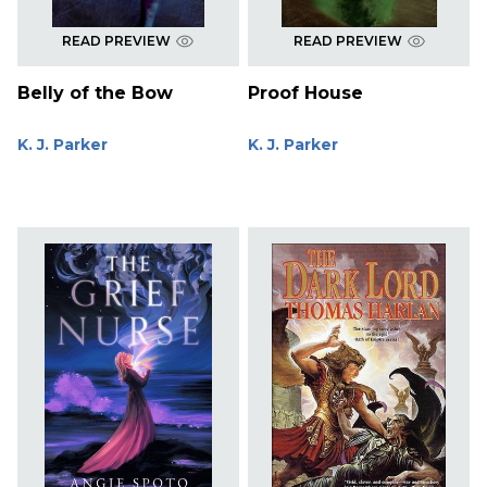
READ PREVIEW
READ PREVIEW
Belly of the Bow
Proof House
K. J. Parker
K. J. Parker