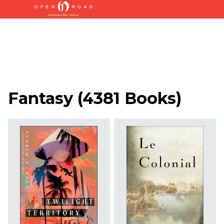
Fantasy
(
4381 Books
)