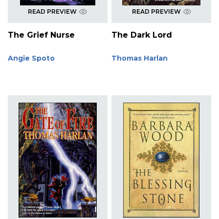
READ PREVIEW
READ PREVIEW
The Grief Nurse
The Dark Lord
Angie Spoto
Thomas Harlan