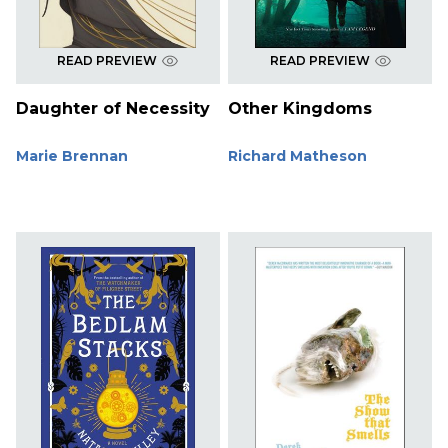
READ PREVIEW
READ PREVIEW
Daughter of Necessity
Other Kingdoms
Marie Brennan
Richard Matheson