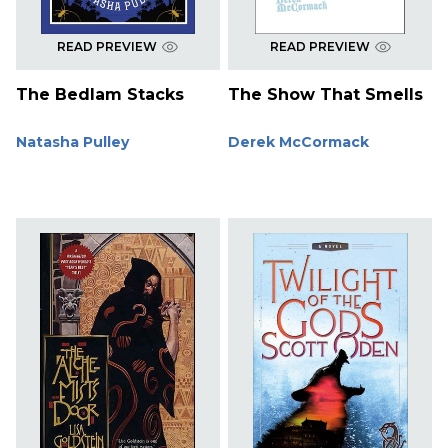
READ PREVIEW
READ PREVIEW
The Bedlam Stacks
The Show That Smells
Natasha Pulley
Derek McCormack