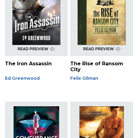
READ PREVIEW
READ PREVIEW
The Iron Assassin
The Rise of Ransom
City
Ed Greenwood
Felix Gilman