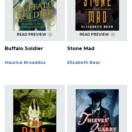
READ PREVIEW
READ PREVIEW
Buffalo Soldier
Stone Mad
Maurice Broaddus
Elizabeth Bear