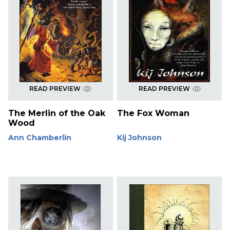
READ PREVIEW
READ PREVIEW
The Merlin of the Oak
The Fox Woman
Wood
Ann Chamberlin
Kij Johnson